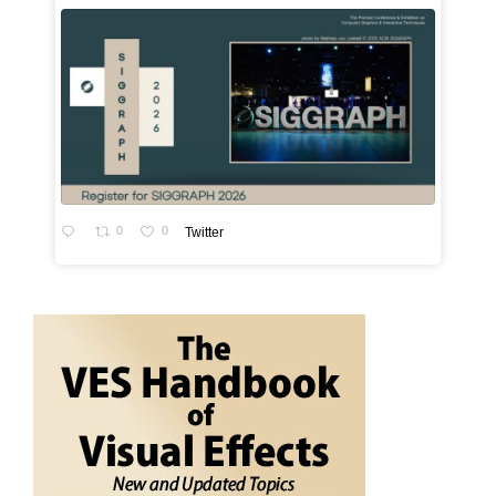
0
0
Twitter