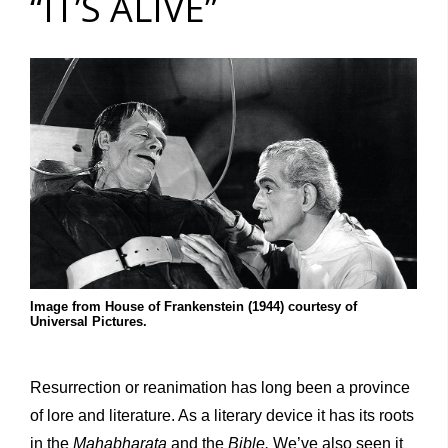
“IT’S ALIVE”
Image from House of Frankenstein (1944) courtesy of
Universal Pictures.
Resurrection or reanimation has long been a province
of lore and literature. As a literary device it has its roots
in the
Mahabharata
and the
Bible.
We’ve also seen it