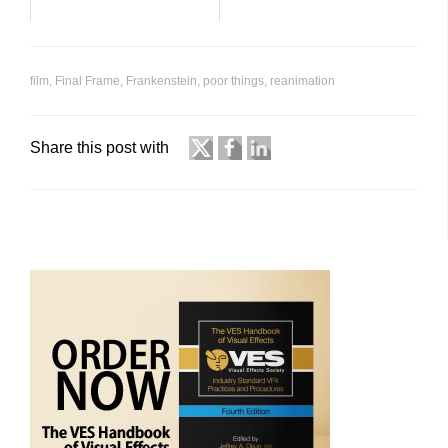
film
,
Final Frame
,
Frankenstein
,
poor things
,
reanimation
Share this post with