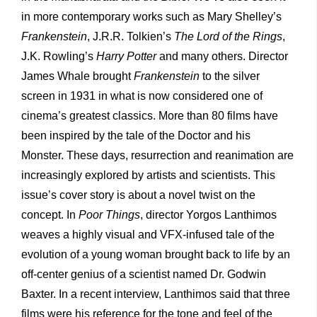
in more contemporary works such as Mary Shelley’s
Frankenstein
, J.R.R. Tolkien’s
The Lord of the Rings
,
J.K. Rowling’s
Harry
Potter
and many others. Director
James Whale brought
Frankenstein
to the silver
screen in 1931 in what is now considered one of
cinema’s greatest classics. More than 80 films have
been inspired by the tale of the Doctor and his
Monster. These days, resurrection and reanimation are
increasingly explored by artists and scientists. This
issue’s cover story is about a novel twist on the
concept. In
Poor Things
, director Yorgos Lanthimos
weaves a highly visual and VFX-infused tale of the
evolution of a young woman brought back to life by an
off-center genius of a scientist named Dr. Godwin
Baxter. In a recent interview, Lanthimos said that three
films were his reference for the tone and feel of the