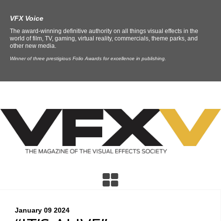
VFX Voice
The award-winning definitive authority on all things visual effects in the
world of film, TV, gaming, virtual reality, commercials, theme parks, and
other new media.
Winner of three prestigious Folio Awards for excellence in publishing.
January 09
2024