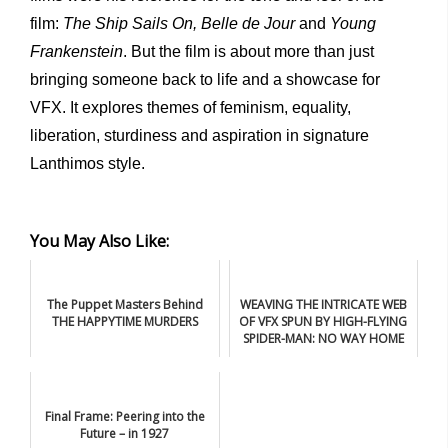
film:
The Ship Sails On,
Belle
de
Jour
and
Young
Frankenstein
. But the film is about more than just
bringing someone back to life and a showcase for
VFX. It explores themes of feminism, equality,
liberation, sturdiness and aspiration in signature
Lanthimos style.
You May Also Like:
The Puppet Masters Behind
WEAVING THE INTRICATE WEB
THE HAPPYTIME MURDERS
OF VFX SPUN BY HIGH-FLYING
SPIDER-MAN: NO WAY HOME
Final Frame: Peering into the
Future – in 1927