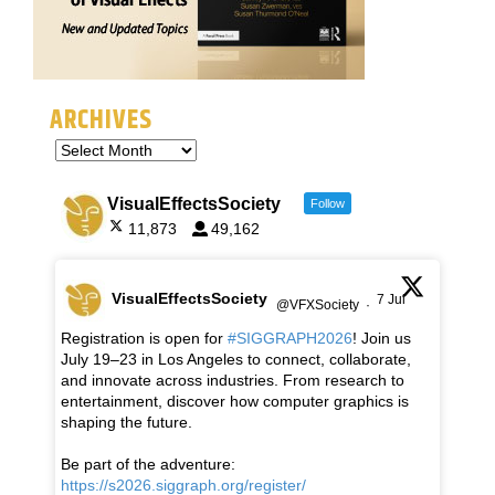
ARCHIVES
VisualEffectsSociety
Follow
11,873
49,162
VisualEffectsSociety
7 Jul
@VFXSociety
·
Registration is open for
#SIGGRAPH2026
! Join us
July 19–23 in Los Angeles to connect, collaborate,
and innovate across industries. From research to
entertainment, discover how computer graphics is
shaping the future.
Be part of the adventure:
https://s2026.siggraph.org/register/