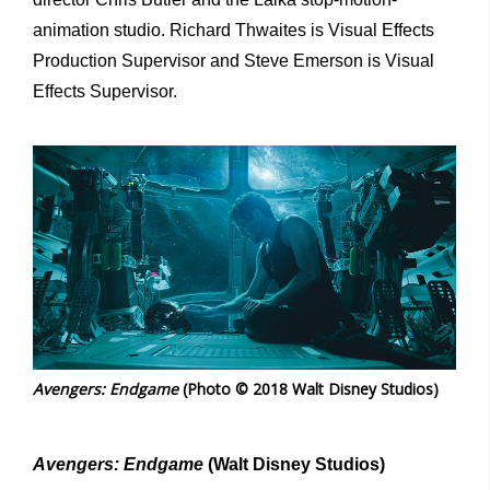
animation studio. Richard Thwaites is Visual Effects
Production Supervisor and Steve Emerson is Visual
Effects Supervisor.
Avengers: Endgame
(Photo © 2018 Walt Disney Studios)
Avengers: Endgame
(Walt Disney Studios)