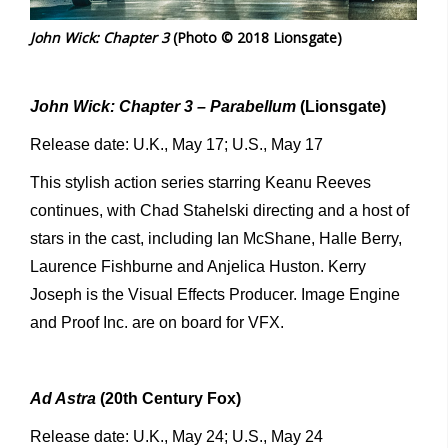
John Wick: Chapter 3
(Photo © 2018 Lionsgate)
John Wick: Chapter 3 – Parabellum
(Lionsgate)
Release date: U.K., May 17; U.S., May 17
This stylish action series starring Keanu Reeves
continues, with Chad Stahelski directing and a host of
stars in the cast, including Ian McShane, Halle Berry,
Laurence Fishburne and Anjelica Huston. Kerry
Joseph is the Visual Effects Producer. Image Engine
and Proof Inc. are on board for VFX.
Ad Astra
(20th Century Fox)
Release date: U.K., May 24; U.S., May 24