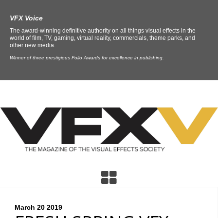
VFX Voice
The award-winning definitive authority on all things visual effects in the
world of film, TV, gaming, virtual reality, commercials, theme parks, and
other new media.
Winner of three prestigious Folio Awards for excellence in publishing.
March 20
2019