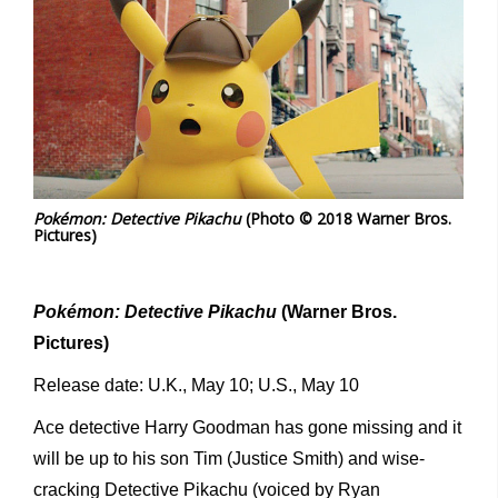
Pokémon: Detective Pikachu
(Photo © 2018 Warner Bros.
Pictures)
Pokémon: Detective Pikachu
(Warner Bros.
Pictures)
Release date: U.K., May 10; U.S., May 10
Ace detective Harry Goodman has gone missing and it
will be up to his son Tim (Justice Smith) and wise-
cracking Detective Pikachu (voiced by Ryan