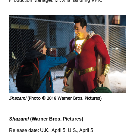
Production Manager. Mr. X is handling VFX.
Shazam!
(Photo © 2018 Warner Bros. Pictures)
Shazam!
(Warner Bros. Pictures)
Release date: U.K., April 5; U.S., April 5