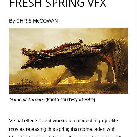
FRESH SPRING VFX
By CHRIS McGOWAN
Game of Thrones
(Photo courtesy of HBO)
Visual effects talent worked on a trio of high-profile
movies releasing this spring that come laden with