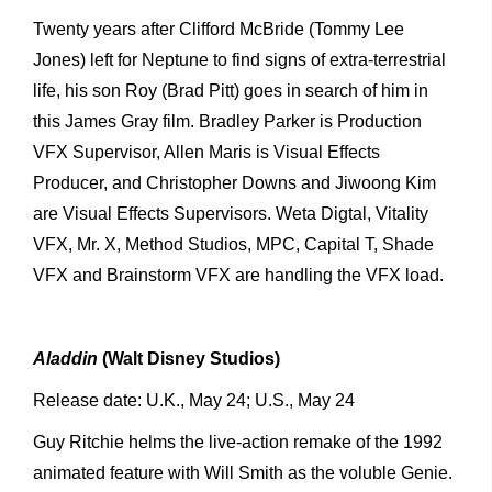
Twenty years after Clifford McBride (Tommy Lee
Jones) left for Neptune to find signs of extra-terrestrial
life, his son Roy (Brad Pitt) goes in search of him in
this James Gray film. Bradley Parker is Production
VFX Supervisor, Allen Maris is Visual Effects
Producer, and Christopher Downs and Jiwoong Kim
are Visual Effects Supervisors. Weta Digtal, Vitality
VFX, Mr. X, Method Studios, MPC, Capital T, Shade
VFX and Brainstorm VFX are handling the VFX load.
Aladdin
(Walt Disney Studios)
Release date: U.K., May 24; U.S., May 24
Guy Ritchie helms the live-action remake of the 1992
animated feature with Will Smith as the voluble Genie.