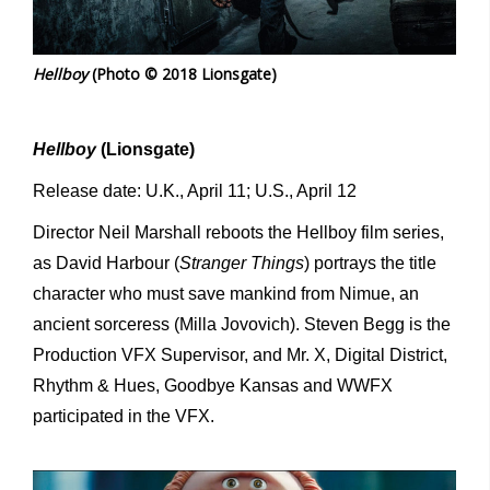
Hellboy
(Photo © 2018 Lionsgate)
Hellboy
(Lionsgate)
Release date: U.K., April 11; U.S., April 12
Director Neil Marshall reboots the Hellboy film series,
as David Harbour (
Stranger Things
) portrays the title
character who must save mankind from Nimue, an
ancient sorceress (Milla Jovovich). Steven Begg is the
Production VFX Supervisor, and Mr. X, Digital District,
Rhythm & Hues, Goodbye Kansas and WWFX
participated in the VFX.