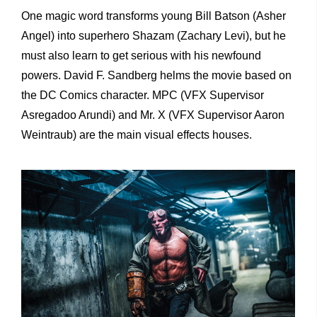
One magic word transforms young Bill Batson (Asher
Angel) into superhero Shazam (Zachary Levi), but he
must also learn to get serious with his newfound
powers. David F. Sandberg helms the movie based on
the DC Comics character. MPC (VFX Supervisor
Asregadoo Arundi) and Mr. X (VFX Supervisor Aaron
Weintraub) are the main visual effects houses.