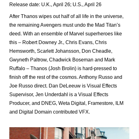
Release date: U.K., April 26; U.S., April 26
After Thanos wipes out half of all life in the universe,
the remaining Avengers must undo the Mad Titan’s
deed. With an ensemble of Marvel superheroes like
this – Robert Downey Jr., Chris Evans, Chris
Hemsworth, Scarlett Johansson, Don Cheadle,
Gwyneth Paltrow, Chadwick Boseman and Mark
Ruffalo – Thanos (Josh Brolin) is hard-pressed to
finish off the rest of the cosmos. Anthony Russo and
Joe Russo direct. Dan DeLeeuw is Visual Effects
Supervisor, Jen Underdahl is a Visual Effects
Producer, and DNEG, Weta Digital, Framestore, ILM
and Digital Domain contributed VFX.