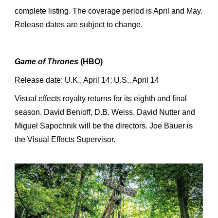
complete listing. The coverage period is April and May.
Release dates are subject to change.
Game of Thrones
(HBO)
Release date: U.K., April 14; U.S., April 14
Visual effects royalty returns for its eighth and final
season. David Benioff, D.B. Weiss, David Nutter and
Miguel Sapochnik will be the directors. Joe Bauer is
the Visual Effects Supervisor.