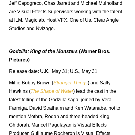
Jeff Capogreco, Chas Jarrett and Michael Mulholland
are Visual Effects Supervisors working with the talent
at ILM, Magiclab, Host VFX, One of Us, Clear Angle
Studios and Nvizage.
Godzilla: King of the Monsters
(Warner Bros.
Pictures)
Release date: U.K., May 31; U.S., May 31
Millie Bobby Brown (
Stranger Things
) and Sally
Hawkins (
The Shape of Water
) lead the cast in the
latest telling of the Godzilla saga, joined by Vera
Farmiga, David Strathairn and Ken Watanabe, not to
mention Mothra, Rodan and three-headed King
Ghidorah. Maricel Pagulayan is Visual Effects
Producer, Guillaume Rocheron is Visual Effects