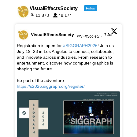
VisualEffectsSociety
Follow
11,873
49,174
VisualEffectsSociety
7 Jul
@VFXSociety
·
Registration is open for
#SIGGRAPH2026
! Join us
July 19–23 in Los Angeles to connect, collaborate,
and innovate across industries. From research to
entertainment, discover how computer graphics is
shaping the future.
Be part of the adventure:
https://s2026.siggraph.org/register/