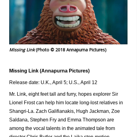
Missing Link
(Photo © 2018 Annapurna Pictures)
Missing Link (Annapurna Pictures)
Release date: U.K., April 5; U.S., April 12
Mr. Link, eight feet tall and furry, hopes explorer Sir
Lionel Frost can help him locate long-lost relatives in
Shangri-La. Zach Galifianakis, Hugh Jackman, Zoe
Saldana, Stephen Fry and Emma Thompson are
among the vocal talents in the animated tale from
director Chris Butler and the Laika stop-motion-