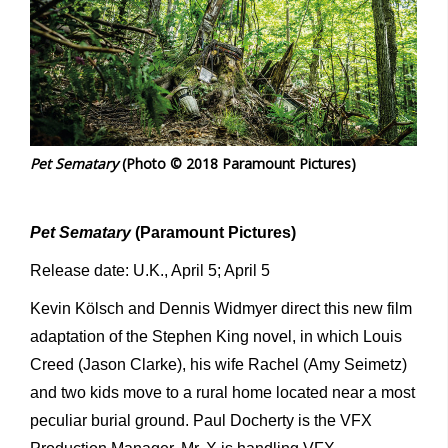
Pet Sematary
(Photo © 2018 Paramount Pictures)
Pet Sematary
(Paramount Pictures)
Release date: U.K., April 5; April 5
Kevin Kölsch and Dennis Widmyer direct this new film
adaptation of the Stephen King novel, in which Louis
Creed (Jason Clarke), his wife Rachel (Amy Seimetz)
and two kids move to a rural home located near a most
peculiar burial ground. Paul Docherty is the VFX