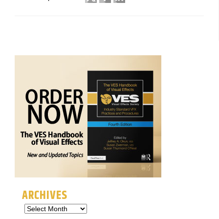
ARCHIVES