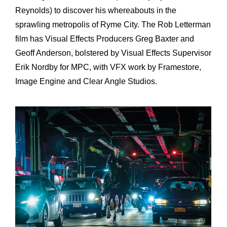
Reynolds) to discover his whereabouts in the
sprawling metropolis of Ryme City. The Rob Letterman
film has Visual Effects Producers Greg Baxter and
Geoff Anderson, bolstered by Visual Effects Supervisor
Erik Nordby for MPC, with VFX work by Framestore,
Image Engine and Clear Angle Studios.