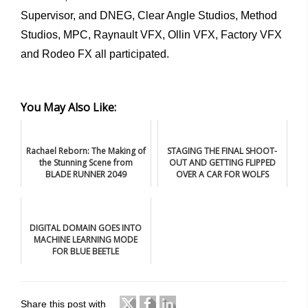
Supervisor, and DNEG, Clear Angle Studios, Method
Studios, MPC, Raynault VFX, Ollin VFX, Factory VFX
and Rodeo FX all participated.
You May Also Like:
Rachael Reborn: The Making of
STAGING THE FINAL SHOOT-
the Stunning Scene from
OUT AND GETTING FLIPPED
BLADE RUNNER 2049
OVER A CAR FOR WOLFS
DIGITAL DOMAIN GOES INTO
MACHINE LEARNING MODE
FOR BLUE BEETLE
Share this post with