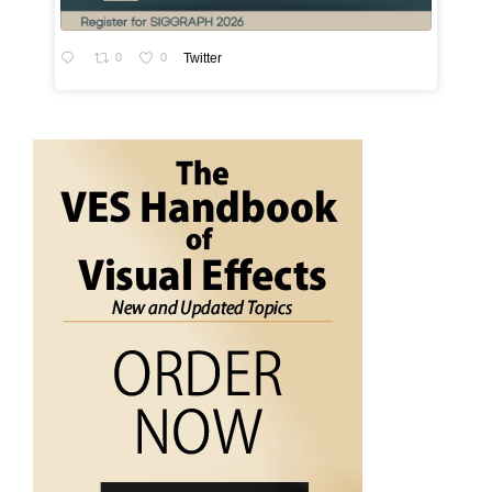
0
0
Twitter