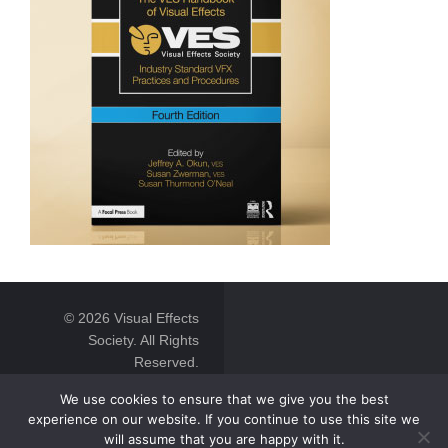
© 2026 Visual Effects
Society. All Rights
Reserved.
We use cookies to ensure that we give you the best
experience on our website. If you continue to use this site we
will assume that you are happy with it.