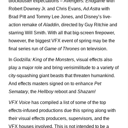
blockbuster expectations –
Avengers: Endgame
with
Robert Downey Jr. and Chris Evans,
Ad Astra
with
Brad Pitt and Tommy Lee Jones, and Disney’s live-
action remake of
Aladdin
, directed by Guy Ritchie and
starring Will Smith. With all that big-screen firepower,
however, the biggest VFX event of spring may be the
final series run of
Game of Thrones
on television.
In
Godzilla: King of the Monsters
, visual effects also
play a major role and bring verisimilitude to a variety of
city-squashing giant beasts that threaten humankind.
And effects masters signed on to enhance
Pet
Sematary
, the
Hellboy
reboot and
Shazam!
VFX Voice
has compiled a list of some of the top
effects-infused productions due this spring along with
their visual effects producers, supervisors, and the
VFX houses involved. This is not intended to be a