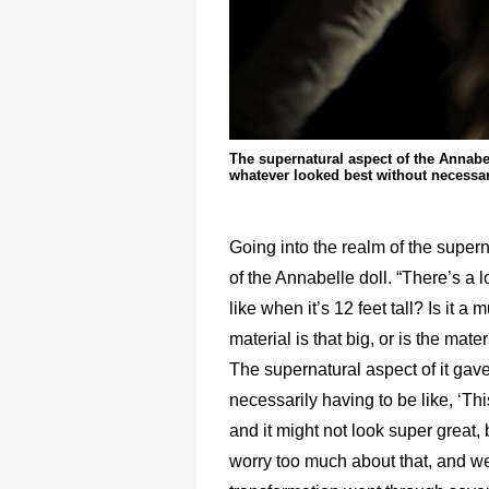
The supernatural aspect of the Annabe
whatever looked best without necessari
Going into the realm of the supern
of the Annabelle doll. “There’s a l
like when it’s 12 feet tall? Is it 
material is that big, or is the mat
The supernatural aspect of it gav
necessarily having to be like, ‘This
and it might not look super great,
worry too much about that, and w