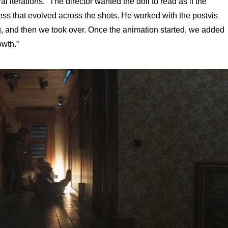
 iterations. “The director wanted the doll to read as if the
ess that evolved across the shots. He worked with the postvis
ng, and then we took over. Once the animation started, we added
owth.”