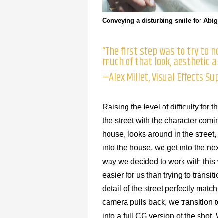
Conveying a disturbing smile for Abiga
“The first step was to try to
much of that look, aesthetic 
—Alex Millet, Visual Effects Su
Raising the level of difficulty fo
the street with the character comi
house, looks around in the street
into the house, we get into the nex
way we decided to work with this 
easier for us than trying to transi
detail of the street perfectly mat
camera pulls back, we transition t
into a full CG version of the shot.