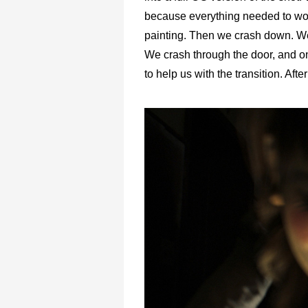
because everything needed to wor
painting. Then we crash down. We’r
We crash through the door, and o
to help us with the transition. After