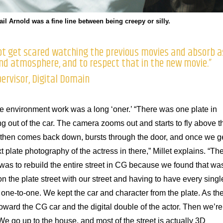
il Arnold was a fine line between being creepy or silly.
 not get scared watching the previous movies and absorb a
and atmosphere, and to respect that in the new movie.”
pervisor, Digital Domain
r the environment work was a long ‘oner.’ “There was one plate in
ng out of the car. The camera zooms out and starts to fly above t
, then comes back down, bursts through the door, and once we g
t plate photography of the actress in there,” Millet explains. “Th
was to rebuild the entire street in CG because we found that wa
tion the plate street with our street and having to have every singl
ch one-to-one. We kept the car and character from the plate. As th
oward the CG car and the digital double of the actor. Then we’re
 We go up to the house, and most of the street is actually 3D