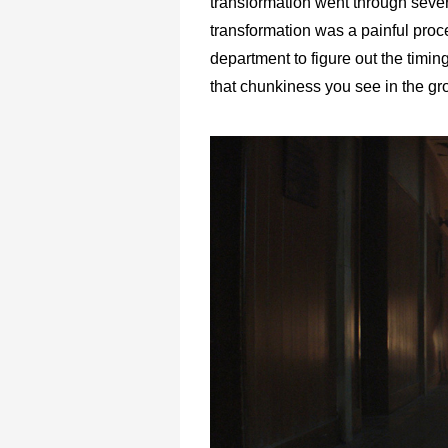
transformation went through several
transformation was a painful proc
department to figure out the timi
that chunkiness you see in the gr