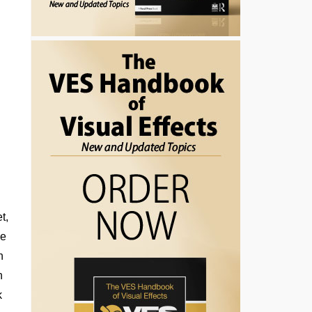
t,
he
n
n
k