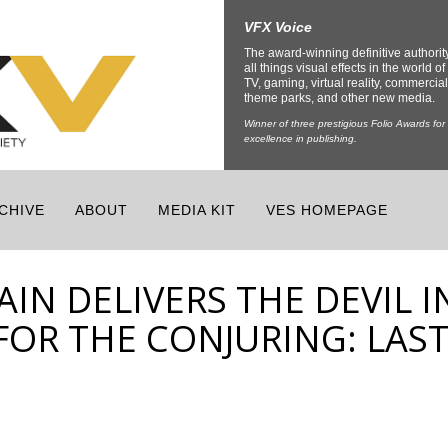
VFX Voice
The award-winning definitive authorit
all things visual effects in the world of 
TV, gaming, virtual reality, commercial
theme parks, and other new media.
Winner of three prestigious Folio Awards for
excellence in publishing.
CHIVE
ABOUT
MEDIA KIT
VES HOMEPAGE
IN DELIVERS THE DEVIL I
FOR THE CONJURING: LAS