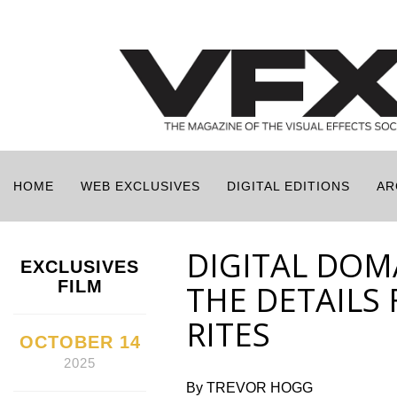
HOME
WEB EXCLUSIVES
DIGITAL EDITIONS
AR
DIGITAL DOMA
EXCLUSIVES
FILM
THE DETAILS 
RITES
OCTOBER 14
2025
By TREVOR HOGG