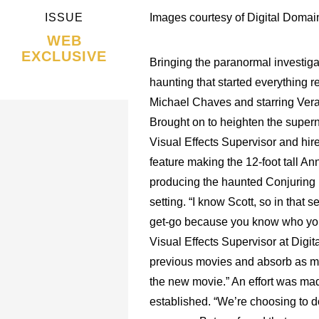
ISSUE
Images courtesy of Digital Domai
WEB
EXCLUSIVE
Bringing the paranormal investigat
haunting that started everything 
Michael Chaves and starring Ver
Brought on to heighten the supern
Visual Effects Supervisor and hire
feature making the 12-foot tall Ann
producing the haunted Conjuring M
setting. “I know Scott, so in that
get-go because you know who you’re
Visual Effects Supervisor at Digit
previous movies and absorb as muc
the new movie.” An effort was ma
established. “We’re choosing to do 