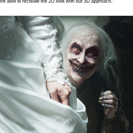
re able to recreate the 2D look with our 3D approach.”