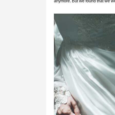
anymore. But we found that we we