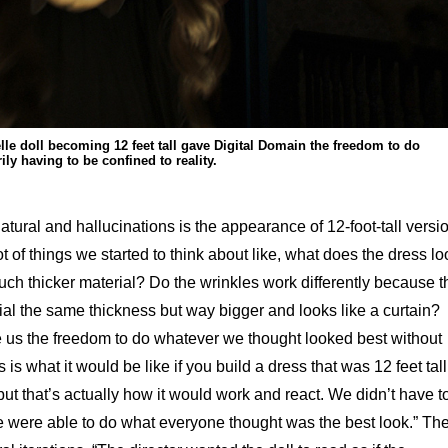
lle doll becoming 12 feet tall gave Digital Domain the freedom to do
ly having to be confined to reality.
atural and hallucinations is the appearance of 12-foot-tall versi
ot of things we started to think about like, what does the dress lo
a much thicker material? Do the wrinkles work differently because t
erial the same thickness but way bigger and looks like a curtain?
e us the freedom to do whatever we thought looked best without
 is what it would be like if you build a dress that was 12 feet tall
 but that’s actually how it would work and react. We didn’t have t
e were able to do what everyone thought was the best look.” Th