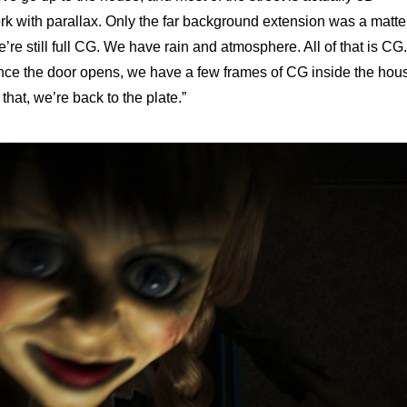
k with parallax. Only the far background extension was a matte
e still full CG. We have rain and atmosphere. All of that is CG.
nce the door opens, we have a few frames of CG inside the hou
 that, we’re back to the plate.”