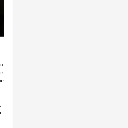
on
ok
he
,
o
e