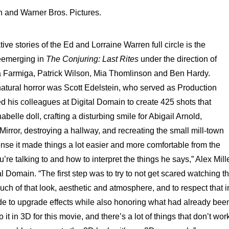
n and Warner Bros. Pictures.
ive stories of the Ed and Lorraine Warren full circle is the
reemerging in
The Conjuring: Last Rites
under the direction of
a Farmiga, Patrick Wilson, Mia Thomlinson and Ben Hardy.
atural horror was Scott Edelstein, who served as Production
d his colleagues at Digital Domain to create 425 shots that
abelle doll, crafting a disturbing smile for Abigail Arnold,
irror, destroying a hallway, and recreating the small mill-town
 sense it made things a lot easier and more comfortable from the
 talking to and how to interpret the things he says,” Alex Mille
al Domain. “The first step was to try to not get scared watching t
h of that look, aesthetic and atmosphere, and to respect that i
de to upgrade effects while also honoring what had already bee
it in 3D for this movie, and there’s a lot of things that don’t wor