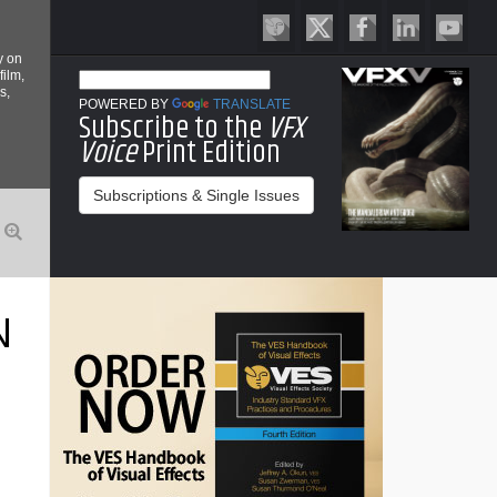
y on
film,
s,
POWERED BY
TRANSLATE
Subscribe to the
VFX
Voice
Print Edition
Subscriptions & Single Issues
N
T