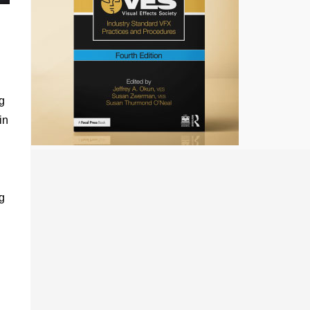
g
in
g