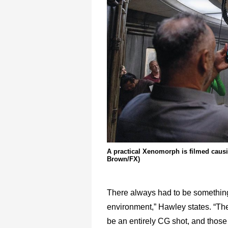
A practical Xenomorph is filmed causin
Brown/FX)
There always had to be something 
environment,” Hawley states. “Ther
be an entirely CG shot, and those 