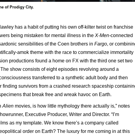
e of Prodigy City.
ley has a habit of putting his own off-kilter twist on franchise
wers being mistaken for mental illness in the
X-Men-
connected
ardonic sensibilities of the Coen brothers in
Fargo
, or combinin
tifically-amok theme with the race to commercialize immortality 
evision productions found a home on FX with the third one set two
.
The show consists of eight episodes revolving around a
r consciousness transferred to a synthetic adult body and then
er finding survivors from a crashed research spaceship containin
 specimens that break free and wreak havoc on Earth.
en
Alien
movies, is how little mythology there actually is,” notes
owrunner, Executive Producer, Writer and Director. “I’m
wo films as my template. We know there’s a company called
opolitical order on Earth? The luxury for me coming in at this