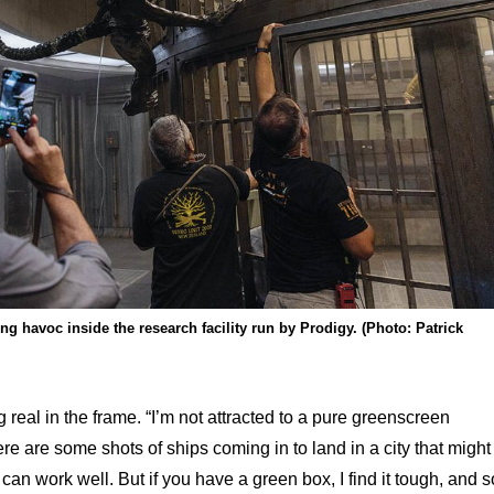
g havoc inside the research facility run by Prodigy. (Photo: Patrick
real in the frame. “I’m not attracted to a pure greenscreen
e are some shots of ships coming in to land in a city that might
can work well. But if you have a green box, I find it tough, and s