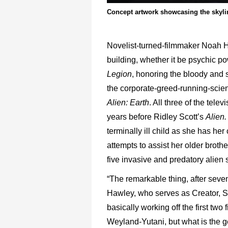
Concept artwork showcasing the skylin
Novelist-turned-filmmaker Noah Haw
building, whether it be psychic po
Legion
, honoring the bloody and s
the corporate-greed-running-scien
Alien: Earth
. All three of the tel
years before Ridley Scott’s
Alien
terminally ill child as she has he
attempts to assist her older broth
five invasive and predatory alien
“The remarkable thing, after sev
Hawley, who serves as Creator, Sh
basically working off the first t
Weyland-Yutani, but what is the ge