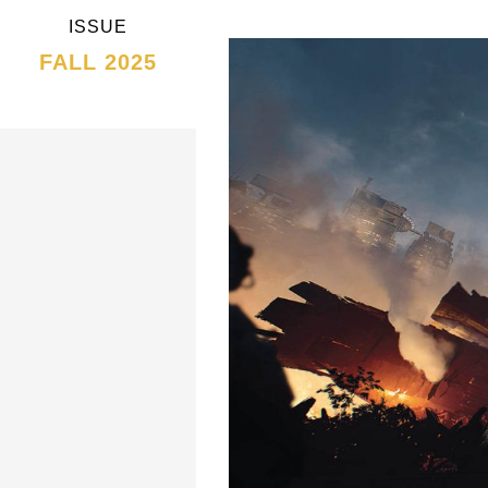
ISSUE
FALL 2025