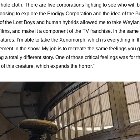
 whole cloth. There are five corporations fighting to see who will 
hoosing to explore the Prodigy Corporation and the idea of the B
of the Lost Boys and human hybrids allowed me to take Weylan
 films, and make it a component of the TV franchise. In the same
atures, I’m able to take the Xenomorph, which is everything in t
element in the show. My job is to recreate the same feelings you g
ing a totally different story. One of those critical feelings was for t
e of this creature, which expands the horror.”