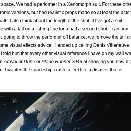
ead space. We had a performer in a Xenomorph suit. For these oth
onic versions, but had realistic props made so at least the actor
th. I also think about the length of the shot. If I’ve got a suit
ith a tail on a fishing line for a half a second shot, I can buy
ail is going to throw the performer off balance, we remove the tail a
ome visual effects advice. “I ended up calling Denis Villeneuve
I told him that every other visual reference I have on my wall w
in
Arrival
or
Dune
or
Blade Runner 2049
at showing you how bi
rd. I wanted the spaceship crash to feel like a disaster that is