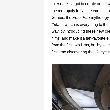
later date is I got to create out of
the monopoly left at the end. In c
Genius, the
Peter Pan
mythology 
Yutani, which is everything to the
way, by introducing these new cre
films, and make it a fan-favorite 
from the first two films, but by tell
first time discovering the life cycl