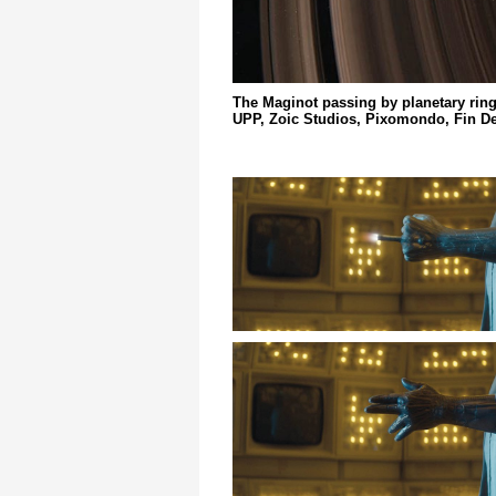
The Maginot passing by planetary ring
UPP, Zoic Studios, Pixomondo, Fin De