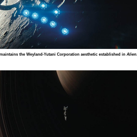
 maintains the Weyland-Yutani Corporation aesthetic established in
Alien