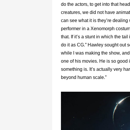
do the actors, to get into that h
creatures, we did not have animatr
can see what it is they’re dealing wi
performer in a Xenomorph costume w
that. If it’s a stunt in which the t
do it as CG.” Hawley sought out s
while I was making the show, and 
one of his movies. He is so good 
something is. It’s actually very ha
beyond human scale.”