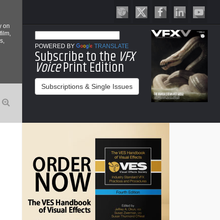
y on
film,
s,
POWERED BY
TRANSLATE
Subscribe to the
VFX
Voice
Print Edition
Subscriptions & Single Issues