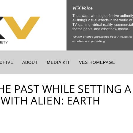
VFX Voice
The award-winning definitive authorit
all things visual effects in the world of 
TV, gaming, virtual reality, commercial
theme parks, and other new media.
Winner of three prestigious Folio Awards for
excellence in publishing.
CHIVE
ABOUT
MEDIA KIT
VES HOMEPAGE
E PAST WHILE SETTING A
WITH ALIEN: EARTH