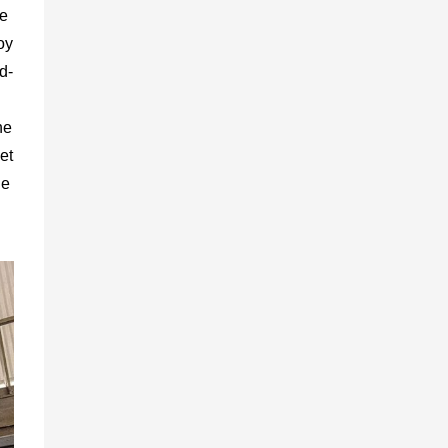
be
oy
d-
he
et
he