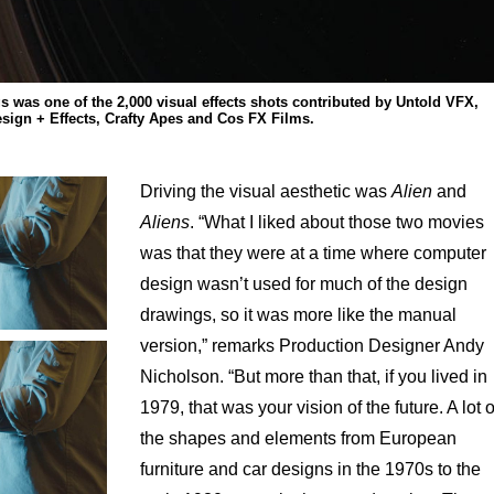
s was one of the 2,000 visual effects shots contributed by Untold VFX,
sign + Effects, Crafty Apes and Cos FX Films.
Driving the visual aesthetic was
Alien
and
Aliens
. “What I liked about those two movies
was that they were at a time where computer
design wasn’t used for much of the design
drawings, so it was more like the manual
version,” remarks Production Designer Andy
Nicholson. “But more than that, if you lived in
1979, that was your vision of the future. A lot o
the shapes and elements from European
furniture and car designs in the 1970s to the