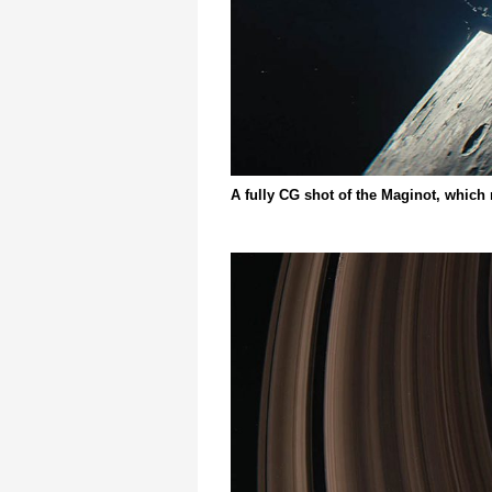
A fully CG shot of the Maginot, which