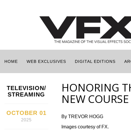
HOME
WEB EXCLUSIVES
DIGITAL EDITIONS
AR
HONORING TH
TELEVISION/
STREAMING
NEW COURSE 
OCTOBER 01
By TREVOR HOGG
2025
Images courtesy of FX.