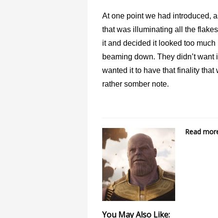
At one point we had introduced, as
that was illuminating all the flak
it and decided it looked too much 
beaming down. They didn’t want i
wanted it to have that finality th
rather somber note.
Read more 
You May Also Like: