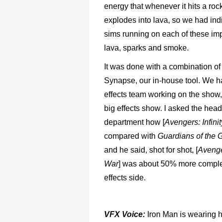
energy that whenever it hits a rock
explodes into lava, so we had indi
sims running on each of these imp
lava, sparks and smoke.
It was done with a combination o
Synapse, our in-house tool. We h
effects team working on the show,
big effects show. I asked the head 
department how [
Avengers: Infini
compared with
Guardians of the G
and he said, shot for shot, [
Avenger
War
] was about 50% more comple
effects side.
VFX Voice:
Iron Man is wearing hi