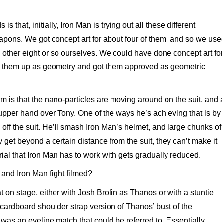
s that, initially, Iron Man is trying out all these different
apons. We got concept art for about four of them, and so we use
 other eight or so ourselves. We could have done concept art fo
ed them up as geometry and got them approved as geometric
m is that the nano-particles are moving around on the suit, and 
upper hand over Tony. One of the ways he’s achieving that is by
off the suit. He’ll smash Iron Man’s helmet, and large chunks of
y get beyond a certain distance from the suit, they can’t make it
ial that Iron Man has to work with gets gradually reduced.
nd Iron Man fight filmed?
 on stage, either with Josh Brolin as Thanos or with a stuntie
 cardboard shoulder strap version of Thanos’ bust of the
was an eyeline match that could be referred to. Essentially,