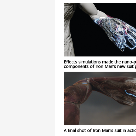
Effects simulations made the nano-pa
components of Iron Man’s new suit p
A final shot of Iron Man’s suit in acti