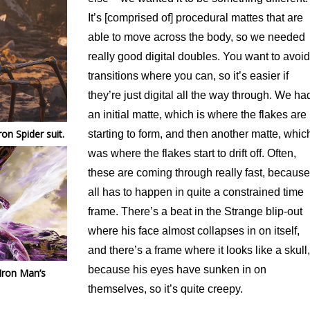
It’s [comprised of] procedural mattes that are
able to move across the body, so we needed
really good digital doubles. You want to avoid
transitions where you can, so it’s easier if
they’re just digital all the way through. We ha
an initial matte, which is where the flakes are
on Spider suit.
starting to form, and then another matte, whic
was where the flakes start to drift off. Often,
these are coming through really fast, because 
all has to happen in quite a constrained time
frame. There’s a beat in the Strange blip-out
where his face almost collapses in on itself,
and there’s a frame where it looks like a skull,
because his eyes have sunken in on
 Iron Man’s
themselves, so it’s quite creepy.