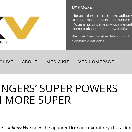
VFX Voice
The award-winning definitive authorit
all things visual effects in the world of 
TV, gaming, virtual reality, commercial
theme parks, and other new media.
Winner of three prestigious Folio Awards for
excellence in publishing.
CHIVE
ABOUT
MEDIA KIT
VES HOMEPAGE
NGERS’ SUPER POWERS
N MORE SUPER
rs: Infinity War
sees the apparent loss of several key character