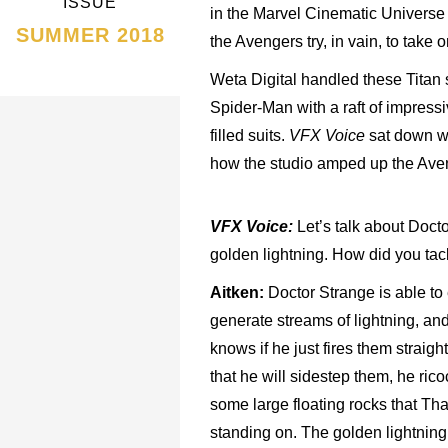
ISSUE
in the Marvel Cinematic Universe
SUMMER 2018
the Avengers try, in vain, to take 
Weta Digital handled these Titan
Spider-Man with a raft of impressi
filled suits.
VFX Voice
sat down wi
how the studio amped up the Ave
VFX Voice:
Let’s talk about Doct
golden lightning. How did you tac
Aitken:
Doctor Strange is able to 
generate streams of lightning, an
knows if he just fires them straig
that he will sidestep them, he rico
some large floating rocks that Th
standing on. The golden lightnin