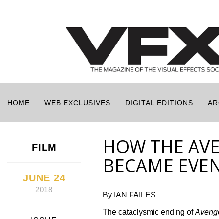
HOME
WEB EXCLUSIVES
DIGITAL EDITIONS
AR
HOW THE AVE
FILM
BECAME EVE
JUNE 24
2018
By IAN FAILES
The cataclysmic ending of
Avenge