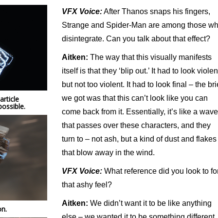
VFX Voice:
After Thanos snaps his fingers,
Strange and Spider-Man are among those w
disintegrate. Can you talk about that effect?
Aitken:
The way that this visually manifests
itself is that they ‘blip out.’ It had to look violen
but not too violent. It had to look final – the bri
we got was that this can’t look like you can
rticle
ossible.
come back from it. Essentially, it’s like a wave
that passes over these characters, and they
turn to – not ash, but a kind of dust and flakes
that blow away in the wind.
VFX Voice:
What reference did you look to fo
that ashy feel?
Aitken:
We didn’t want it to be like anything
on.
else – we wanted it to be something different.