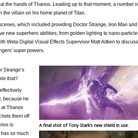
 at the hands of Thanos. Leading up to that moment, a number o
on the villain on his home planet of Titan.
 scenes, which included providing Doctor Strange, Iron Man and
ve new superhero abilities, from golden lighting to nano-particle
th Weta Digital Visual Effects Supervisor Matt Aitken to discuss
ngers’ super powers.
or Strange’s
kle that?
effectively
d, because he
ht at Thanos
chets them off
anos is
A final shot of Tony Stark’s new shield in use.
g has so much