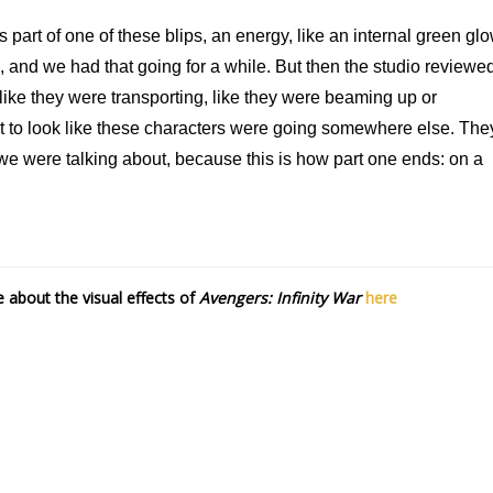
 part of one of these blips, an energy, like an internal green gl
es, and we had that going for a while. But then the studio reviewe
like they were transporting, like they were beaming up or
t to look like these characters were going somewhere else. The
at we were talking about, because this is how part one ends: on a
about the visual effects of
Avengers: Infinity War
here