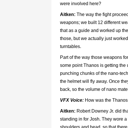
were involved here?
Aitken:
The way the fight proceeds i
weapons; we built 12 different we
that as a guide and worked up the
those, but we actually just work
turntables.
Part of the way those weapons for
some point Thanos is getting the 
punching chunks of the nano-tech 
the helmet will fly away. Once the
back, so the volume of nano mater
VFX Voice:
How was the Thanos a
Aitken:
Robert Downey Jr. did that
standing in for Josh. They wore a
shoulders and head, so that there 