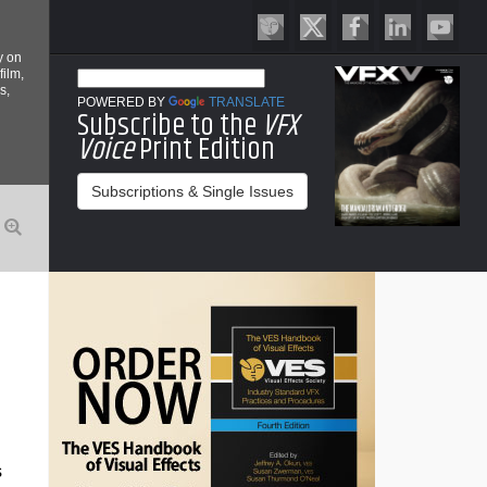
y on
film,
s,
POWERED BY
TRANSLATE
Subscribe to the
VFX
Voice
Print Edition
Subscriptions & Single Issues
s