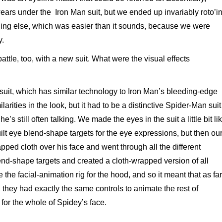
wears under the Iron Man suit, but we ended up invariably roto’i
hing else, which was easier than it sounds, because we were
y.
attle, too, with a new suit. What were the visual effects
 suit, which has similar technology to Iron Man’s bleeding-edge
larities in the look, but it had to be a distinctive Spider-Man suit
e’s still often talking. We made the eyes in the suit a little bit li
ilt eye blend-shape targets for the eye expressions, but then ou
apped cloth over his face and went through all the different
end-shape targets and created a cloth-wrapped version of all
e facial-animation rig for the hood, and so it meant that as far
they had exactly the same controls to animate the rest of
for the whole of Spidey’s face.