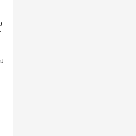
d
r
at