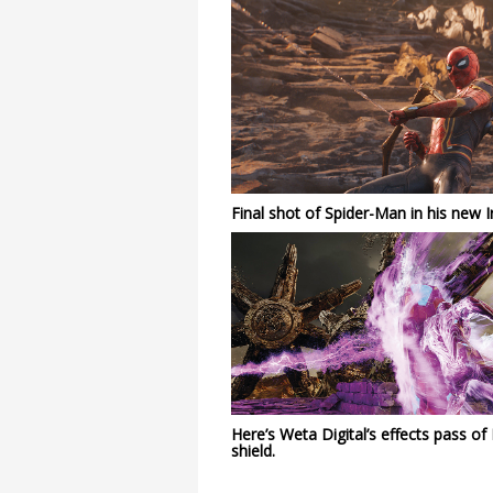
Final shot of Spider-Man in his new Ir
Here’s Weta Digital’s effects pass of
shield.