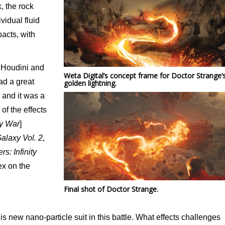
, the rock
vidual fluid
acts, with
f Houdini and
Weta Digital’s concept frame for Doctor Strange’
ad a great
golden lightning.
 and it was a
of the effects
ty War
]
alaxy Vol. 2
,
s: Infinity
x on the
Final shot of Doctor Strange.
s new nano-particle suit in this battle. What effects challenges