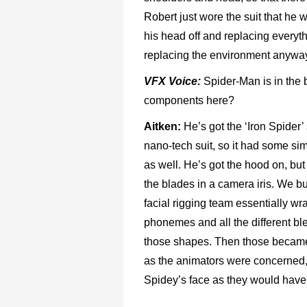
Robert just wore the suit that he 
his head off and replacing everyt
replacing the environment anywa
VFX Voice:
Spider-Man is in the b
components here?
Aitken:
He’s got the ‘Iron Spider’
nano-tech suit, so it had some simi
as well. He’s got the hood on, but h
the blades in a camera iris. We bu
facial rigging team essentially wr
phonemes and all the different bl
those shapes. Then those became th
as the animators were concerned, 
Spidey’s face as they would have 