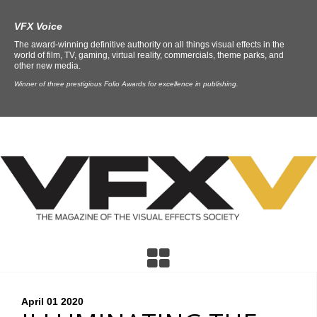
VFX Voice
The award-winning definitive authority on all things visual effects in the
world of film, TV, gaming, virtual reality, commercials, theme parks, and
other new media.
Winner of three prestigious Folio Awards for excellence in publishing.
April 01
2020