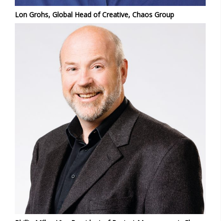
Lon Grohs, Global Head of Creative, Chaos Group