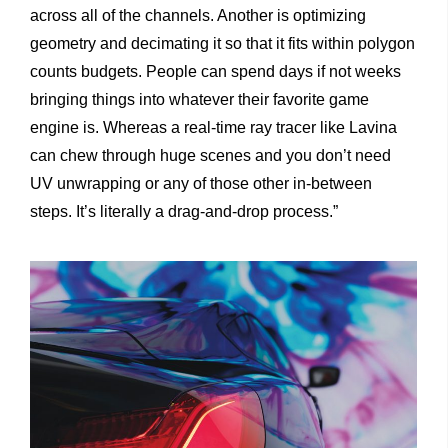
across all of the channels. Another is optimizing
geometry and decimating it so that it fits within polygon
counts budgets. People can spend days if not weeks
bringing things into whatever their favorite game
engine is. Whereas a real-time ray tracer like Lavina
can chew through huge scenes and you don’t need
UV unwrapping or any of those other in-between
steps. It’s literally a drag-and-drop process.”