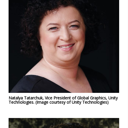
Natalya Tatarchuk, Vice President of Global Graphics, Unity
Technologies. (Image courtesy of Unity Technologies)