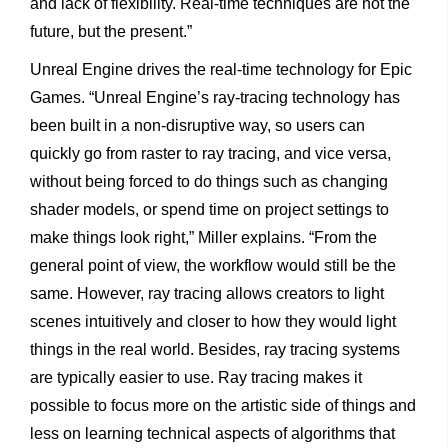
and lack of flexibility. Real-time techniques are not the
future, but the present.”
Unreal Engine drives the real-time technology for Epic
Games. “Unreal Engine’s ray-tracing technology has
been built in a non-disruptive way, so users can
quickly go from raster to ray tracing, and vice versa,
without being forced to do things such as changing
shader models, or spend time on project settings to
make things look right,” Miller explains. “From the
general point of view, the workflow would still be the
same. However, ray tracing allows creators to light
scenes intuitively and closer to how they would light
things in the real world. Besides, ray tracing systems
are typically easier to use. Ray tracing makes it
possible to focus more on the artistic side of things and
less on learning technical aspects of algorithms that