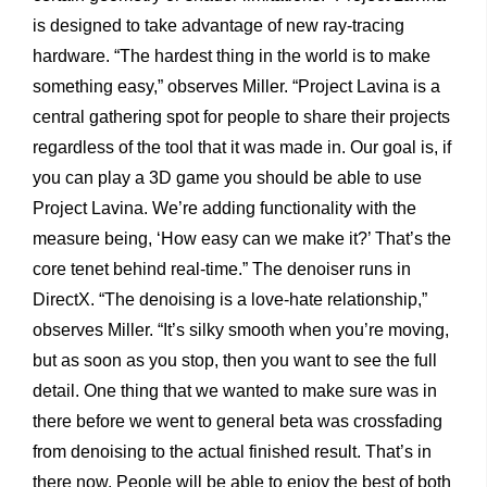
is designed to take advantage of new ray-tracing
hardware. “The hardest thing in the world is to make
something easy,” observes Miller. “Project Lavina is a
central gathering spot for people to share their projects
regardless of the tool that it was made in. Our goal is, if
you can play a 3D game you should be able to use
Project Lavina. We’re adding functionality with the
measure being, ‘How easy can we make it?’ That’s the
core tenet behind real-time.” The denoiser runs in
DirectX. “The denoising is a love-hate relationship,”
observes Miller. “It’s silky smooth when you’re moving,
but as soon as you stop, then you want to see the full
detail. One thing that we wanted to make sure was in
there before we went to general beta was crossfading
from denoising to the actual finished result. That’s in
there now. People will be able to enjoy the best of both