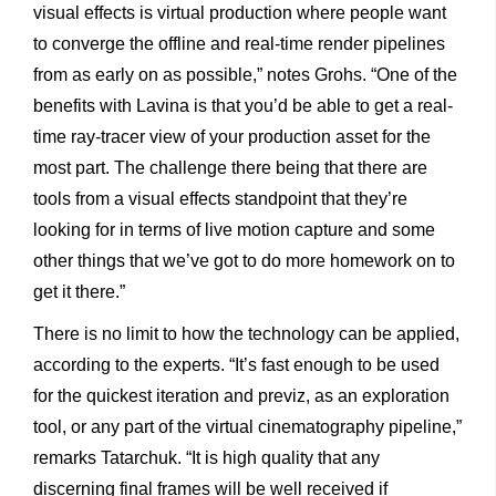
visual effects is virtual production where people want
to converge the offline and real-time render pipelines
from as early on as possible,” notes Grohs. “One of the
benefits with Lavina is that you’d be able to get a real-
time ray-tracer view of your production asset for the
most part. The challenge there being that there are
tools from a visual effects standpoint that they’re
looking for in terms of live motion capture and some
other things that we’ve got to do more homework on to
get it there.”
There is no limit to how the technology can be applied,
according to the experts. “It’s fast enough to be used
for the quickest iteration and previz, as an exploration
tool, or any part of the virtual cinematography pipeline,”
remarks Tatarchuk. “It is high quality that any
discerning final frames will be well received if