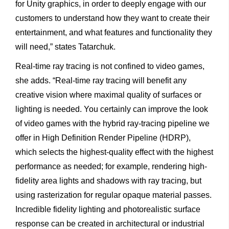
for Unity graphics, in order to deeply engage with our
customers to understand how they want to create their
entertainment, and what features and functionality they
will need,” states Tatarchuk.
Real-time ray tracing is not confined to video games,
she adds. “Real-time ray tracing will benefit any
creative vision where maximal quality of surfaces or
lighting is needed. You certainly can improve the look
of video games with the hybrid ray-tracing pipeline we
offer in High Definition Render Pipeline (HDRP),
which selects the highest-quality effect with the highest
performance as needed; for example, rendering high-
fidelity area lights and shadows with ray tracing, but
using rasterization for regular opaque material passes.
Incredible fidelity lighting and photorealistic surface
response can be created in architectural or industrial