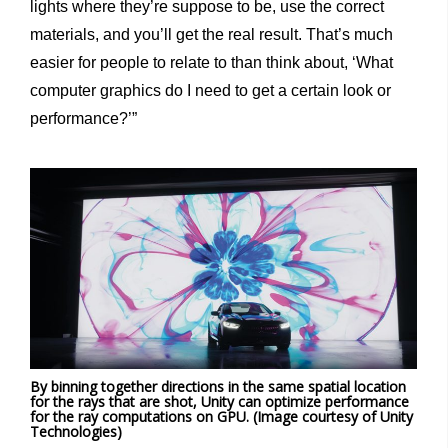
lights where they’re suppose to be, use the correct
materials, and you’ll get the real result. That’s much
easier for people to relate to than think about, ‘What
computer graphics do I need to get a certain look or
performance?’”
By binning together directions in the same spatial location
for the rays that are shot, Unity can optimize performance
for the ray computations on GPU. (Image courtesy of Unity
Technologies)