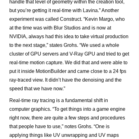
handle that level of geometry within the creation tool,
but you’re getting it real-time with Lavina.” Another
experiment was called Construct. “Kevin Margo, who
at the time was with Blur Studios and is now at
NVIDIA, always had this idea to take virtual production
to the next stage,” states Grohs. “We used a whole
cluster of GPU servers and V-Ray GPU and tried to get
real-time motion capture. We did that and were able to
put it inside MotionBuilder and came close to a 24 fps
ray-traced view. It didn’t have the denoising and the
speed that we have now.”
Real-time ray tracing is a fundamental shift in
computer graphics. “To get things into a game engine
right now, there are quite a few steps and procedures
that people have to use,” notes Grohs. “One is
applying things like UV unwrapping and UV maps