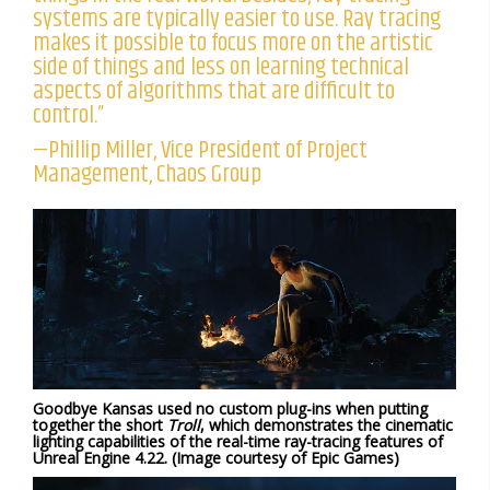
systems are typically easier to use. Ray tracing
makes it possible to focus more on the artistic
side of things and less on learning technical
aspects of algorithms that are difficult to
control.”
—Phillip Miller, Vice President of Project
Management, Chaos Group
Goodbye Kansas used no custom plug-ins when putting
together the short
Troll
, which demonstrates the cinematic
lighting capabilities of the real-time ray-tracing features of
Unreal Engine 4.22. (Image courtesy of Epic Games)