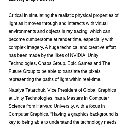
Critical in simulating the realistic physical properties of
light as it moves through and interacts with virtual
environments and objects is ray tracing, which can
become cumbersome at render time, especially with
complex imagery. A huge technical and creative effort
has been made by the likes of NVIDIA, Unity
Technologies, Chaos Group, Epic Games and The
Future Group to be able to translate the pixels
representing the paths of light within real-time.
Natalya Tatarchuk, Vice President of Global Graphics
at Unity Technologies, has a Masters in Computer
Science from Harvard University, with a focus in
Computer Graphics. “Having a graphics background is
key to being able to understand the technology needs