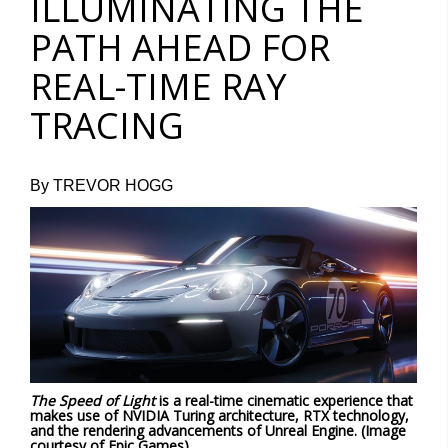
ILLUMINATING THE
PATH AHEAD FOR
REAL-TIME RAY
TRACING
By TREVOR HOGG
The Speed of Light
is a real-time cinematic experience that
makes use of NVIDIA Turing architecture, RTX technology,
and the rendering advancements of Unreal Engine. (Image
courtesy of Epic Games)