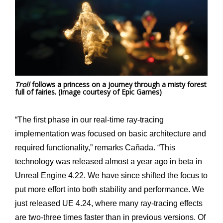
Troll
follows a princess on a journey through a misty forest
full of fairies. (Image courtesy of Epic Games)
“The first phase in our real-time ray-tracing
implementation was focused on basic architecture and
required functionality,” remarks Cañada. “This
technology was released almost a year ago in beta in
Unreal Engine 4.22. We have since shifted the focus to
put more effort into both stability and performance. We
just released UE 4.24, where many ray-tracing effects
are two-three times faster than in previous versions. Of