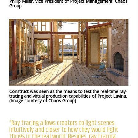
Phillip Miller, Vice President of Project Management, Chaos
Group
Construct was seen as the means to test the real-time ray-
tracing and virtual production capabilities of Project Lavina.
(Image courtesy of Chaos Group)
“Ray tracing allows creators to light scenes
intuitively and closer to how they would light
things in the real world. Besides, ray tracing