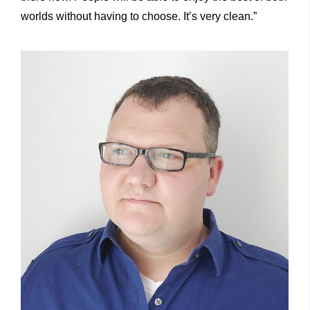
worlds without having to choose. It’s very clean.”