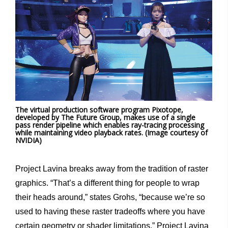
The virtual production software program Pixotope,
developed by The Future Group, makes use of a single
pass render pipeline which enables ray-tracing processing
while maintaining video playback rates. (Image
c
ourtesy of
NVIDIA)
Project Lavina breaks away from the tradition of raster
graphics. “That’s a different thing for people to wrap
their heads around,” states Grohs, “because we’re so
used to having these raster tradeoffs where you have
certain geometry or shader limitations.” Project Lavina