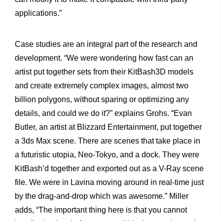
applications.”
Case studies are an integral part of the research and
development. “We were wondering how fast can an
artist put together sets from their KitBash3D models
and create extremely complex images, almost two
billion polygons, without sparing or optimizing any
details, and could we do it?” explains Grohs. “Evan
Butler, an artist at Blizzard Entertainment, put together
a 3ds Max scene. There are scenes that take place in
a futuristic utopia, Neo-Tokyo, and a dock. They were
KitBash’d together and exported out as a V-Ray scene
file. We were in Lavina moving around in real-time just
by the drag-and-drop which was awesome.” Miller
adds, “The important thing here is that you cannot