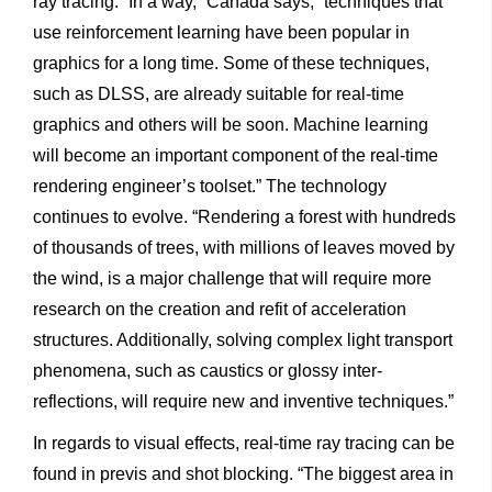
ray tracing. “In a way,” Cañada says, “techniques that
use reinforcement learning have been popular in
graphics for a long time. Some of these techniques,
such as DLSS, are already suitable for real-time
graphics and others will be soon. Machine learning
will become an important component of the real-time
rendering engineer’s toolset.” The technology
continues to evolve. “Rendering a forest with hundreds
of thousands of trees, with millions of leaves moved by
the wind, is a major challenge that will require more
research on the creation and refit of acceleration
structures. Additionally, solving complex light transport
phenomena, such as caustics or glossy inter-
reflections, will require new and inventive techniques.”
In regards to visual effects, real-time ray tracing can be
found in previs and shot blocking. “The biggest area in