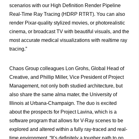
scenarios with our High Definition Render Pipeline
Real-Time Ray Tracing (HDRP RTRT). You can also
render Pixar-quality stylized movies, or photorealistic
cinema, or broadcast TV with beautiful visuals, and the
most accurate medical visualizations with realtime ray
tracing.”
Chaos Group colleagues Lon Grohs, Global Head of
Creative, and Phillip Miller, Vice President of Project
Management, not only both studied architecture, but
also share the same alma mater, the University of
Illinois at Urbana-Champaign. The duo is excited
about the prospects for Project Lavina, which is a
software program that allows for V-Ray scenes to be
explored and altered within a fully ray-traced and real-
time environment. “It’s definitely a tougher path to go