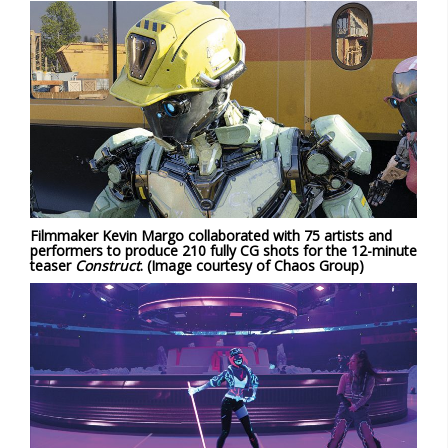
Filmmaker Kevin Margo collaborated with 75 artists and
performers to produce 210 fully CG shots for the 12-minute
teaser
Construct
. (Image courtesy of Chaos Group)