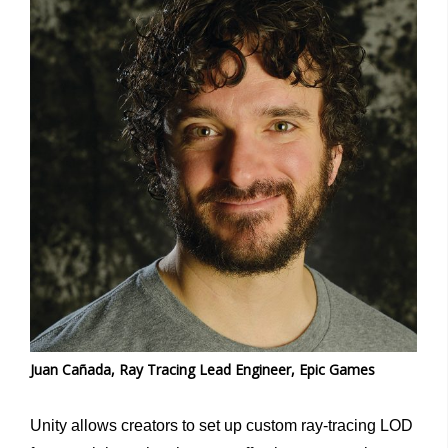
Juan Cañada, Ray Tracing Lead Engineer, Epic Games
Unity allows creators to set up custom ray-tracing LOD