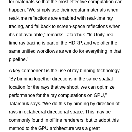
for materials so that the most effective computation can
happen. “We simply use their regular materials when
real-time reflections are enabled with real-time ray
tracing, and fallback to screen-space reflections when
it’s not available,” remarks Tatarchuk. “In Unity, real-
time ray tracing is part of the HDRP, and we offer the
same unified workflows as we do for everything in that
pipeline.”
A key component is the use of ray binning technology.
“By binning together directions in the same spatial
location for the rays that we shoot, we can optimize
performance for the ray computations on GPU,”
Tatarchuk says. “We do this by binning by direction of
rays in octahedral directional space. This may be
commonly found in offline renderers, but to adopt this
method to the GPU architecture was a great