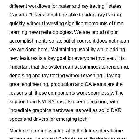
different workflows for raster and ray tracing,” states
Cañada. “Users should be able to adopt ray tracing
quickly, without investing significant amounts of time
learning new methodologies. We are proud of our
accomplishments so far, but of course it does not mean
we are done here. Maintaining usability while adding
new features is a key goal for everyone involved. It is
important that the system can accommodate rendering,
denoising and ray tracing without crashing. Having
great engineering, production and QA teams are the
reasons all these components work seamlessly. The
support from NVIDIA has also been amazing, with
incredible graphics hardware, as well as solid DXR
specs and drivers for emerging tech.”
Machine learning is integral to the future of real-time