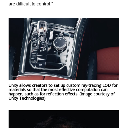
are difficult to control.”
Unity allows creators to set up custom ray-tracing LOD for
materials so that the most effective computation can
happen, such as for reflection effects. (Image courtesy of
Unity Technologies)