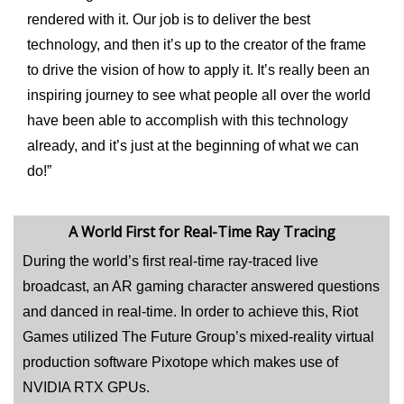
rendered with it. Our job is to deliver the best
technology, and then it’s up to the creator of the frame
to drive the vision of how to apply it. It’s really been an
inspiring journey to see what people all over the world
have been able to accomplish with this technology
already, and it’s just at the beginning of what we can
do!”
A World First for Real-Time Ray Tracing
During the world’s first real-time ray-traced live
broadcast, an AR gaming character answered questions
and danced in real-time. In order to achieve this, Riot
Games utilized The Future Group’s mixed-reality virtual
production software Pixotope which makes use of
NVIDIA RTX GPUs.