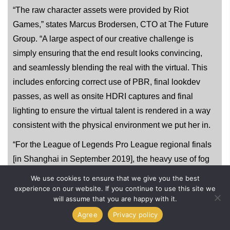
“The raw character assets were provided by Riot
Games,” states Marcus Brodersen, CTO at The Future
Group. “A large aspect of our creative challenge is
simply ensuring that the end result looks convincing,
and seamlessly blending the real with the virtual. This
includes enforcing correct use of PBR, final lookdev
passes, as well as onsite HDRI captures and final
lighting to ensure the virtual talent is rendered in a way
consistent with the physical environment we put her in.
“For the League of Legends Pro League regional finals
[in Shanghai in September 2019], the heavy use of fog
machines made compositing in Akali far more difficult,
We use cookies to ensure that we give you the best
as we needed to occlude her with matching virtual fog in
experience on our website. If you continue to use this site we
will assume that you are happy with it.
order to blend her in seamlessly,” explains Brodersen.
Agree
Privacy policy
“Ray tracing, powered by the newest series of RTX