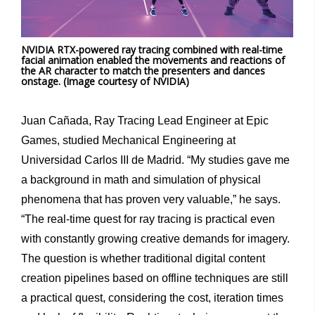
NVIDIA RTX-powered ray tracing combined with real-time
facial animation enabled the movements and reactions of
the AR character to match the presenters and dances
onstage. (Image courtesy of NVIDIA)
Juan Cañada, Ray Tracing Lead Engineer at Epic
Games, studied Mechanical Engineering at
Universidad Carlos III de Madrid. “My studies gave me
a background in math and simulation of physical
phenomena that has proven very valuable,” he says.
“The real-time quest for ray tracing is practical even
with constantly growing creative demands for imagery.
The question is whether traditional digital content
creation pipelines based on offline techniques are still
a practical quest, considering the cost, iteration times