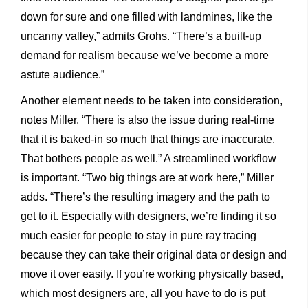
down for sure and one filled with landmines, like the
uncanny valley,” admits Grohs. “There’s a built-up
demand for realism because we’ve become a more
astute audience.”
Another element needs to be taken into consideration,
notes Miller. “There is also the issue during real-time
that it is baked-in so much that things are inaccurate.
That bothers people as well.” A streamlined workflow
is important. “Two big things are at work here,” Miller
adds. “There’s the resulting imagery and the path to
get to it. Especially with designers, we’re finding it so
much easier for people to stay in pure ray tracing
because they can take their original data or design and
move it over easily. If you’re working physically based,
which most designers are, all you have to do is put