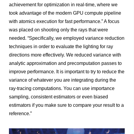
achievement for optimization in real-time, where we
took advantage of the modern GPU compute pipeline
with atomics execution for fast performance.” A focus
was placed on shooting only the rays that were
needed. “Specifically, we employed variance reduction
techniques in order to evaluate the lighting for ray
directions more effectively. We reduced variance with
analytic approximation and precomputation passes to
improve performance. It is important to try to reduce the
variance of whatever you are integrating during the
ray-tracing computations. You can use importance
sampling, consistent estimators or even biased
estimators if you make sure to compare your result to a
reference.”