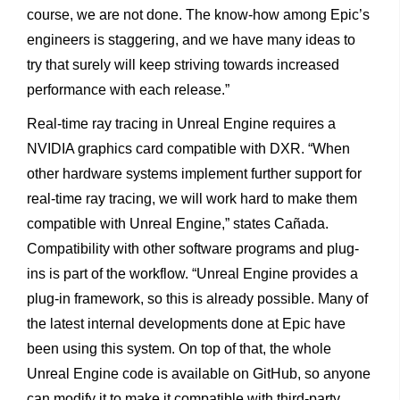
course, we are not done. The know-how among Epic’s
engineers is staggering, and we have many ideas to
try that surely will keep striving towards increased
performance with each release.”
Real-time ray tracing in Unreal Engine requires a
NVIDIA graphics card compatible with DXR. “When
other hardware systems implement further support for
real-time ray tracing, we will work hard to make them
compatible with Unreal Engine,” states Cañada.
Compatibility with other software programs and plug-
ins is part of the workflow. “Unreal Engine provides a
plug-in framework, so this is already possible. Many of
the latest internal developments done at Epic have
been using this system. On top of that, the whole
Unreal Engine code is available on GitHub, so anyone
can modify it to make it compatible with third-party