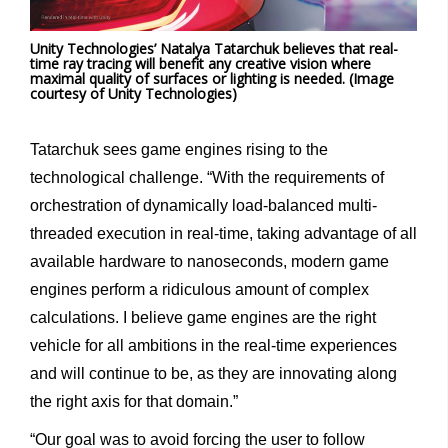
Unity Technologies’ Natalya Tatarchuk believes that real-
time ray tracing will benefit any creative vision where
maximal quality of surfaces or lighting is needed. (Image
courtesy of Unity Technologies)
Tatarchuk sees game engines rising to the
technological challenge. “With the requirements of
orchestration of dynamically load-balanced multi-
threaded execution in real-time, taking advantage of all
available hardware to nanoseconds, modern game
engines perform a ridiculous amount of complex
calculations. I believe game engines are the right
vehicle for all ambitions in the real-time experiences
and will continue to be, as they are innovating along
the right axis for that domain.”
“Our goal was to avoid forcing the user to follow