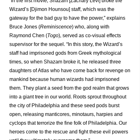
“In the first movie, Shazam [Zachary Levi] broke the
Wizard’s [Djimon Hounsou] staff, which was the
gateway for the bad guy to have the power,” explains
Bruce Jones (
Reminiscence
) who, along with
Raymond Chen (
Togo
), served as co-visual effects
supervisor for the sequel. “In this story, the Wizard’s
staff had imprisoned gods from Greek mythological
times, so when Shazam broke it, he released three
daughters of Atlas who have come back for revenge on
mankind because human wizards had imprisoned
them. They plant a seed from the god realm that grows
into a giant tree in our world. Roots sprout throughout
the city of Philadelphia and these seed pods burst
open, releasing manticores, minotaurs, harpies and
cyclops that terrorize the fine folk of Philadelphia. Our
heroes come to the rescue and fight these evil powers