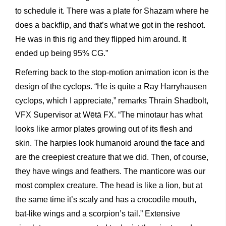
to schedule it. There was a plate for Shazam where he
does a backflip, and that’s what we got in the reshoot.
He was in this rig and they flipped him around. It
ended up being 95% CG.”
Referring back to the stop-motion animation icon is the
design of the cyclops. “He is quite a Ray Harryhausen
cyclops, which I appreciate,” remarks Thrain Shadbolt,
VFX Supervisor at Wētā FX. “The minotaur has what
looks like armor plates growing out of its flesh and
skin. The harpies look humanoid around the face and
are the creepiest creature that we did. Then, of course,
they have wings and feathers. The manticore was our
most complex creature. The head is like a lion, but at
the same time it’s scaly and has a crocodile mouth,
bat-like wings and a scorpion’s tail.” Extensive