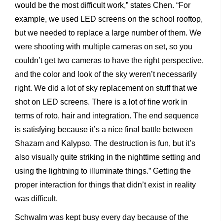
would be the most difficult work,” states Chen. “For
example, we used LED screens on the school rooftop,
but we needed to replace a large number of them. We
were shooting with multiple cameras on set, so you
couldn’t get two cameras to have the right perspective,
and the color and look of the sky weren’t necessarily
right. We did a lot of sky replacement on stuff that we
shot on LED screens. There is a lot of fine work in
terms of roto, hair and integration. The end sequence
is satisfying because it’s a nice final battle between
Shazam and Kalypso. The destruction is fun, but it’s
also visually quite striking in the nighttime setting and
using the lightning to illuminate things.” Getting the
proper interaction for things that didn’t exist in reality
was difficult.
Schwalm was kept busy every day because of the