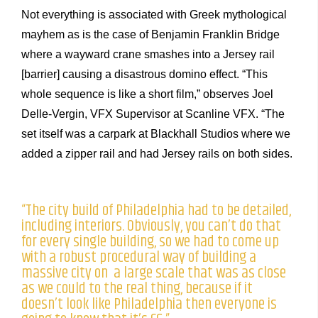
Not everything is associated with Greek mythological
mayhem as is the case of Benjamin Franklin Bridge
where a wayward crane smashes into a Jersey rail
[barrier] causing a disastrous domino effect. “This
whole sequence is like a short film,” observes Joel
Delle-Vergin, VFX Supervisor at Scanline VFX. “The
set itself was a carpark at Blackhall Studios where we
added a zipper rail and had Jersey rails on both sides.
“The city build of Philadelphia had to be detailed,
including interiors. Obviously, you can’t do that
for every single building, so we had to come up
with a robust procedural way of building a
massive city on a large scale that was as close
as we could to the real thing, because if it
doesn’t look like Philadelphia then everyone is