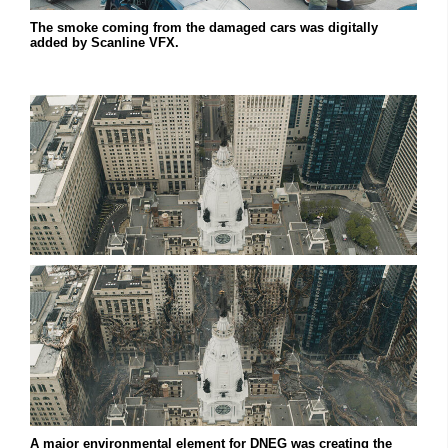
The smoke coming from the damaged cars was digitally
added by Scanline VFX.
A major environmental element for DNEG was creating the