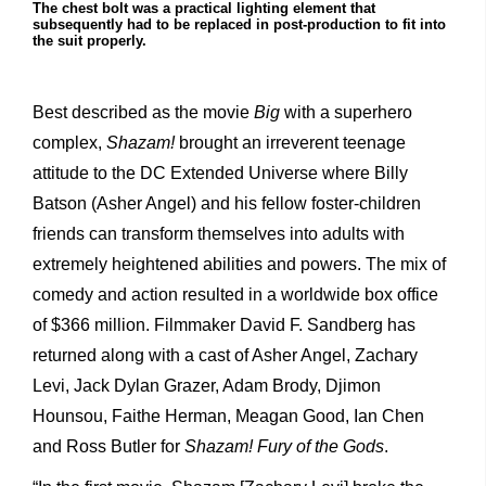
The chest bolt was a practical lighting element that
subsequently had to be replaced in post-production to fit into
the suit properly.
Best described as the movie
Big
with a superhero
complex,
Shazam!
brought an irreverent teenage
attitude to the DC Extended Universe where Billy
Batson (Asher Angel) and his fellow foster-children
friends can transform themselves into adults with
extremely heightened abilities and powers. The mix of
comedy and action resulted in a worldwide box office
of $366 million. Filmmaker David F. Sandberg has
returned along with a cast of Asher Angel, Zachary
Levi, Jack Dylan Grazer, Adam Brody, Djimon
Hounsou, Faithe Herman, Meagan Good, Ian Chen
and Ross Butler for
Shazam! Fury of the Gods
.