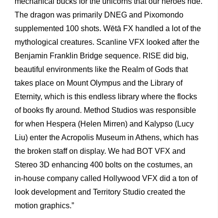
mechanical bucks for the unicorns that our heroes ride.
The dragon was primarily DNEG and Pixomondo
supplemented 100 shots. Wētā FX handled a lot of the
mythological creatures. Scanline VFX looked after the
Benjamin Franklin Bridge sequence. RISE did big,
beautiful environments like the Realm of Gods that
takes place on Mount Olympus and the Library of
Eternity, which is this endless library where the flocks
of books fly around. Method Studios was responsible
for when Hespera (Helen Mirren) and Kalypso (Lucy
Liu) enter the Acropolis Museum in Athens, which has
the broken staff on display. We had BOT VFX and
Stereo 3D enhancing 400 bolts on the costumes, an
in-house company called Hollywood VFX did a ton of
look development and Territory Studio created the
motion graphics.”