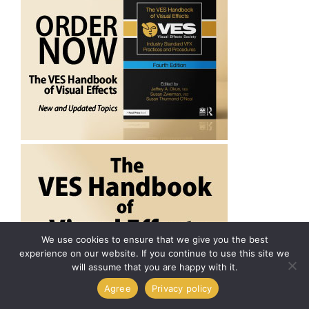
We use cookies to ensure that we give you the best
experience on our website. If you continue to use this site we
will assume that you are happy with it.
Agree
Privacy policy