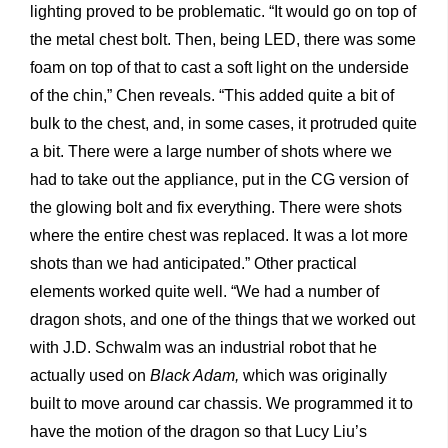
lighting proved to be problematic. “It would go on top of
the metal chest bolt. Then, being LED, there was some
foam on top of that to cast a soft light on the underside
of the chin,” Chen reveals. “This added quite a bit of
bulk to the chest, and, in some cases, it protruded quite
a bit. There were a large number of shots where we
had to take out the appliance, put in the CG version of
the glowing bolt and fix everything. There were shots
where the entire chest was replaced. It was a lot more
shots than we had anticipated.” Other practical
elements worked quite well. “We had a number of
dragon shots, and one of the things that we worked out
with J.D. Schwalm was an industrial robot that he
actually used on
Black Adam,
which was originally
built to move around car chassis. We programmed it to
have the motion of the dragon so that Lucy Liu’s