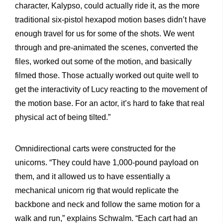
character, Kalypso, could actually ride it, as the more
traditional six-pistol hexapod motion bases didn’t have
enough travel for us for some of the shots. We went
through and pre-animated the scenes, converted the
files, worked out some of the motion, and basically
filmed those. Those actually worked out quite well to
get the interactivity of Lucy reacting to the movement of
the motion base. For an actor, it’s hard to fake that real
physical act of being tilted.”
Omnidirectional carts were constructed for the
unicorns. “They could have 1,000-pound payload on
them, and it allowed us to have essentially a
mechanical unicorn rig that would replicate the
backbone and neck and follow the same motion for a
walk and run,” explains Schwalm. “Each cart had an