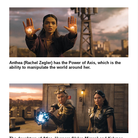
Anthea (Rachel Zegler) has the Power of Axis, which is the
ability to manipulate the world around her.