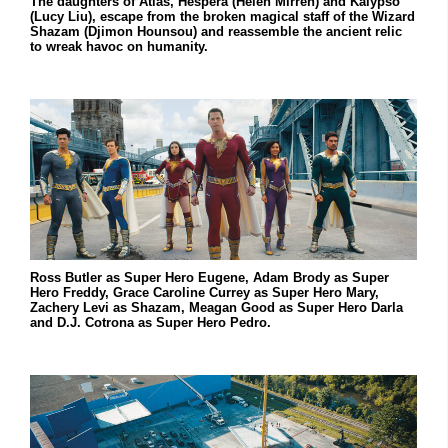
The daughters of Atlas, Hespera (Helen Mirren) and Kalypso
(Lucy Liu), escape from the broken magical staff of the Wizard
Shazam (Djimon Hounsou) and reassemble the ancient relic
to wreak havoc on humanity.
Ross Butler as Super Hero Eugene, Adam Brody as Super
Hero Freddy, Grace Caroline Currey as Super Hero Mary,
Zachery Levi as Shazam, Meagan Good as Super Hero Darla
and D.J. Cotrona as Super Hero Pedro.