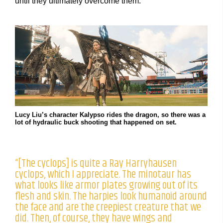
until they ultimately overcome them.”
Lucy Liu’s character Kalypso rides the dragon, so there was a
lot of hydraulic buck shooting that happened on set.
“[The cyclops] is quite a Ray Harryhausen
cyclops, which I appreciate. The minotaur has
what looks like armor plates growing out of its
flesh and skin. The harpies look humanoid around
the face and are the creepiest creature that we
did. Then, of course, they have wings and