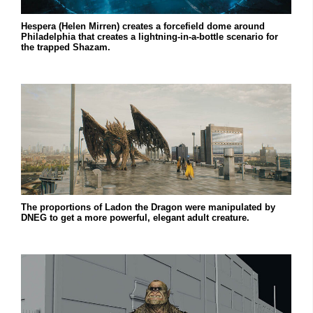
Hespera (Helen Mirren) creates a forcefield dome around
Philadelphia that creates a lightning-in-a-bottle scenario for
the trapped Shazam.
The proportions of Ladon the Dragon were manipulated by
DNEG to get a more powerful, elegant adult creature.