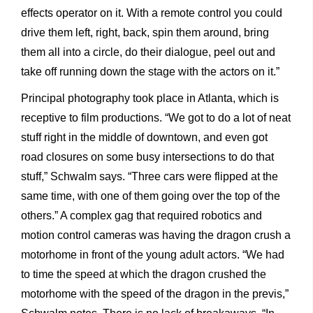
effects operator on it. With a remote control you could
drive them left, right, back, spin them around, bring
them all into a circle, do their dialogue, peel out and
take off running down the stage with the actors on it.”
Principal photography took place in Atlanta, which is
receptive to film productions. “We got to do a lot of neat
stuff right in the middle of downtown, and even got
road closures on some busy intersections to do that
stuff,” Schwalm says. “Three cars were flipped at the
same time, with one of them going over the top of the
others.” A complex gag that required robotics and
motion control cameras was having the dragon crush a
motorhome in front of the young adult actors. “We had
to time the speed at which the dragon crushed the
motorhome with the speed of the dragon in the previs,”