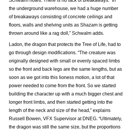
Schwalm notes. There is no lack of breakaways. “In
the underground warehouse, we had a huge number
of breakaways consisting of concrete ceilings and
floors, walls and shelving units as Shazam is getting
thrown around like a rag doll,” Schwalm adds.
Ladon, the dragon that protects the Tree of Life, had to
go through design modifications. “The creature was
originally designed with small or evenly spaced limbs
so the front and back legs are the same lengths, but as
soon as we got into this lioness motion, a lot of that
power needed to come from the front. So we started
building the character up with a much bigger chest and
longer front limbs, and then started getting into the
length of the neck and size of the head,” explains
Russell Bowen, VFX Supervisor at DNEG. “Ultimately,
the dragon was still the same size, but the proportions