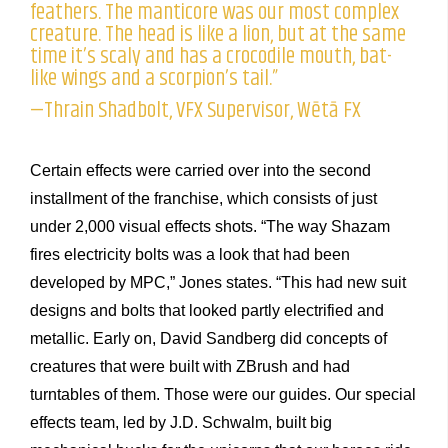
feathers. The manticore was our most complex
creature. The head is like a lion, but at the same
time it’s scaly and has a crocodile mouth, bat-
like wings and a scorpion’s tail.”
—Thrain Shadbolt, VFX Supervisor, Wētā FX
Certain effects were carried over into the second
installment of the franchise, which consists of just
under 2,000 visual effects shots. “The way Shazam
fires electricity bolts was a look that had been
developed by MPC,” Jones states. “This had new suit
designs and bolts that looked partly electrified and
metallic. Early on, David Sandberg did concepts of
creatures that were built with ZBrush and had
turntables of them. Those were our guides. Our special
effects team, led by J.D. Schwalm, built big