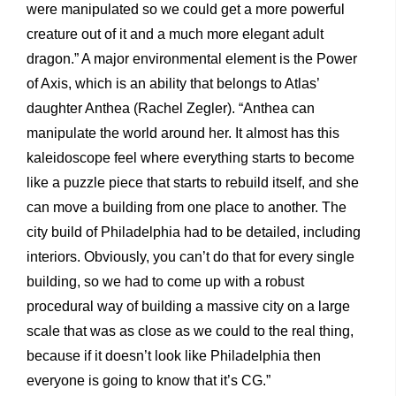
were manipulated so we could get a more powerful
creature out of it and a much more elegant adult
dragon.” A major environmental element is the Power
of Axis, which is an ability that belongs to Atlas’
daughter Anthea (Rachel Zegler). “Anthea can
manipulate the world around her. It almost has this
kaleidoscope feel where everything starts to become
like a puzzle piece that starts to rebuild itself, and she
can move a building from one place to another. The
city build of Philadelphia had to be detailed, including
interiors. Obviously, you can’t do that for every single
building, so we had to come up with a robust
procedural way of building a massive city on a large
scale that was as close as we could to the real thing,
because if it doesn’t look like Philadelphia then
everyone is going to know that it’s CG.”