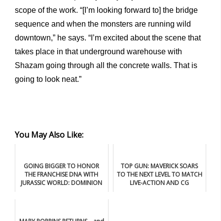
scope of the work. “[I’m looking forward to] the bridge
sequence and when the monsters are running wild
downtown,” he says. “I’m excited about the scene that
takes place in that underground warehouse with
Shazam going through all the concrete walls. That is
going to look neat.”
You May Also Like:
GOING BIGGER TO HONOR
TOP GUN: MAVERICK SOARS
THE FRANCHISE DNA WITH
TO THE NEXT LEVEL TO MATCH
JURASSIC WORLD: DOMINION
LIVE-ACTION AND CG