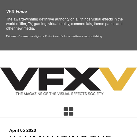
VFX Voice
The award-winning definitive authority on all things visual effects in the
world of film, TV, gaming, virtual reality, commercials, theme parks, and
other new media.
Winner of three prestigious Folio Awards for excellence in publishing.
April 05
2023