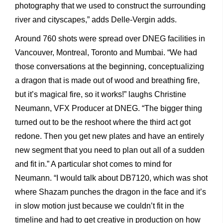
photography that we used to construct the surrounding
river and cityscapes,” adds Delle-Vergin adds.
Around 760 shots were spread over DNEG facilities in
Vancouver, Montreal, Toronto and Mumbai. “We had
those conversations at the beginning, conceptualizing
a dragon that is made out of wood and breathing fire,
but it’s magical fire, so it works!” laughs Christine
Neumann, VFX Producer at DNEG. “The bigger thing
turned out to be the reshoot where the third act got
redone. Then you get new plates and have an entirely
new segment that you need to plan out all of a sudden
and fit in.” A particular shot comes to mind for
Neumann. “I would talk about DB7120, which was shot
where Shazam punches the dragon in the face and it’s
in slow motion just because we couldn’t fit in the
timeline and had to get creative in production on how