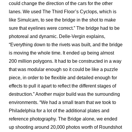
could change the direction of the cars for the other
lanes. We used The Third Floor’s Cyclops, which is
like Simulcam, to see the bridge in the shot to make
sure that eyelines were correct.” The bridge had to be
photoreal and dynamic. Delle-Vergin explains,
“Everything down to the rivets was built, and the bridge
is moving the whole time. It ended up being almost
200 million polygons. It had to be constructed in a way
that was modular enough so it could be like a puzzle
piece, in order to be flexible and detailed enough for
effects to pull it apart to reflect the different stages of
destruction.” Another major build was the surrounding
environments. “We had a small team that we took to
Philadelphia for a lot of the additional plates and
reference photography. The Bridge alone, we ended
up shooting around 20,000 photos worth of Roundshot