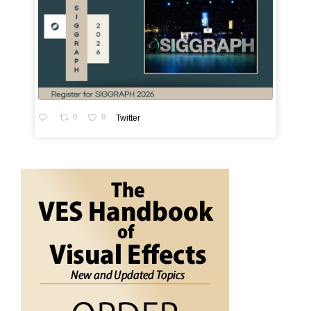
0
0
Twitter