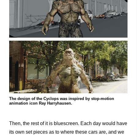
The design of the Cyclops was inspired by stop-motion
animation icon Ray Harryhausen.
Then, the rest of it is bluescreen. Each day would have
its own set pieces as to where these cars are, and we