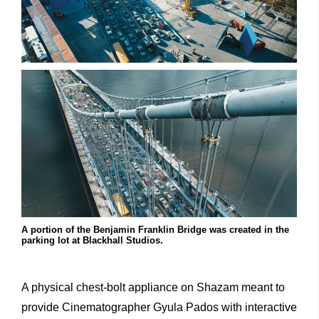
A portion of the Benjamin Franklin Bridge was created in the
parking lot at Blackhall Studios.
A physical chest-bolt appliance on Shazam meant to
provide Cinematographer Gyula Pados with interactive