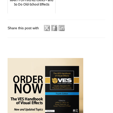
MARY POPPINS RETURNS – and
So Do Old-School Effects
Share this post with