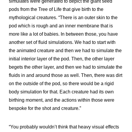
simulates were generated to depict the giant seed
pods from the Tree of Life that give birth to the
mythological creatures. “There is an outer skin to the
pod which is rough and an inner membrane that is
more like a lot of babies. In between those, you have
another set of fluid simulations. We had to start with
the animated creature and then we had to simulate the
initial interior layer of the pod. Then, the other layer
begets the other layer, and then we had to simulate the
fluids in and around those as well. Then, there was dirt
on the outside of the pod, so there would be a rigid
body simulation for that. Each creature had its own
birthing moment, and the actions within those were
bespoke for the shot and creature.”
“You probably wouldn’t think that heavy visual effects