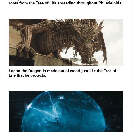
roots from the Tree of Life spreading throughout Philadelphia.
Ladon the Dragon is made out of wood just like the Tree of
Life that he protects.