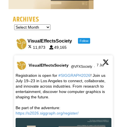
ARCHIVES
VisualEffectsSociety
Follow
11,873
49,165
VisualEffectsSociety
7 Jul
@VFXSociety
·
Registration is open for
#SIGGRAPH2026
! Join us
July 19–23 in Los Angeles to connect, collaborate,
and innovate across industries. From research to
entertainment, discover how computer graphics is
shaping the future.
Be part of the adventure:
https://s2026.siggraph.org/register/