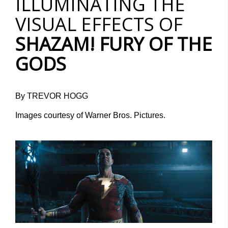
ILLUMINATING THE
VISUAL EFFECTS OF
SHAZAM! FURY OF THE
GODS
By TREVOR HOGG
Images courtesy of Warner Bros. Pictures.