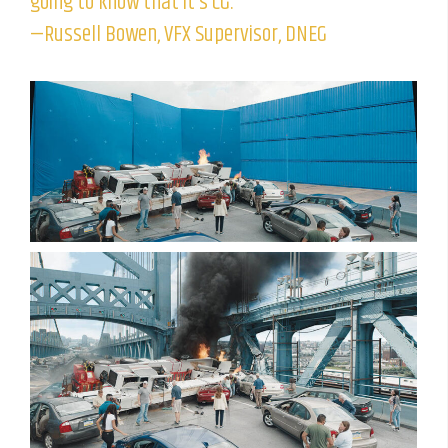
going to know that it’s CG.”
—Russell Bowen, VFX Supervisor, DNEG