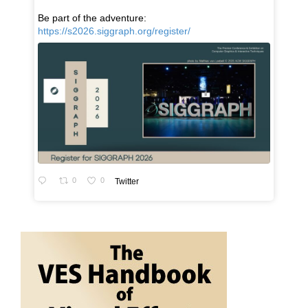
Be part of the adventure:
https://s2026.siggraph.org/register/
0
0
Twitter