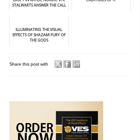
STALWARTS ANSWER THE CALL
ILLUMINATING THE VISUAL
EFFECTS OF SHAZAM! FURY OF
THE GODS
Share this post with