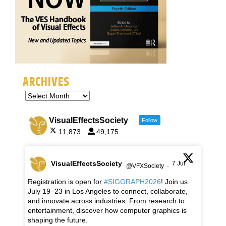
ARCHIVES
VisualEffectsSociety
Follow
11,873
49,175
VisualEffectsSociety
7 Jul
@VFXSociety
·
Registration is open for
#SIGGRAPH2026
! Join us
July 19–23 in Los Angeles to connect, collaborate,
and innovate across industries. From research to
entertainment, discover how computer graphics is
shaping the future.