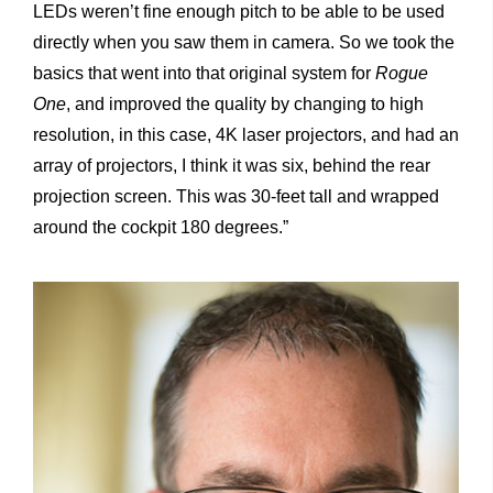
LEDs weren’t fine enough pitch to be able to be used
directly when you saw them in camera. So we took the
basics that went into that original system for
Rogue
One
, and improved the quality by changing to high
resolution, in this case, 4K laser projectors, and had an
array of projectors, I think it was six, behind the rear
projection screen. This was 30-feet tall and wrapped
around the cockpit 180 degrees.”