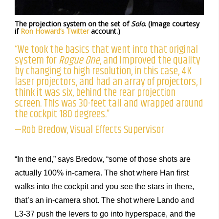
The projection system on the set of
Solo
. (Image courtesy
if
Ron Howard’s Twitter
account.)
“We took the basics that went into that original
system for
Rogue One
, and improved the quality
by changing to high resolution, in this case, 4K
laser projectors, and had an array of projectors, I
think it was six, behind the rear projection
screen. This was 30-feet tall and wrapped around
the cockpit 180 degrees.”
—Rob Bredow, Visual Effects Supervisor
“In the end,” says Bredow, “some of those shots are
actually 100% in-camera. The shot where Han first
walks into the cockpit and you see the stars in there,
that’s an in-camera shot. The shot where Lando and
L3-37 push the levers to go into hyperspace, and the