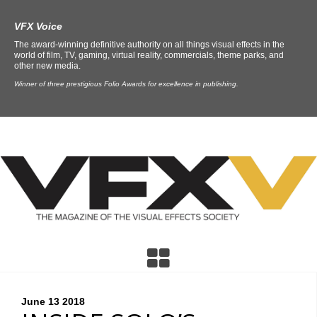
VFX Voice
The award-winning definitive authority on all things visual effects in the
world of film, TV, gaming, virtual reality, commercials, theme parks, and
other new media.
Winner of three prestigious Folio Awards for excellence in publishing.
June 13
2018