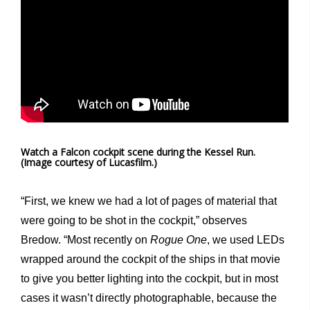
Watch a Falcon cockpit scene during the Kessel Run.
(Image courtesy of Lucasfilm.)
“First, we knew we had a lot of pages of material that
were going to be shot in the cockpit,” observes
Bredow. “Most recently on
Rogue One
, we used LEDs
wrapped around the cockpit of the ships in that movie
to give you better lighting into the cockpit, but in most
cases it wasn’t directly photographable, because the