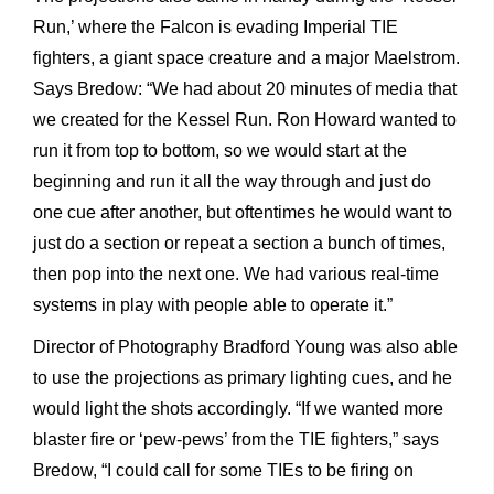
Run,’ where the Falcon is evading Imperial TIE
fighters, a giant space creature and a major Maelstrom.
Says Bredow: “We had about 20 minutes of media that
we created for the Kessel Run. Ron Howard wanted to
run it from top to bottom, so we would start at the
beginning and run it all the way through and just do
one cue after another, but oftentimes he would want to
just do a section or repeat a section a bunch of times,
then pop into the next one. We had various real-time
systems in play with people able to operate it.”
Director of Photography Bradford Young was also able
to use the projections as primary lighting cues, and he
would light the shots accordingly. “If we wanted more
blaster fire or ‘pew-pews’ from the TIE fighters,” says
Bredow, “I could call for some TIEs to be firing on