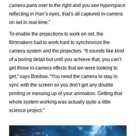
camera pans over to the right and you see hyperspace
reflecting in Han’s eyes, that’s all captured in-camera
on set in real-time.”
To enable the projections to work on set, the
filmmakers had to work hard to synchronize the
camera system and the projectors. “It sounds like kind
of a boring detail but until you achieve that, you can’t
get those in-camera effects that we were looking to
get,” says Bredow. “You need the camera to stay in
sync with the screen so you don’t get any double
printing or messing up of your animation. Getting that
whole system working was actually quite a little
science project.”