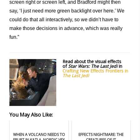
screen right or screen left, and Bradford might then
say, ‘I just need more green backlight over here.’ We
could do that all interactively, so we didn’t have to
make those decisions in advance, which was really
fun.”
Read about the visual effects
of
Star Wars: The Last Jedi
in
Crafting New Effects Frontiers in
The Last Jedi
You May Also Like:
WHEN A VOLCANO NEEDS TO
EFFECTS NIGHTMARE: THE
ERUPT IN KATLA, NORDIC VFX
CREATURES OF IT