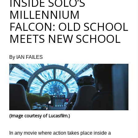
INSIDE SOLO’S
MILLENNIUM
FALCON: OLD SCHOOL
MEETS NEW SCHOOL
By IAN FAILES
(Image courtesy of Lucasfilm.)
In any movie where action takes place inside a