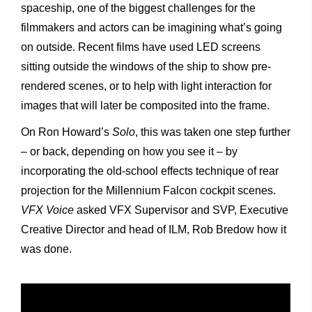
spaceship, one of the biggest challenges for the
filmmakers and actors can be imagining what’s going
on outside. Recent films have used LED screens
sitting outside the windows of the ship to show pre-
rendered scenes, or to help with light interaction for
images that will later be composited into the frame.
On Ron Howard’s
Solo
, this was taken one step further
– or back, depending on how you see it – by
incorporating the old-school effects technique of rear
projection for the Millennium Falcon cockpit scenes.
VFX Voice
asked VFX Supervisor and SVP, Executive
Creative Director and head of ILM, Rob Bredow how it
was done.