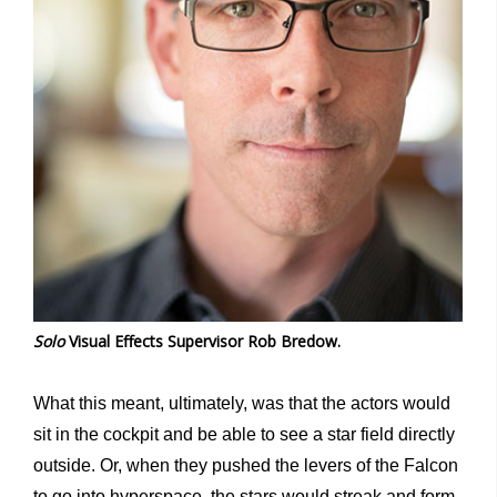
Solo
Visual Effects Supervisor Rob Bredow.
What this meant, ultimately, was that the actors would
sit in the cockpit and be able to see a star field directly
outside. Or, when they pushed the levers of the Falcon
to go into hyperspace, the stars would streak and form