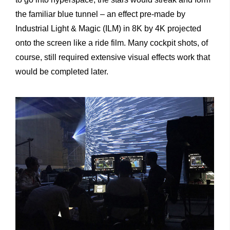
the familiar blue tunnel – an effect pre-made by
Industrial Light & Magic (ILM) in 8K by 4K projected
onto the screen like a ride film. Many cockpit shots, of
course, still required extensive visual effects work that
would be completed later.