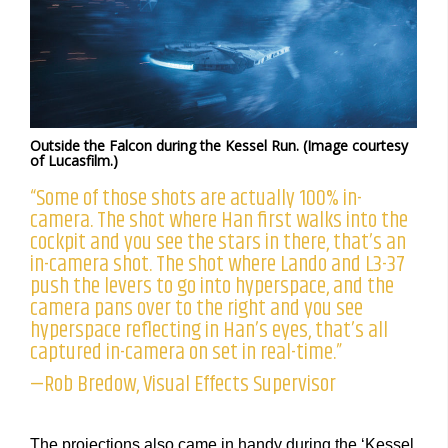
Outside the Falcon during the Kessel Run. (Image courtesy
of Lucasfilm.)
“Some of those shots are actually 100% in-
camera. The shot where Han first walks into the
cockpit and you see the stars in there, that’s an
in-camera shot. The shot where Lando and L3-37
push the levers to go into hyperspace, and the
camera pans over to the right and you see
hyperspace reflecting in Han’s eyes, that’s all
captured in-camera on set in real-time.”
—Rob Bredow, Visual Effects Supervisor
The projections also came in handy during the ‘Kessel