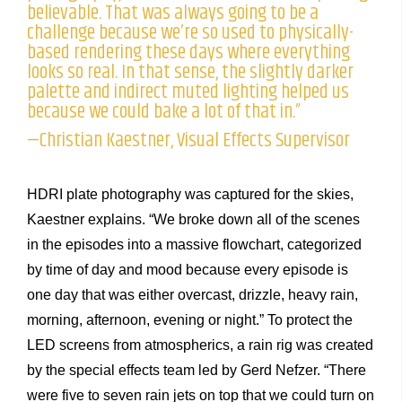
believable. That was always going to be a
challenge because we’re so used to physically-
based rendering these days where everything
looks so real. In that sense, the slightly darker
palette and indirect muted lighting helped us
because we could bake a lot of that in.”
—Christian Kaestner, Visual Effects Supervisor
HDRI plate photography was captured for the skies,
Kaestner explains. “We broke down all of the scenes
in the episodes into a massive flowchart, categorized
by time of day and mood because every episode is
one day that was either overcast, drizzle, heavy rain,
morning, afternoon, evening or night.” To protect the
LED screens from atmospherics, a rain rig was created
by the special effects team led by Gerd Nefzer. “There
were five to seven rain jets on top that we could turn on