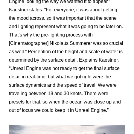
Engine looking the way we wanted it to appear,”
Kaestner states. “For everyone, it was about getting
the mood across, so it was important that the scene
and lighting represent what it was going to be later on.
That’s why the pre-lighting process with
[Cinematographer] Nikolaus Summerer was so crucial
as well.” Perception of the height and scale of water is
determined by the surface detail. Explains Kaestner,
“Unreal Engine was not ready to get the final surface
detail in real-time, but what we got right were the
surface dynamics and the speed of travel. We were
traveling between 18 and 30 knots. There were
presets for that, so when the ocean was close up and
out of focus we could keep it in Unreal Engine.”