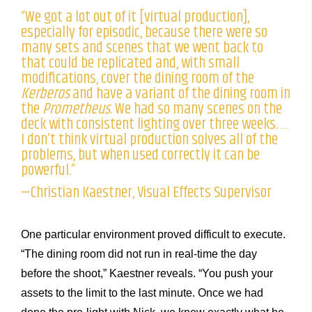
“We got a lot out of it [virtual production],
especially for episodic, because there were so
many sets and scenes that we went back to
that could be replicated and, with small
modifications, cover the dining room of the
Kerberos
and have a variant of the dining room in
the
Prometheus
. We had so many scenes on the
deck with consistent lighting over three weeks. …
I don’t think virtual production solves all of the
problems, but when used correctly it can be
powerful.”
—Christian Kaestner, Visual Effects Supervisor
One particular environment proved difficult to execute.
“The dining room did not run in real-time the day
before the shoot,” Kaestner reveals. “You push your
assets to the limit to the last minute. Once we had