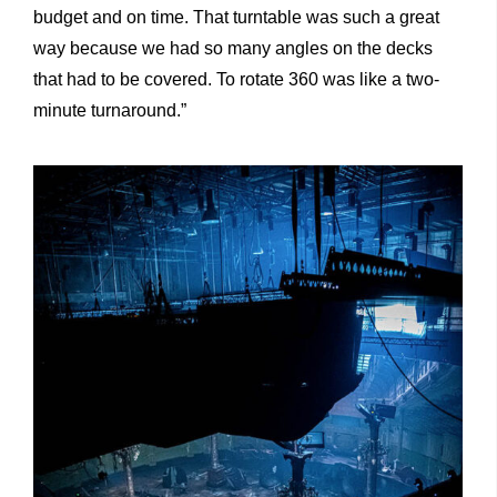
budget and on time. That turntable was such a great
way because we had so many angles on the decks
that had to be covered. To rotate 360 was like a two-
minute turnaround.”