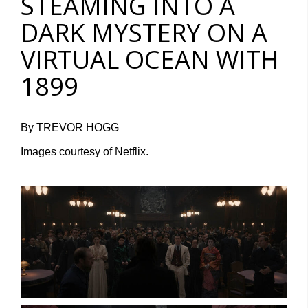
STEAMING INTO A
DARK MYSTERY ON A
VIRTUAL OCEAN WITH
1899
By TREVOR HOGG
Images courtesy of Netflix.