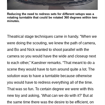
Reducing the need to redress sets for different setups was a
rotating turntable that could be rotated 360 degrees within two
minutes.
Theatrical stage techniques came in handy. “When we
were doing the scouting, we knew the path of camera,
and Bo and Nick wanted to shoot parallel with the
camera so you would have the wide and closeup next
to each other,” Kaestner remarks. “That meant to do a
scene they would have to turn around quite a lot. The
solution was to have a turntable because otherwise
you would have to redress everything all of the time.
That was so fun. To certain degree we were with this
new toy and asking, ‘What can we do with it?’ But at
the same time there was the desire to be efficient, on