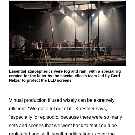
Essential atmospherics were fog and rain, with a special rig
created for the latter by the special effects team led by Gerd
Nefzer to protect the LED screens.
Virtual production if used wisely can be extremely
efficient. “We got a lot out of it,” Kaestner says,
“especially for episodic, because there were so many
sets and scenes that we went back to that could be
replicated and, with small modifications, cover the