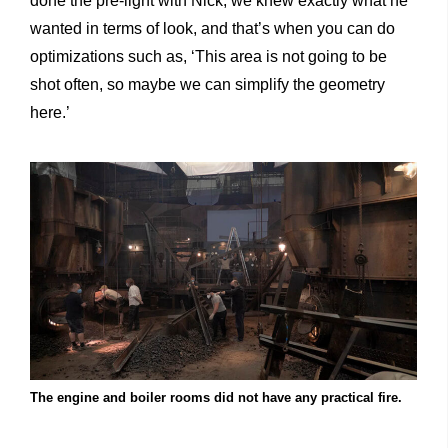
done the pre-light with Nick, we knew exactly what he
wanted in terms of look, and that’s when you can do
optimizations such as, ‘This area is not going to be
shot often, so maybe we can simplify the geometry
here.’
The engine and boiler rooms did not have any practical fire.