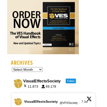
ARCHIVES
VisualEffectsSociety
Follow
11,873
49,178
VisualEffectsSociety
7 Jul
@VFXSociety
·