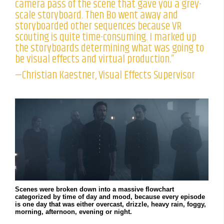
camera pass of the scene that gave you a grey-
scale storyboard. Then Bo went away and
storyboarded other sequences because VR
scouting is quite time-consuming. I marked up
the storyboards determining what was going to
be visual effects and virtual production.”
—Christian Kaestner, Visual Effects Supervisor
Scenes were broken down into a massive flowchart
categorized by time of day and mood, because every episode
is one day that was either overcast, drizzle, heavy rain, foggy,
morning, afternoon, evening or night.