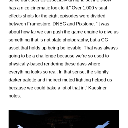
has a nice cinematic look to it.” Over 1,000 visual
effects shots for the eight episodes were divided
between Framestore, DNEG and Pixstone. “It was
about how far we can push the game engine to give us
something that is not plate photography, but a CG
asset that holds up being believable. That was always
going to be a challenge because we’re so used to
physically-based rendering these days where
everything looks so real. In that sense, the slightly
darker palette and indirect muted lighting helped us
because we could bake a lot of that in,” Kaestner
notes.