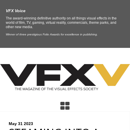
VFX Voice
The award-winning definitive authority on all things visual effects in the
world of film, TV, gaming, virtual reality, commercials, theme parks, and
other new media.
Winner of three prestigious Folio Awards for excellence in publishing.
May 31
2023