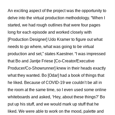
An exciting aspect of the project was the opportunity to
delve into the virtual production methodology. “When I
started, we had rough outlines that were four pages
long for each episode and worked closely with
[Production Designer] Udo Kramer to figure out what
needs to go where, what was going to be virtual
production and set,” states Kaestner. “I was impressed
that Bo and Jantje Friese [Co-Creator/Executive
Producer/Co-Showrunner] knew in their heads exactly
what they wanted. Bo [Odar] had a book of things that
he liked. Because of COVID-19 we couldn’t be all in
the room at the same time, so I even used some online
whiteboards and asked, ‘Hey, about these things?’ Bo
put up his stuff, and we would mark up stuff that he
liked. We were able to work on the mood, palette and