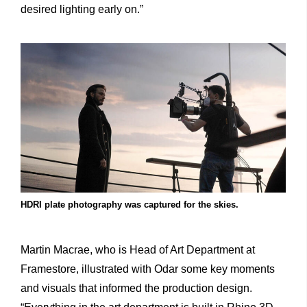
desired lighting early on.”
HDRI plate photography was captured for the skies.
Martin Macrae, who is Head of Art Department at
Framestore, illustrated with Odar some key moments
and visuals that informed the production design.