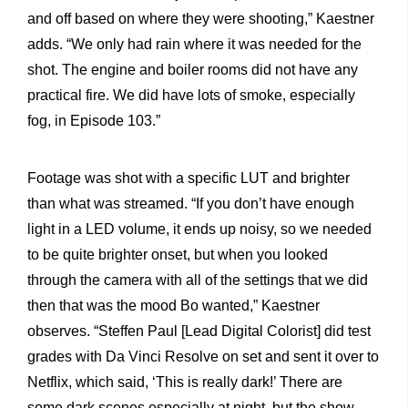
and off based on where they were shooting,” Kaestner
adds. “We only had rain where it was needed for the
shot. The engine and boiler rooms did not have any
practical fire. We did have lots of smoke, especially
fog, in Episode 103.”
Footage was shot with a specific LUT and brighter
than what was streamed. “If you don’t have enough
light in a LED volume, it ends up noisy, so we needed
to be quite brighter onset, but when you looked
through the camera with all of the settings that we did
then that was the mood Bo wanted,” Kaestner
observes. “Steffen Paul [Lead Digital Colorist] did test
grades with Da Vinci Resolve on set and sent it over to
Netflix, which said, ‘This is really dark!’ There are
some dark scenes especially at night, but the show