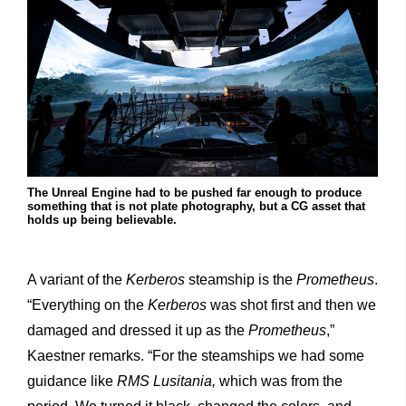
The Unreal Engine had to be pushed far enough to produce
something that is not plate photography, but a CG asset that
holds up being believable.
A variant of the
Kerberos
steamship is the
Prometheus
.
“Everything on the
Kerberos
was shot first and then we
damaged and dressed it up as the
Prometheus
,”
Kaestner remarks. “For the steamships we had some
guidance like
RMS Lusitania,
which was from the