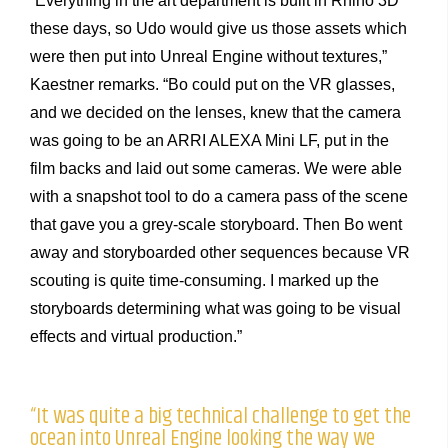
“Everything in the art department is built in Rhino 3D
these days, so Udo would give us those assets which
were then put into Unreal Engine without textures,”
Kaestner remarks. “Bo could put on the VR glasses,
and we decided on the lenses, knew that the camera
was going to be an ARRI ALEXA Mini LF, put in the
film backs and laid out some cameras. We were able
with a snapshot tool to do a camera pass of the scene
that gave you a grey-scale storyboard. Then Bo went
away and storyboarded other sequences because VR
scouting is quite time-consuming. I marked up the
storyboards determining what was going to be visual
effects and virtual production.”
“It was quite a big technical challenge to get the
ocean into Unreal Engine looking the way we