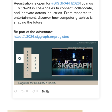
Registration is open for
#SIGGRAPH2026
! Join us
July 19–23 in Los Angeles to connect, collaborate,
and innovate across industries. From research to
entertainment, discover how computer graphics is
shaping the future.
Be part of the adventure:
https://s2026.siggraph.org/register/
0
0
Twitter