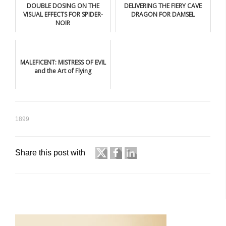
DOUBLE DOSING ON THE
DELIVERING THE FIERY CAVE
VISUAL EFFECTS FOR SPIDER-
DRAGON FOR DAMSEL
NOIR
MALEFICENT: MISTRESS OF EVIL
and the Art of Flying
1899
Share this post with