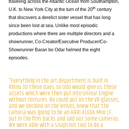
traveling across the Atlantic Ocean from Southampton,
th
U.K. to New York City at the turn of the 20
century
that discovers a derelict sister vessel that has long
since been lost at sea. Unlike most episodic
productions where there are multiple directors and a
showrunner, Co-Creator/Executive Producer/Co-
Showrunner Baran bo Odar helmed the eight
episodes.
“Everything in the art department is built in
Rhino 3D these days, so Udo would give us those
assets which were then put into Unreal Engine
without textures. Bo could put on the VR glasses,
and we decided on the lenses, knew that the
camera was going to be an ARRI ALEXA Mini LF,
put in the film backs and laid out some cameras.
We were able with a snapshot tool to do a