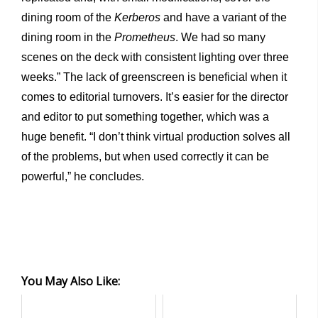
dining room of the
Kerberos
and have a variant of the
dining room in the
Prometheus
. We had so many
scenes on the deck with consistent lighting over three
weeks.” The lack of greenscreen is beneficial when it
comes to editorial turnovers. It’s easier for the director
and editor to put something together, which was a
huge benefit. “I don’t think virtual production solves all
of the problems, but when used correctly it can be
powerful,” he concludes.
You May Also Like: