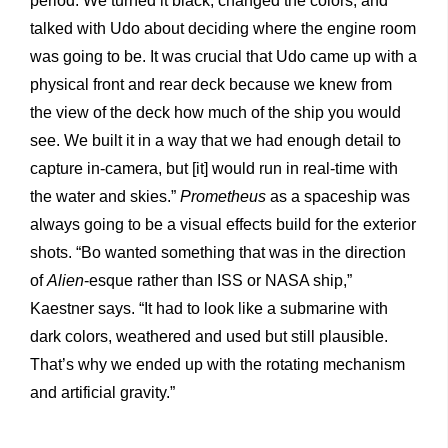
period. We turned it black, changed the colors, and
talked with Udo about deciding where the engine room
was going to be. It was crucial that Udo came up with a
physical front and rear deck because we knew from
the view of the deck how much of the ship you would
see. We built it in a way that we had enough detail to
capture in-camera, but [it] would run in real-time with
the water and skies.”
Prometheus
as a spaceship was
always going to be a visual effects build for the exterior
shots. “Bo wanted something that was in the direction
of
Alien
-esque rather than ISS or NASA ship,”
Kaestner says. “It had to look like a submarine with
dark colors, weathered and used but still plausible.
That’s why we ended up with the rotating mechanism
and artificial gravity.”