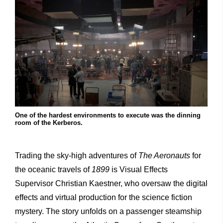
One of the hardest environments to execute was the dinning
room of the Kerberos.
Trading the sky-high adventures of
The Aeronauts
for
the oceanic travels of
1899
is Visual Effects
Supervisor Christian Kaestner, who oversaw the digital
effects and virtual production for the science fiction
mystery. The story unfolds on a passenger steamship