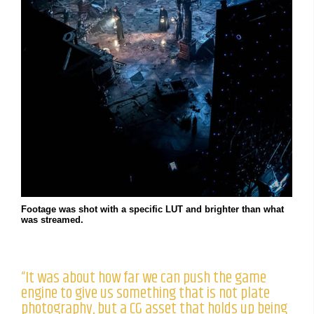
Footage was shot with a specific LUT and brighter than what
was streamed.
“It was about how far we can push the game
engine to give us something that is not plate
photography, but a CG asset that holds up being