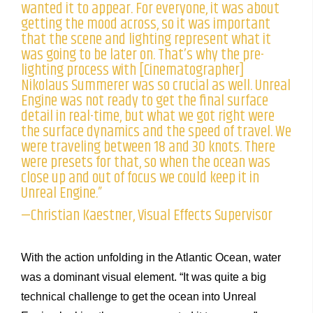
wanted it to appear. For everyone, it was about
getting the mood across, so it was important
that the scene and lighting represent what it
was going to be later on. That’s why the pre-
lighting process with [Cinematographer]
Nikolaus Summerer was so crucial as well. Unreal
Engine was not ready to get the final surface
detail in real-time, but what we got right were
the surface dynamics and the speed of travel. We
were traveling between 18 and 30 knots. There
were presets for that, so when the ocean was
close up and out of focus we could keep it in
Unreal Engine.”
—Christian Kaestner, Visual Effects Supervisor
With the action unfolding in the Atlantic Ocean, water
was a dominant visual element. “It was quite a big
technical challenge to get the ocean into Unreal