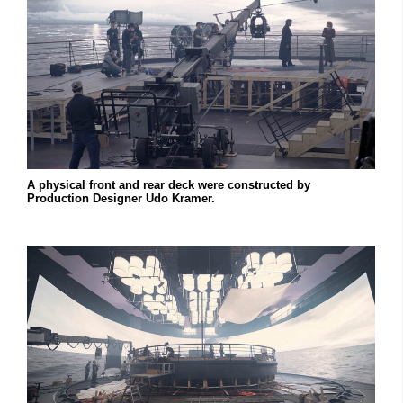
A physical front and rear deck were constructed by
Production Designer Udo Kramer.