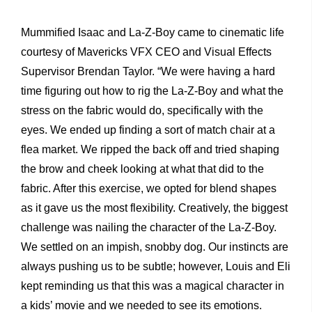
Mummified Isaac and La-Z-Boy came to cinematic life
courtesy of Mavericks VFX CEO and Visual Effects
Supervisor Brendan Taylor. “We were having a hard
time figuring out how to rig the La-Z-Boy and what the
stress on the fabric would do, specifically with the
eyes. We ended up finding a sort of match chair at a
flea market. We ripped the back off and tried shaping
the brow and cheek looking at what that did to the
fabric. After this exercise, we opted for blend shapes
as it gave us the most flexibility. Creatively, the biggest
challenge was nailing the character of the La-Z-Boy.
We settled on an impish, snobby dog. Our instincts are
always pushing us to be subtle; however, Louis and Eli
kept reminding us that this was a magical character in
a kids’ movie and we needed to see its emotions.