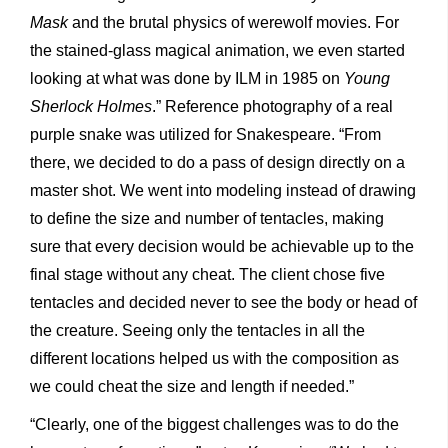
Mask
and the brutal physics of werewolf movies. For
the stained-glass magical animation, we even started
looking at what was done by ILM in 1985 on
Young
Sherlock Holmes
.” Reference photography of a real
purple snake was utilized for Snakespeare. “From
there, we decided to do a pass of design directly on a
master shot. We went into modeling instead of drawing
to define the size and number of tentacles, making
sure that every decision would be achievable up to the
final stage without any cheat. The client chose five
tentacles and decided never to see the body or head of
the creature. Seeing only the tentacles in all the
different locations helped us with the composition as
we could cheat the size and length if needed.”
“Clearly, one of the biggest challenges was to do the