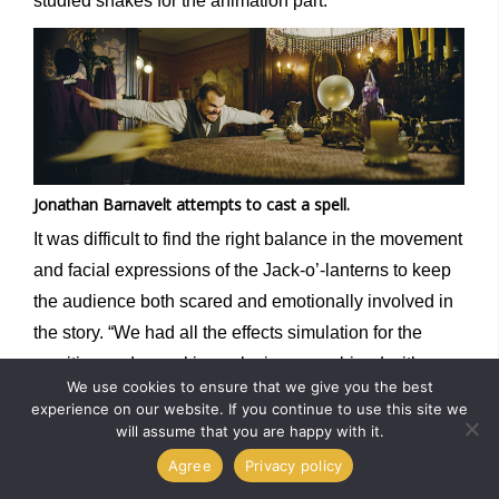
studied snakes for the animation part.”
Jonathan Barnavelt attempts to cast a spell.
It was difficult to find the right balance in the movement
and facial expressions of the Jack-o’-lanterns to keep
the audience both scared and emotionally involved in
the story. “We had all the effects simulation for the
vomiting and pumpkin explosions, combined with a
We use cookies to ensure that we give you the best
precise action to animate,” Bergeron says. “It was a
experience on our website. If you continue to use this site we
heavy process that required a lot of back and forth
will assume that you are happy with it.
between specialized artists. We had to specifically
Agree
Privacy policy
adapt our pipeline and tools so the creative process