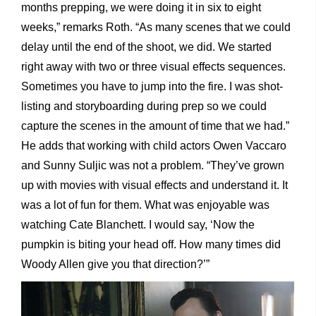
months prepping, we were doing it in six to eight
weeks,” remarks Roth. “As many scenes that we could
delay until the end of the shoot, we did. We started
right away with two or three visual effects sequences.
Sometimes you have to jump into the fire. I was shot-
listing and storyboarding during prep so we could
capture the scenes in the amount of time that we had.”
He adds that working with child actors Owen Vaccaro
and Sunny Suljic was not a problem. “They’ve grown
up with movies with visual effects and understand it. It
was a lot of fun for them. What was enjoyable was
watching Cate Blanchett. I would say, ‘Now the
pumpkin is biting your head off. How many times did
Woody Allen give you that direction?’”