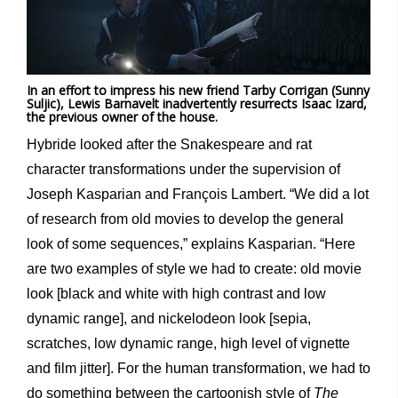
In an effort to impress his new friend Tarby Corrigan (Sunny
Suljic), Lewis Barnavelt inadvertently resurrects Isaac Izard,
the previous owner of the house.
Hybride looked after the Snakespeare and rat
character transformations under the supervision of
Joseph Kasparian and François Lambert. “We did a lot
of research from old movies to develop the general
look of some sequences,” explains Kasparian. “Here
are two examples of style we had to create: old movie
look [black and white with high contrast and low
dynamic range], and nickelodeon look [sepia,
scratches, low dynamic range, high level of vignette
and film jitter]. For the human transformation, we had to
do something between the cartoonish style of
The