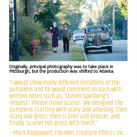
Originally, principal photography was to take place in
Pittsburgh, but the production was shifted to Atlanta.
“I would show many different iterations of the
pumpkins and Eli would comment on each with
written notes such as, ‘Steven Spielberg’s
request: ‘Please make scarier.’ We designed the
pumpkins starting with scary and amusing, then
scary and gross, then scarier and grosser, and
finally ‘scarier not gross with teeth’.”
—Mark Rappaport, Founder, Creature Effects Inc.