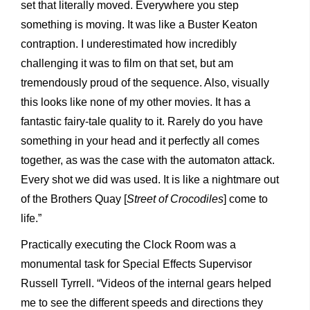
set that literally moved. Everywhere you step
something is moving. It was like a Buster Keaton
contraption. I underestimated how incredibly
challenging it was to film on that set, but am
tremendously proud of the sequence. Also, visually
this looks like none of my other movies. It has a
fantastic fairy-tale quality to it. Rarely do you have
something in your head and it perfectly all comes
together, as was the case with the automaton attack.
Every shot we did was used. It is like a nightmare out
of the Brothers Quay [
Street of Crocodiles
] come to
life.”
Practically executing the Clock Room was a
monumental task for Special Effects Supervisor
Russell Tyrrell. “Videos of the internal gears helped
me to see the different speeds and directions they