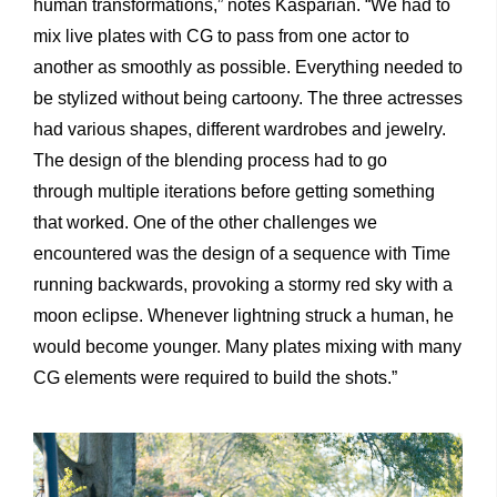
human transformations,” notes Kasparian. “We had to
mix live plates with CG to pass from one actor to
another as smoothly as possible. Everything needed to
be stylized without being cartoony. The three actresses
had various shapes, different wardrobes and jewelry.
The design of the blending process had to go
through multiple iterations before getting something
that worked. One of the other challenges we
encountered was the design of a sequence with Time
running backwards, provoking a stormy red sky with a
moon eclipse. Whenever lightning struck a human, he
would become younger. Many plates mixing with many
CG elements were required to build the shots.”