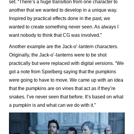
set. “There’s a huge transition from one character to
another that we wanted to develop in a unique way.
Inspired by practical effects done in the past, we
wanted to create something never seen. As always I
want nobody to think that CG was involved.”
Another example are the Jack-o’-lantern characters.
Originally, the Jack-o’-lanterns were to be shot
practically but were replaced with digital versions. “We
got a note from Spielberg saying that the pumpkins
were going to have to move. We came up with an idea
that the pumpkins are on vines that act as if they’re
snakes. I’ve never seen that before. It’s based on what
a pumpkin is and what can we do with it.”