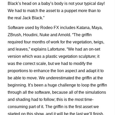
Black’s head on a baby’s body is not your typical day!
We had to match the asset to a puppet more than to
the real Jack Black.”
Software used by Rodeo FX includes Katana, Maya,
ZBrush, Houdini, Nuke and Arnold. “The griffin
required four months of work for the vegetation, twigs,
and leaves,” explains Lafortune. “We had an on-set
version which was a plastic vegetation sculpture; it
was the correct scale, but we had to modify the
proportions to enhance the lion aspect and adapt it to
be able to move. We underestimated the griffin at the
beginning. It’s been a huge challenge to loop the griffin
through all the software, because all of the simulations
and shading had to follow; this is the most time-
consuming part of it. The griffin is the first asset we
started on this show, and it will be the last we’ll finish.