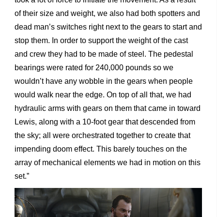
of their size and weight, we also had both spotters and
dead man’s switches right next to the gears to start and
stop them. In order to support the weight of the cast
and crew they had to be made of steel. The pedestal
bearings were rated for 240,000 pounds so we
wouldn’t have any wobble in the gears when people
would walk near the edge. On top of all that, we had
hydraulic arms with gears on them that came in toward
Lewis, along with a 10-foot gear that descended from
the sky; all were orchestrated together to create that
impending doom effect. This barely touches on the
array of mechanical elements we had in motion on this
set.”