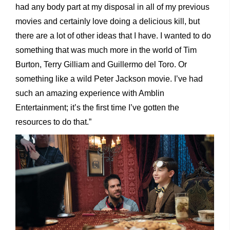
had any body part at my disposal in all of my previous
movies and certainly love doing a delicious kill, but
there are a lot of other ideas that I have. I wanted to do
something that was much more in the world of Tim
Burton, Terry Gilliam and Guillermo del Toro. Or
something like a wild Peter Jackson movie. I’ve had
such an amazing experience with Amblin
Entertainment; it’s the first time I’ve gotten the
resources to do that.”