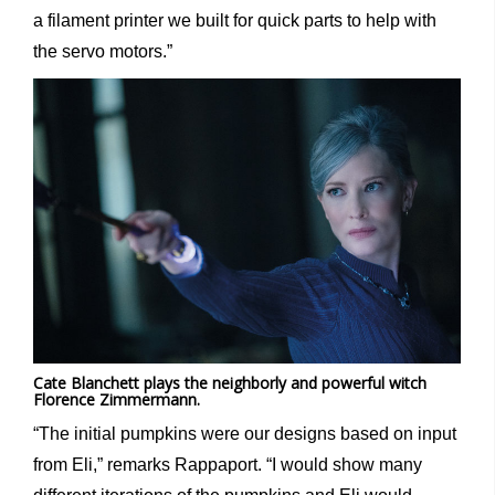
a filament printer we built for quick parts to help with
the servo motors.”
Cate Blanchett plays the neighborly and powerful witch
Florence Zimmermann.
“The initial pumpkins were our designs based on input
from Eli,” remarks Rappaport. “I would show many