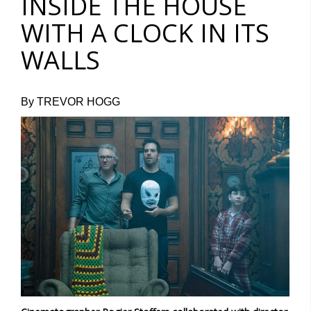
INSIDE THE HOUSE
WITH A CLOCK IN ITS
WALLS
By TREVOR HOGG