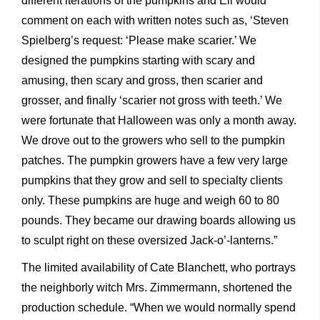
different iterations of the pumpkins and Eli would
comment on each with written notes such as, ‘Steven
Spielberg’s request: ‘Please make scarier.’ We
designed the pumpkins starting with scary and
amusing, then scary and gross, then scarier and
grosser, and finally ‘scarier not gross with teeth.’ We
were fortunate that Halloween was only a month away.
We drove out to the growers who sell to the pumpkin
patches. The pumpkin growers have a few very large
pumpkins that they grow and sell to specialty clients
only. These pumpkins are huge and weigh 60 to 80
pounds. They became our drawing boards allowing us
to sculpt right on these oversized Jack-o’-lanterns.”
The limited availability of Cate Blanchett, who portrays
the neighborly witch Mrs. Zimmermann, shortened the
production schedule. “When we would normally spend