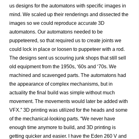
us designs for the automatons with specific images in
mind. We scaled up their renderings and dissected the
images so we could reproduce accurate 3D
automatons. Our automatons needed to be
puppeteered, so that required us to create joints we
could lock in place or loosen to puppeteer with a rod.
The designs sent us scouring junk shops that still sell
old equipment from the 1950s, ‘60s and ‘70s. We
machined and scavenged parts. The automatons had
the appearance of complex mechanisms, but in
actuality the final build was simple without much
movement. The movements would later be added with
VFX.” 3D printing was utilized for the heads and some
of the mechanical-looking parts. “We never have
enough time anymore to build, and 3D printing is
getting quicker and easier. I have the Eden 260 V and