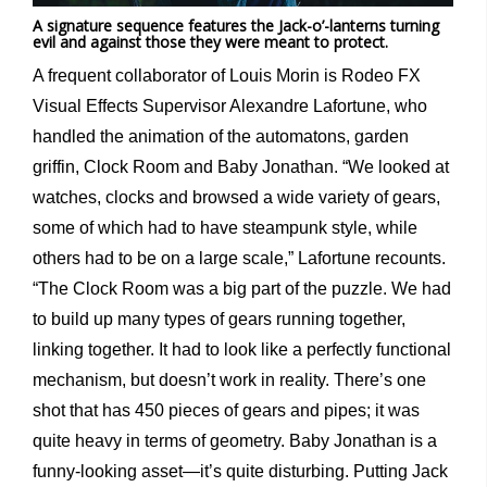
A signature sequence features the Jack-o’-lanterns turning
evil and against those they were meant to protect.
A frequent collaborator of Louis Morin is Rodeo FX
Visual Effects Supervisor Alexandre Lafortune, who
handled the animation of the automatons, garden
griffin, Clock Room and Baby Jonathan. “We looked at
watches, clocks and browsed a wide variety of gears,
some of which had to have steampunk style, while
others had to be on a large scale,” Lafortune recounts.
“The Clock Room was a big part of the puzzle. We had
to build up many types of gears running together,
linking together. It had to look like a perfectly functional
mechanism, but doesn’t work in reality. There’s one
shot that has 450 pieces of gears and pipes; it was
quite heavy in terms of geometry. Baby Jonathan is a
funny-looking asset—it’s quite disturbing. Putting Jack