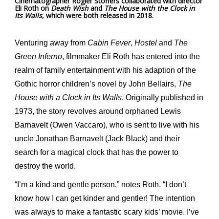
Cinematographer Rogier Stoffers collaborated with director
Eli Roth on
Death Wish
and
The House with the Clock in
Its Walls
, which were both released in 2018.
Venturing away from
Cabin Fever
,
Hostel
and
The
Green Inferno
, filmmaker Eli Roth has entered into the
realm of family entertainment with his adaption of the
Gothic horror children’s novel by John Bellairs,
The
House with a Clock in Its Walls
. Originally published in
1973, the story revolves around orphaned Lewis
Barnavelt (Owen Vaccaro), who is sent to live with his
uncle Jonathan Barnavelt (Jack Black) and their
search for a magical clock that has the power to
destroy the world.
“I’m a kind and gentle person,” notes Roth. “I don’t
know how I can get kinder and gentler! The intention
was always to make a fantastic scary kids’ movie. I’ve