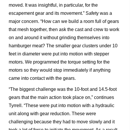
moved. It was insightful, in particular, for the
escapement gear and its movement.” Safety was a
major concern. “How can we build a room full of gears
that mesh together, then ask the cast and crew to work
on and around it without grinding themselves into
hamburger meat? The smaller gear clusters under 10
feet in diameter were put into motion with stepper
motors. We programmed the torque setting for the
motors so they would stop immediately if anything
came into contact with the gears.
“The biggest challenge was the 10-foot and 14.5-foot
gears that the main action took place on,” continues
Tyrrell. “These were put into motion with a hydraulic
unit along with gear reduction. These were
challenging because they had to move slowly and it
took a lot of force to initiate the movement. As a result