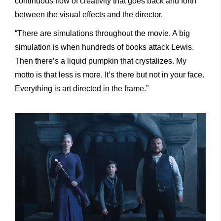
continuous flow of creativity that goes back and forth
between the visual effects and the director.
“There are simulations throughout the movie. A big
simulation is when hundreds of books attack Lewis.
Then there’s a liquid pumpkin that crystalizes. My
motto is that less is more. It’s there but not in your face.
Everything is art directed in the frame.”