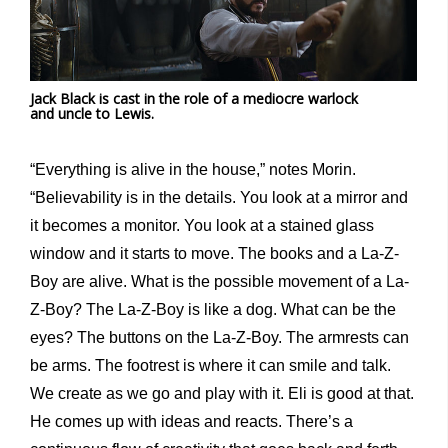
Jack Black is cast in the role of a mediocre warlock
and uncle to Lewis.
“Everything is alive in the house,” notes Morin.
“Believability is in the details. You look at a mirror and
it becomes a monitor. You look at a stained glass
window and it starts to move. The books and a La-Z-
Boy are alive. What is the possible movement of a La-
Z-Boy? The La-Z-Boy is like a dog. What can be the
eyes? The buttons on the La-Z-Boy. The armrests can
be arms. The footrest is where it can smile and talk.
We create as we go and play with it. Eli is good at that.
He comes up with ideas and reacts. There’s a