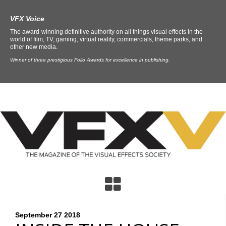
VFX Voice
The award-winning definitive authority on all things visual effects in the
world of film, TV, gaming, virtual reality, commercials, theme parks, and
other new media.
Winner of three prestigious Folio Awards for excellence in publishing.
September 27
2018