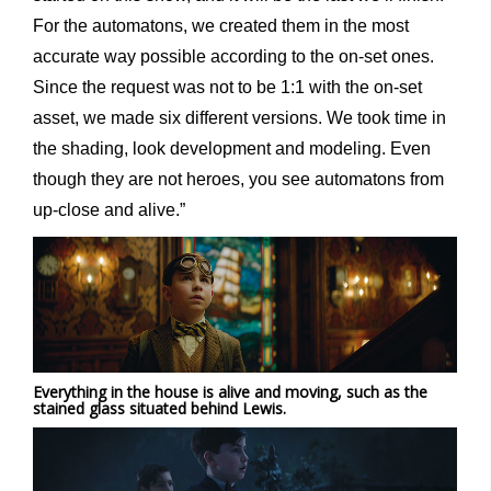
For the automatons, we created them in the most
accurate way possible according to the on-set ones.
Since the request was not to be 1:1 with the on-set
asset, we made six different versions. We took time in
the shading, look development and modeling. Even
though they are not heroes, you see automatons from
up-close and alive.”
Everything in the house is alive and moving, such as the
stained glass situated behind Lewis.