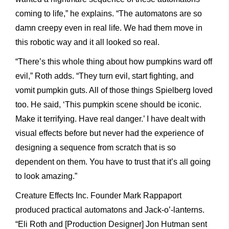
coming to life,” he explains. “The automatons are so
damn creepy even in real life. We had them move in
this robotic way and it all looked so real.
“There’s this whole thing about how pumpkins ward off
evil,” Roth adds. “They turn evil, start fighting, and
vomit pumpkin guts. All of those things Spielberg loved
too. He said, ‘This pumpkin scene should be iconic.
Make it terrifying. Have real danger.’ I have dealt with
visual effects before but never had the experience of
designing a sequence from scratch that is so
dependent on them. You have to trust that it’s all going
to look amazing.”
Creature Effects Inc. Founder Mark Rappaport
produced practical automatons and Jack-o’-lanterns.
“Eli Roth and [Production Designer] Jon Hutman sent