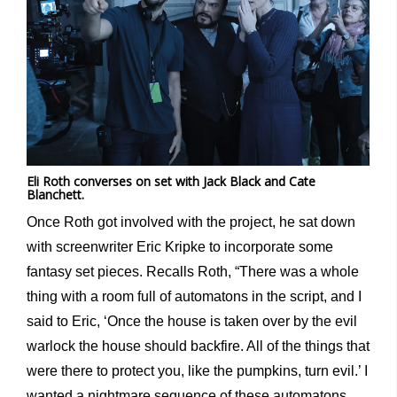
Eli Roth converses on set with Jack Black and Cate
Blanchett.
Once Roth got involved with the project, he sat down
with screenwriter Eric Kripke to incorporate some
fantasy set pieces. Recalls Roth, “There was a whole
thing with a room full of automatons in the script, and I
said to Eric, ‘Once the house is taken over by the evil
warlock the house should backfire. All of the things that
were there to protect you, like the pumpkins, turn evil.’ I
wanted a nightmare sequence of these automatons