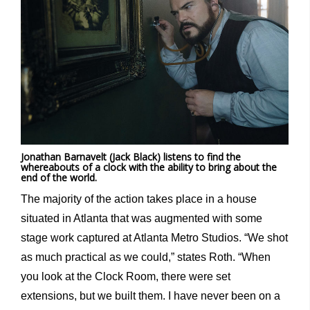
Jonathan Barnavelt (Jack Black) listens to find the
whereabouts of a clock with the ability to bring about the
end of the world.
The majority of the action takes place in a house
situated in Atlanta that was augmented with some
stage work captured at Atlanta Metro Studios. “We shot
as much practical as we could,” states Roth. “When
you look at the Clock Room, there were set
extensions, but we built them. I have never been on a