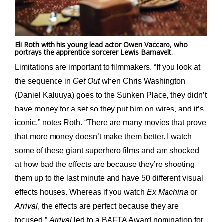
Eli Roth with his young lead actor Owen Vaccaro, who
portrays the apprentice sorcerer Lewis Barnavelt.
Limitations are important to filmmakers. “If you look at
the sequence in
Get Out
when Chris Washington
(Daniel Kaluuya) goes to the Sunken Place, they didn’t
have money for a set so they put him on wires, and it’s
iconic,” notes Roth. “There are many movies that prove
that more money doesn’t make them better. I watch
some of these giant superhero films and am shocked
at how bad the effects are because they’re shooting
them up to the last minute and have 50 different visual
effects houses. Whereas if you watch
Ex Machina
or
Arrival
, the effects are perfect because they are
focused.”
Arrival
led to a BAFTA Award nomination for