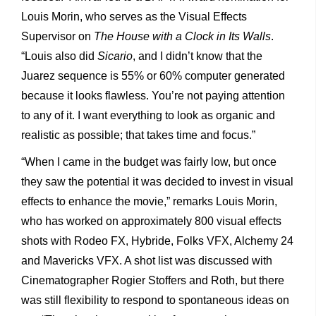
Louis Morin, who serves as the Visual Effects
Supervisor on
The House with a Clock in Its Walls
.
“Louis also did
Sicario
, and I didn’t know that the
Juarez sequence is 55% or 60% computer generated
because it looks flawless. You’re not paying attention
to any of it. I want everything to look as organic and
realistic as possible; that takes time and focus.”
“When I came in the budget was fairly low, but once
they saw the potential it was decided to invest in visual
effects to enhance the movie,” remarks Louis Morin,
who has worked on approximately 800 visual effects
shots with Rodeo FX, Hybride, Folks VFX, Alchemy 24
and Mavericks VFX. A shot list was discussed with
Cinematographer Rogier Stoffers and Roth, but there
was still flexibility to respond to spontaneous ideas on