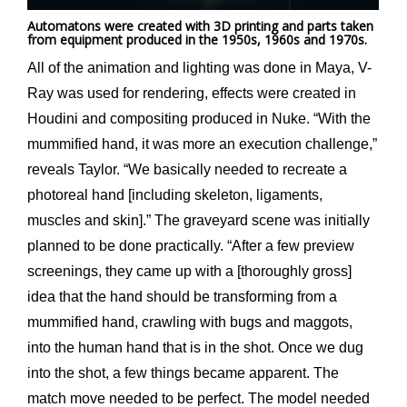
Automatons were created with 3D printing and parts taken
from equipment produced in the 1950s, 1960s and 1970s.
All of the animation and lighting was done in Maya, V-
Ray was used for rendering, effects were created in
Houdini and compositing produced in Nuke. “With the
mummified hand, it was more an execution challenge,”
reveals Taylor. “We basically needed to recreate a
photoreal hand [including skeleton, ligaments,
muscles and skin].” The graveyard scene was initially
planned to be done practically. “After a few preview
screenings, they came up with a [thoroughly gross]
idea that the hand should be transforming from a
mummified hand, crawling with bugs and maggots,
into the human hand that is in the shot. Once we dug
into the shot, a few things became apparent. The
match move needed to be perfect. The model needed