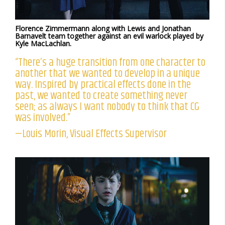
Florence Zimmermann along with Lewis and Jonathan
Barnavelt team together against an evil warlock played by
Kyle MacLachlan.
“There’s a huge transition from one character to
another that we wanted to develop in a unique
way. Inspired by practical effects done in the
past, we wanted to create something never
seen; as always I want nobody to think that CG
was involved.”
—Louis Morin, Visual Effects Supervisor