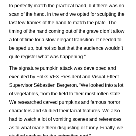
to perfectly match the practical hand, but there was no
scan of the hand. In the end we opted for sculpting the
last few frames of the hand to match the plate. The
timing of the hand coming out of the grave didn’t allow
a lot of time for a slow elegant transition. It needed to
be sped up, but not so fast that the audience wouldn’t
quite register what was happening.”
The signature pumpkin attack was developed and
executed by Folks VFX President and Visual Effect
Supervisor Sébastien Bergeron. “We looked into a lot
of vegetables, from the field to their most rotten state.
We researched carved pumpkins and famous horror
characters and studied their facial features. We also
had to watch a lot of vomiting scenes and references
as to what made them disgusting or funny. Finally, we