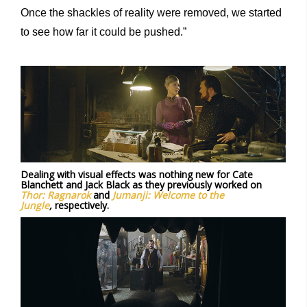
Once the shackles of reality were removed, we started
to see how far it could be pushed.”
Dealing with visual effects was nothing new for Cate
Blanchett and Jack Black as they previously worked on
Thor: Ragnarok
and
Jumanji: Welcome to the
Jungle
,
respectively.