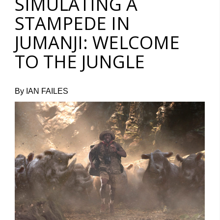
SIMULATING A
STAMPEDE IN
JUMANJI: WELCOME
TO THE JUNGLE
By IAN FAILES