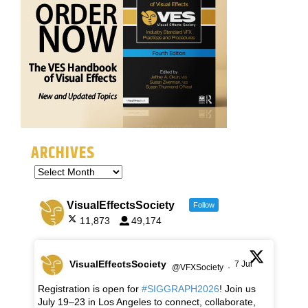
ARCHIVES
VisualEffectsSociety
Follow
11,873
49,174
VisualEffectsSociety
7 Jul
@VFXSociety
·
Registration is open for
#SIGGRAPH2026
! Join us
July 19–23 in Los Angeles to connect, collaborate,