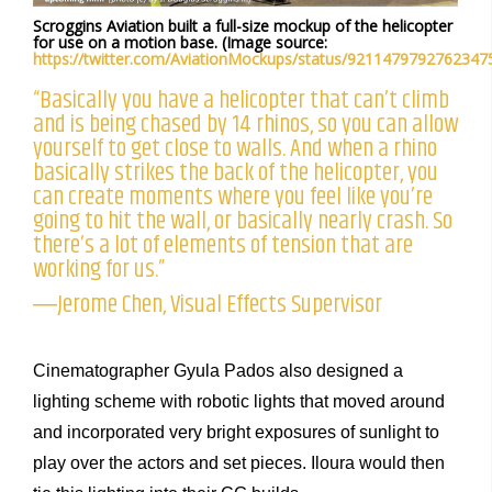
Scroggins Aviation built a full-size mockup of the helicopter
for use on a motion base. (Image source:
https://twitter.com/AviationMockups/status/9211479792762347
“Basically you have a helicopter that can’t climb
and is being chased by 14 rhinos, so you can allow
yourself to get close to walls. And when a rhino
basically strikes the back of the helicopter, you
can create moments where you feel like you’re
going to hit the wall, or basically nearly crash. So
there’s a lot of elements of tension that are
working for us.”
―Jerome Chen, Visual Effects Supervisor
Cinematographer Gyula Pados also designed a
lighting scheme with robotic lights that moved around
and incorporated very bright exposures of sunlight to
play over the actors and set pieces. Iloura would then