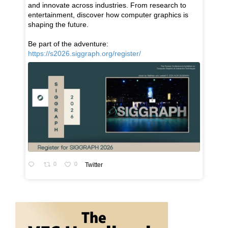
and innovate across industries. From research to
entertainment, discover how computer graphics is
shaping the future.
Be part of the adventure:
https://s2026.siggraph.org/register/
0
0
Twitter