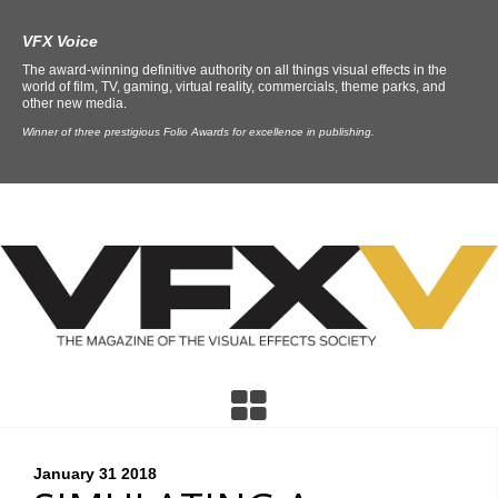
VFX Voice
The award-winning definitive authority on all things visual effects in the
world of film, TV, gaming, virtual reality, commercials, theme parks, and
other new media.
Winner of three prestigious Folio Awards for excellence in publishing.
January 31
2018