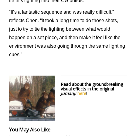
tie this lighting into their CG builds.
“It’s a fantastic sequence and was really difficult,”
reflects Chen. “It took a long time to do those shots,
just to try to tie the lighting between what would
happen on a set piece, and then make it feel like the
environment was also going through the same lighting
cues.”
Read about the groundbreaking
visual effects in the original
Jumanji
here
!
You May Also Like: