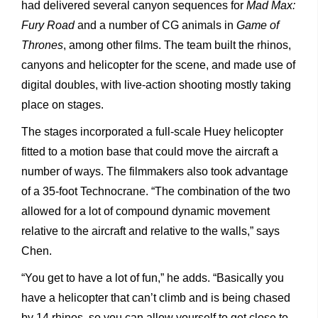
had delivered several canyon sequences for
Mad Max:
Fury Road
and a number of CG animals in
Game of
Thrones
, among other films. The team built the rhinos,
canyons and helicopter for the scene, and made use of
digital doubles, with live-action shooting mostly taking
place on stages.
The stages incorporated a full-scale Huey helicopter
fitted to a motion base that could move the aircraft a
number of ways. The filmmakers also took advantage
of a 35-foot Technocrane. “The combination of the two
allowed for a lot of compound dynamic movement
relative to the aircraft and relative to the walls,” says
Chen.
“You get to have a lot of fun,” he adds. “Basically you
have a helicopter that can’t climb and is being chased
by 14 rhinos, so you can allow yourself to get close to