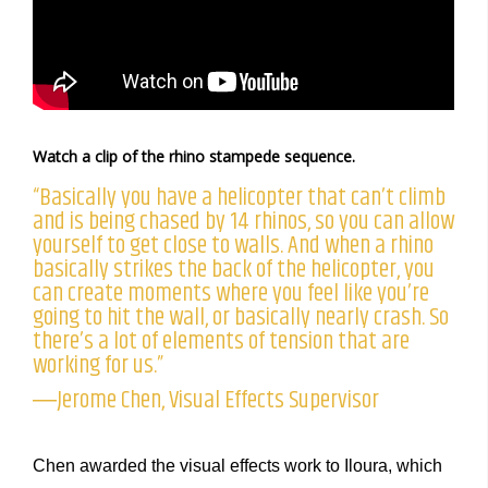
Watch a clip of the rhino stampede sequence.
“Basically you have a helicopter that can’t climb
and is being chased by 14 rhinos, so you can allow
yourself to get close to walls. And when a rhino
basically strikes the back of the helicopter, you
can create moments where you feel like you’re
going to hit the wall, or basically nearly crash. So
there’s a lot of elements of tension that are
working for us.”
―Jerome Chen, Visual Effects Supervisor
Chen awarded the visual effects work to Iloura, which