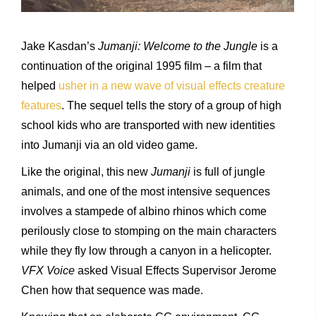
Jake Kasdan’s
Jumanji: Welcome to the Jungle
is a
continuation of the original 1995 film – a film that
helped
usher in a new wave of visual effects creature
features
. The sequel tells the story of a group of high
school kids who are transported with new identities
into Jumanji via an old video game.
Like the original, this new
Jumanji
is full of jungle
animals, and one of the most intensive sequences
involves a stampede of albino rhinos which come
perilously close to stomping on the main characters
while they fly low through a canyon in a helicopter.
VFX Voice
asked Visual Effects Supervisor Jerome
Chen how that sequence was made.