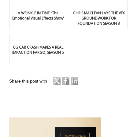
A WRINKLE IN TIME: ‘The
CHRIS MACLEAN LAYS THE VFX
Emotional Visual Effects Show'
GROUNDWORK FOR
FOUNDATION SEASON 3
CG CAR CRASH MAKES A REAL
IMPACT ON FARGO, SEASON 5
Share this post with