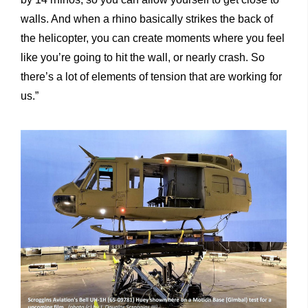
walls. And when a rhino basically strikes the back of
the helicopter, you can create moments where you feel
like you’re going to hit the wall, or nearly crash. So
there’s a lot of elements of tension that are working for
us.”