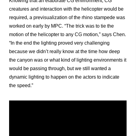
Knowing that an elaborate CG environment, CG
creatures and interaction with the helicopter would be
required, a previsualization of the rhino stampede was
worked on early by MPC. “The trick was to tie the
motion of the helicopter to any CG motion,” says Chen.
“In the end the lighting proved very challenging
because we didn’t really know at the time how deep
the canyon was or what kind of lighting environments it
would be passing through, but we still wanted a
dynamic lighting to happen on the actors to indicate
the speed.”