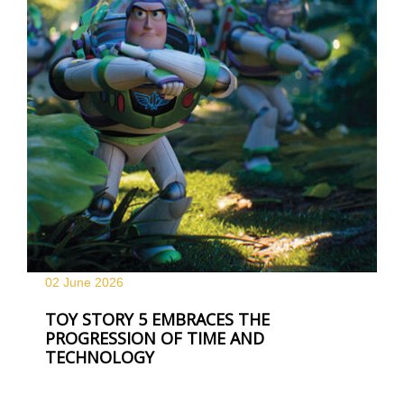
02 June
2026
TOY STORY 5 EMBRACES THE
PROGRESSION OF TIME AND
TECHNOLOGY