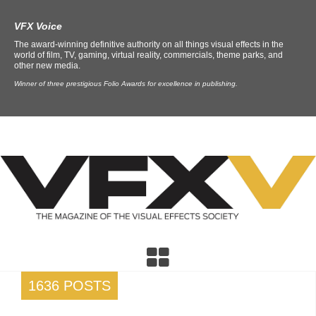
VFX Voice
The award-winning definitive authority on all things visual effects in the
world of film, TV, gaming, virtual reality, commercials, theme parks, and
other new media.
Winner of three prestigious Folio Awards for excellence in publishing.
1636 POSTS