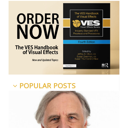
POPULAR POSTS