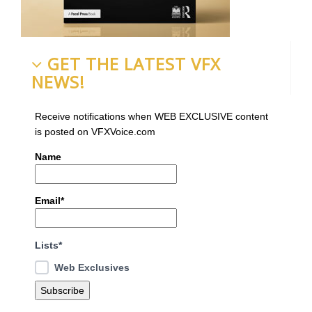
GET THE LATEST VFX
NEWS!
Receive notifications when WEB EXCLUSIVE content
is posted on VFXVoice.com
Name
Email*
Lists*
Web Exclusives