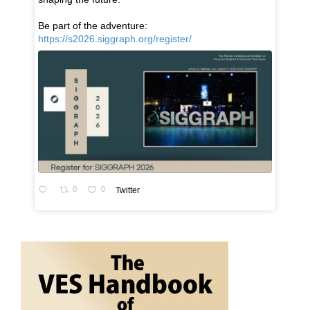
Be part of the adventure:
https://s2026.siggraph.org/register/
0
0
Twitter