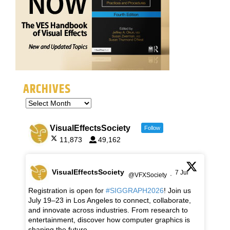
ARCHIVES
VisualEffectsSociety
Follow
11,873
49,162
VisualEffectsSociety
7 Jul
@VFXSociety
·
Registration is open for
#SIGGRAPH2026
! Join us
July 19–23 in Los Angeles to connect, collaborate,
and innovate across industries. From research to
entertainment, discover how computer graphics is
shaping the future.