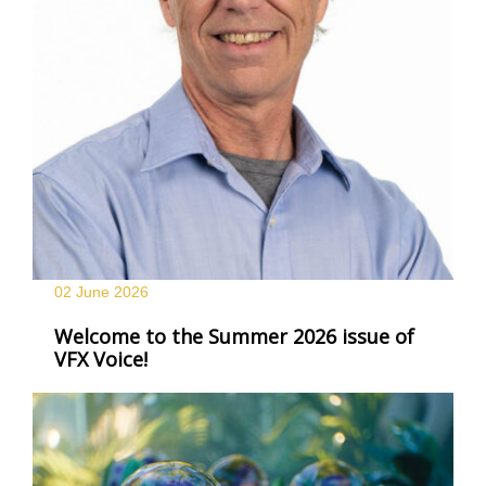
02 June
2026
Welcome to the Summer 2026 issue of
VFX Voice!