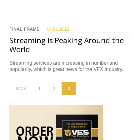
FINAL FRAME
04.06.
2022
Streaming is Peaking Around the
World
Streaming services are increasing in number and
popularity, which is great news for the VFX industry.
BACK
1
2
3