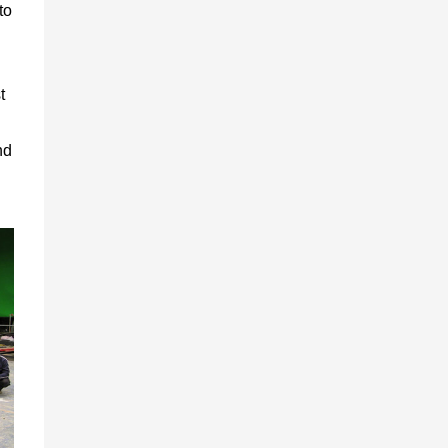
to
t
nd