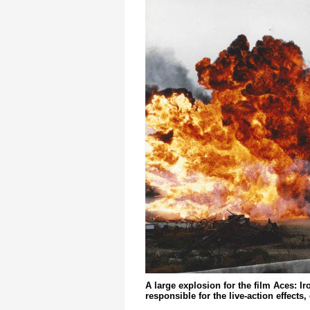
A large explosion for the film Aces: I
responsible for the live-action effects