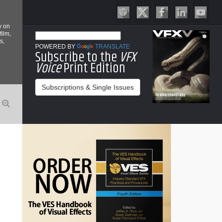
y on
film,
s,
POWERED BY
TRANSLATE
Subscribe to the
VFX
Voice
Print Edition
Subscriptions & Single Issues