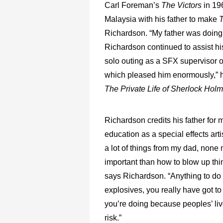
Carl Foreman’s
The Victors
in 19
Malaysia with his father to make
Richardson. “My father was doing 
Richardson continued to assist hi
solo outing as a SFX supervisor 
which pleased him enormously,” h
The Private Life of Sherlock Hol
Richardson credits his father for 
education as a special effects artis
a lot of things from my dad, none
important than how to blow up thin
says Richardson. “Anything to do
explosives, you really have got t
you’re doing because peoples’ liv
risk.”