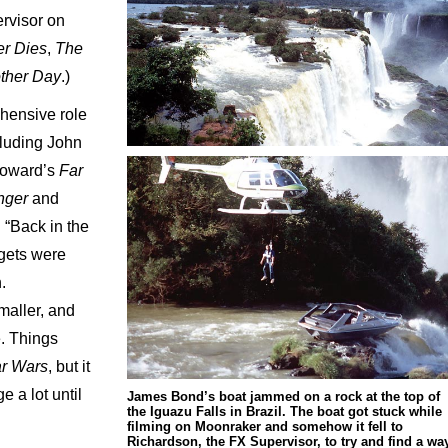
rvisor on
r Dies
,
The
ther Day
.)
hensive role
cluding John
oward’s
Far
anger
and
. “Back in the
gets were
.
maller, and
e. Things
ar Wars
, but it
 a lot until
James Bond’s boat jammed on a rock at the top of
the Iguazu Falls in Brazil. The boat got stuck while
filming on Moonraker and somehow it fell to
Richardson, the FX Supervisor, to try and find a wa