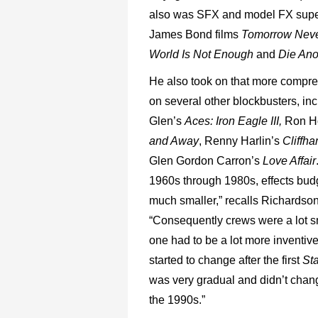
also was SFX and model FX supe
James Bond films
Tomorrow Neve
World Is Not Enough
and
Die Ano
He also took on that more compre
on several other blockbusters, in
Glen’s
Aces: Iron Eagle III,
Ron H
and Away
, Renny Harlin’s
Cliffh
Glen Gordon Carron’s
Love Affair
1960s through 1980s, effects bud
much smaller,” recalls Richardson
“Consequently crews were a lot s
one had to be a lot more inventiv
started to change after the first
St
was very gradual and didn’t change
the 1990s.”