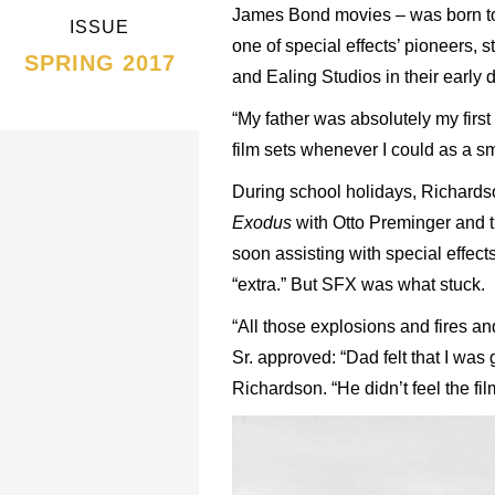
James Bond movies – was born to b
ISSUE
one of special effects’ pioneers, 
SPRING 2017
and Ealing Studios in their early 
“My father was absolutely my first
film sets whenever I could as a sm
During school holidays, Richardson
Exodus
with Otto Preminger and 
soon assisting with special effec
“extra.” But SFX was what stuck.
“All those explosions and fires an
Sr. approved: “Dad felt that I was
Richardson. “He didn’t feel the fi