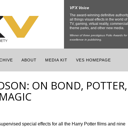
VFX Voice
The award-winning definitive authorit
all things visual effects in the world of 
TV, gaming, virtual reality, commercial
theme parks, and other new media.
Winner of three prestigious Folio Awards for
excellence in publishing.
CHIVE
ABOUT
MEDIA KIT
VES HOMEPAGE
DSON: ON BOND, POTTER,
 MAGIC
ervised special effects for all the Harry Potter films and nine