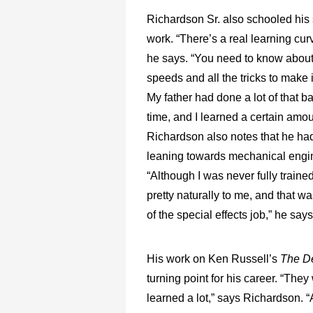
Richardson Sr. also schooled his
work. “There’s a real learning cur
he says. “You need to know abou
speeds and all the tricks to make i
My father had done a lot of that ba
time, and I learned a certain amou
Richardson also notes that he had
leaning towards mechanical engi
“Although I was never fully trained 
pretty naturally to me, and that wa
of the special effects job,” he says
His work on Ken Russell’s
The D
turning point for his career. “They
learned a lot,” says Richardson. “A