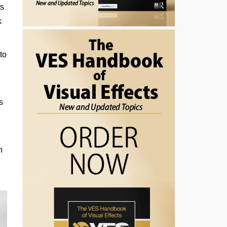
as
k
to
s
n