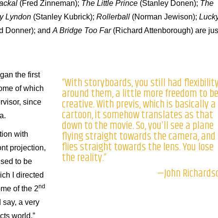
Jackal
(Fred Zinneman);
The Little Prince
(Stanley Donen);
The
ry Lyndon
(Stanley Kubrick);
Rollerball
(Norman Jewison);
Luck
d Donner); and
A Bridge Too Far
(Richard Attenborough) are jus
gan the first
“With storyboards, you still had flexibilit
some of which
around them, a little more freedom to b
creative. With previs, which is basically a
visor, since
cartoon, it somehow translates as that
a.
down to the movie. So, you’ll see a plane
flying straight towards the camera, and 
tion with
flies straight towards the lens. You lose
nt projection,
the reality.”
used to be
—John Richards
ich I directed
nd
me of the 2
d say, a very
ts world.”