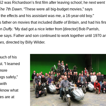
62 was Richardson’s first film after leaving school; he next went 
The 7th Dawn
. “These were all big-budget movies,” says
the effects and his assistant was me, a 16-year-old boy.”
s father on movies that included
Battle of Britain
, and had his firs
on
Duffy
. “My dad got a nice letter from [director] Bob Parrish,
e says. Father and son continued to work together until 1970 a
mes,
directed by Billy Wilder.
much of his
t. “I learned
 more
gs safely,”
 with
o know what
es are at