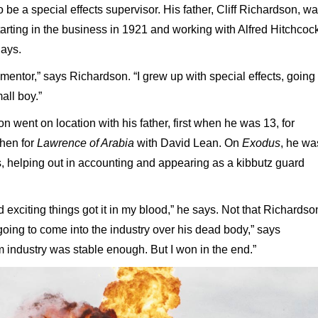
e a special effects supervisor. His father, Cliff Richardson, w
starting in the business in 1921 and working with Alfred Hitchcoc
days.
 mentor,” says Richardson. “I grew up with special effects, going 
all boy.”
 went on location with his father, first when he was 13, for
then for
Lawrence of Arabia
with David Lean. On
Exodus
, he wa
ts, helping out in accounting and appearing as a kibbutz guard
d exciting things got it in my blood,” he says. Not that Richardso
 going to come into the industry over his dead body,” says
lm industry was stable enough. But I won in the end.”