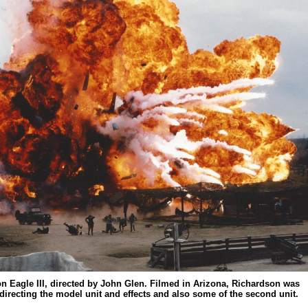
ron Eagle III, directed by John Glen. Filmed in Arizona, Richardson was
, directing the model unit and effects and also some of the second unit.