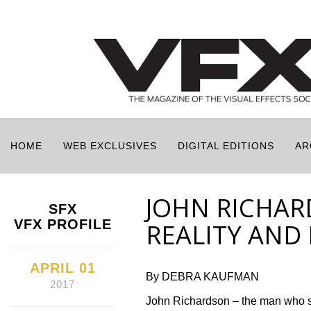
HOME
WEB EXCLUSIVES
DIGITAL EDITIONS
AR
JOHN RICHAR
SFX
VFX PROFILE
REALITY AND
APRIL 01
By DEBRA KAUFMAN
2017
John Richardson – the man who sup