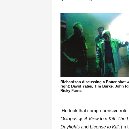
Richardson discussing a Potter shot wit
right: David Yates, Tim Burke, John R
Ricky Farns.
He took that comprehensive role
Octopussy
,
A View to a Kill
,
The L
Daylights
and
License to Kill
. (In