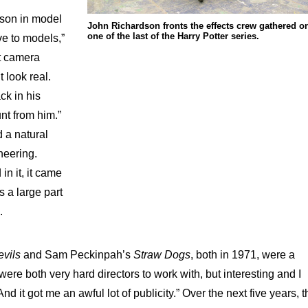
 son in model
John Richardson fronts the effects crew gathered o
one of the last of the Harry Potter series.
ve to models,”
t camera
t look real.
ck in his
nt from him.”
 a natural
neering.
in it, it came
s a large part
.
evils
and Sam Peckinpah’s
Straw Dogs
, both in 1971, were a
 were both very hard directors to work with, but interesting and I
nd it got me an awful lot of publicity.” Over the next five years, t