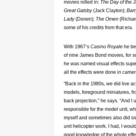
movies rolled in:
The Day of the 
Great Gatsby
(Jack Clayton);
Bar
Lady
(Donen);
The Omen
(Richar
some of his credits from that era.
With 1967’s
Casino Royale
he be
of nine James Bond movies, for 
he was named visual effects super
all the effects were done in camer
“Back in the 1980s, we did live ac
models, foreground miniatures, fro
back projection,” he says. “And I 
responsible for the model unit, wh
myself and sometimes also did so
unit helicopter work. I had, I woul
good knowledge of the whole effec