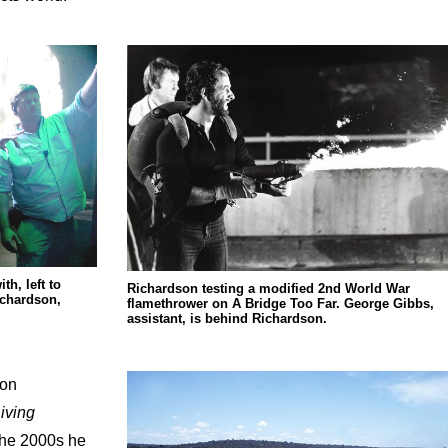
h, left to
Richardson testing a modified 2nd World War
ichardson,
flamethrower on A Bridge Too Far. George Gibbs,
assistant, is behind Richardson.
 on
iving
 the 2000s he