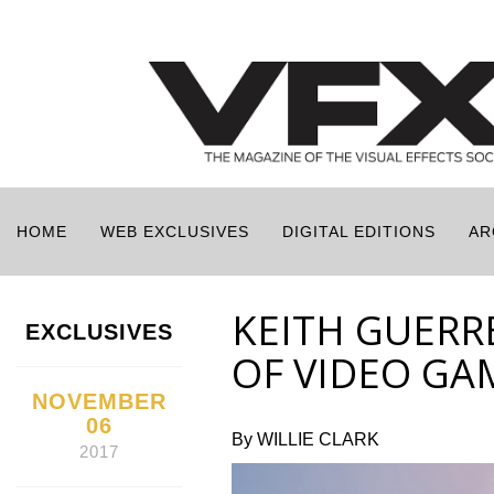
HOME
WEB EXCLUSIVES
DIGITAL EDITIONS
AR
KEITH GUERR
EXCLUSIVES
OF VIDEO GA
NOVEMBER
06
By WILLIE CLARK
2017