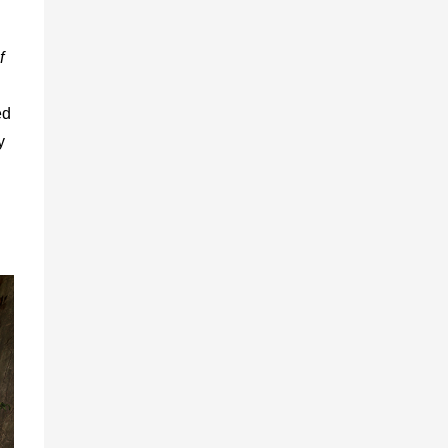
f
ed
y