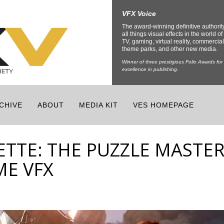
VFX Voice
The award-winning definitive authorit
all things visual effects in the world of 
TV, gaming, virtual reality, commercial
theme parks, and other new media.
Winner of three prestigious Folio Awards for
excellence in publishing.
CHIVE
ABOUT
MEDIA KIT
VES HOMEPAGE
ETTE: THE PUZZLE MASTE
ME VFX