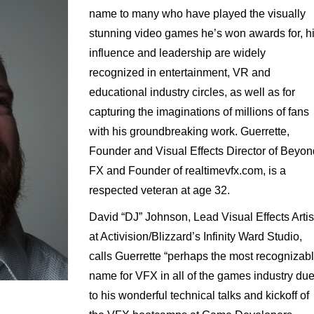
name to many who have played the visually
stunning video games he’s won awards for, h
influence and leadership are widely
recognized in entertainment, VR and
educational industry circles, as well as for
capturing the imaginations of millions of fans
with his groundbreaking work. Guerrette,
Founder and Visual Effects Director of Beyon
FX and Founder of realtimevfx.com, is a
respected veteran at age 32.
David “DJ” Johnson, Lead Visual Effects Artis
at Activision/Blizzard’s Infinity Ward Studio,
calls Guerrette “perhaps the most recognizab
name for VFX in all of the games industry du
to his wonderful technical talks and kickoff of