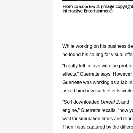
From
Uncharted 2.
(Image copyrigh
Interactive Entertainment)
While working on his business deg
he found his calling for visual effe
“I really fell in love with the pr
effects,” Guerrette says. However,
Guerrette was working as a lab ins
asked him how such effects worked
“So I downloaded
Unreal 2
, and 
engine,” Guerrette recalls, “how y
wait for simulation times and rend
Then I was captured by the differen