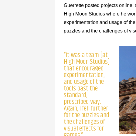
Guerrette posted projects online
High Moon Studios where he wo
experimentation and usage of the to
puzzles and the challenges of visu
“It was a team [at
High Moon Studios]
that encouraged
experimentation,
and usage of the
tools past the
standard,
prescribed way.
Again, I fell further
for the puzzles and
the challenges of
visual effects for
games.”