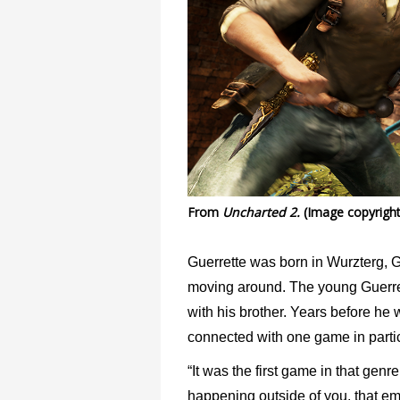
From
Uncharted 2.
(Image copyright
Guerrette was born in Wurzterg, G
moving around. The young Guerret
with his brother. Years before he
connected with one game in parti
“It was the first game in that genr
happening outside of you, that em