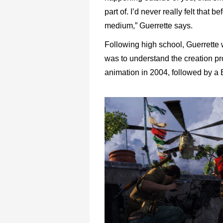
part of. I’d never really felt that b
medium,” Guerrette says.
Following high school, Guerrette 
was to understand the creation p
animation in 2004, followed by a 