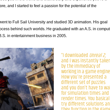
efore, and I started to feel a passion for the potential of the
went to Full Sail University and studied 3D animation. His goal
rocess behind such worlds. He graduated with an A.S. in comput
B.S. in entertainment business in 2005.
“I downloaded
Unreal 2
,
and I was instantly take
by the immediacy of
working in a game engine
How you’re presented a
different set of puzzles
and you don’t have to wa
for simulation times and
render times. You basical
try different solutions a
they function in the game