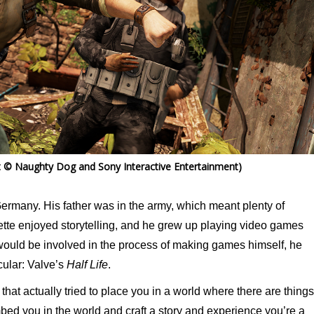
 © Naughty Dog and Sony Interactive Entertainment)
ermany. His father was in the army, which meant plenty of
te enjoyed storytelling, and he grew up playing video games
 would be involved in the process of making games himself, he
cular: Valve’s
Half Life
.
e that actually tried to place you in a world where there are things
bed you in the world and craft a story and experience you’re a