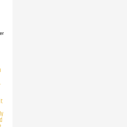
er
n
.
it
ly
nd
.