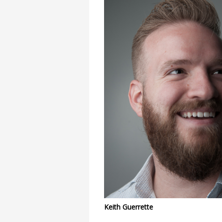
Keith Guerrette