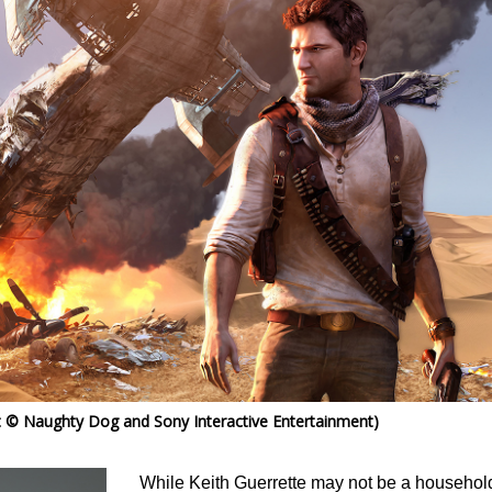
 © Naughty Dog and Sony Interactive Entertainment)
While Keith Guerrette may not be a househol