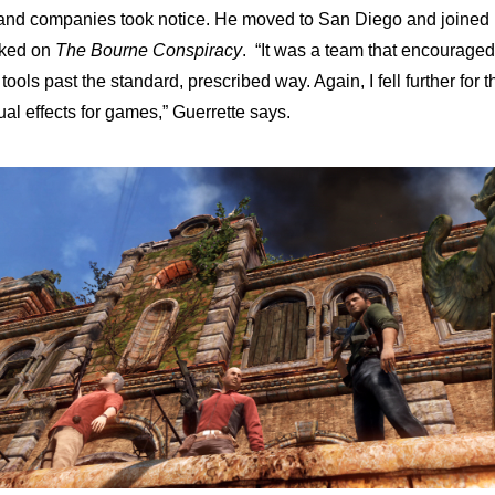
, and companies took notice. He moved to San Diego and joined
rked on
The Bourne Conspiracy
. “It was a team that encouraged
ols past the standard, prescribed way. Again, I fell further for t
al effects for games,” Guerrette says.