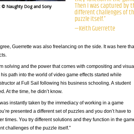
Then I was captured by t
t © Naughty Dog and Sony
different challenges of t
puzzle itself.”
—Keith Guerrette
ree, Guerrette was also freelancing on the side. It was here tha
cts.
oblem solving and the power that comes with compositing and visua
 his path into the world of video game effects started while
tructor at Full Sail following his business schooling. A student
. At the time, he didn’t know.
I was instantly taken by the immediacy of working in a game
ou’re presented a different set of puzzles and you don’t have to
er times. You try different solutions and they function in the gam
t challenges of the puzzle itself.”