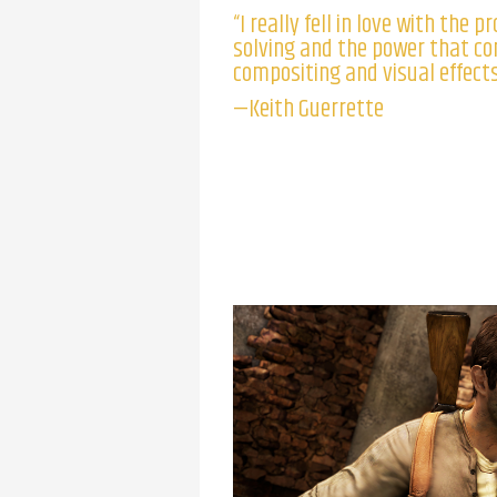
“I really fell in love with the 
solving and the power that c
compositing and visual effects
—Keith Guerrette