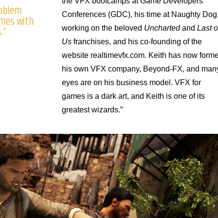
the VFX bootcamps at Game Developers
problem
Conferences (GDC), his time at Naughty Dog
omes with
.”
working on the beloved
Uncharted
and
Last o
Us
franchises, and his co-founding of the
website realtimevfx.com. Keith has now form
his own VFX company, Beyond-FX, and man
eyes are on his business model. VFX for
games is a dark art, and Keith is one of its
greatest wizards.”