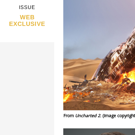
ISSUE
WEB
EXCLUSIVE
From
Uncharted 2.
(Image copyright