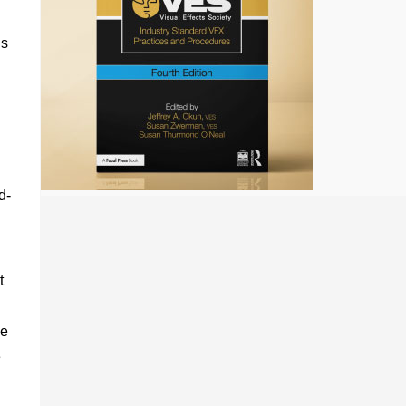
is
d-
t
le
e