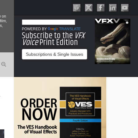
y on
film,
s,
POWERED BY
TRANSLATE
Subscribe to the
VFX
Voice
Print Edition
Subscriptions & Single Issues
R