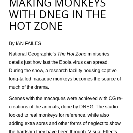
MAKING MONKEYS
WITH DNEG IN THE
HOT ZONE
By IAN FAILES
National Geographic’s
The Hot Zone
miniseries
details just how fast the Ebola virus can spread.
During the show, a research facility housing captive
long-tailed macaque monkeys becomes the source of
much of the drama.
Scenes with the macaques were achieved with CG re-
creations of the animals, done by DNEG. The studio
looked to real monkeys for reference, while also
adding extra sores and other forms of neglect to show
the hardship they have been through. Visual Effects