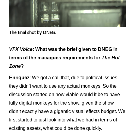
The final shot by DNEG.
VFX Voice
: What was the brief given to DNEG in
terms of the macaques requirements for
The Hot
Zone
?
Enriquez
: We got a call that, due to political issues,
they didn’t want to use any actual monkeys. So the
discussion started on how viable would it be to have
fully digital monkeys for the show, given the show
didn’t exactly have a gigantic visual effects budget. We
first started to just look into what we had in terms of
existing assets, what could be done quickly.