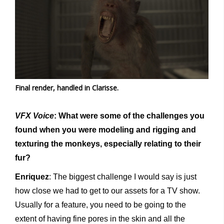
Final render, handled in Clarisse.
VFX Voice
: What were some of the challenges you
found when you were modeling and rigging and
texturing the monkeys, especially relating to their
fur?
Enriquez
: The biggest challenge I would say is just
how close we had to get to our assets for a TV show.
Usually for a feature, you need to be going to the
extent of having fine pores in the skin and all the