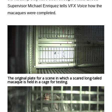
Supervisor Michael Enriquez tells
VFX Voice
how the
macaques were completed.
The original plate for a scene in which a scared long-tailed
macaque is held in a cage for testing.