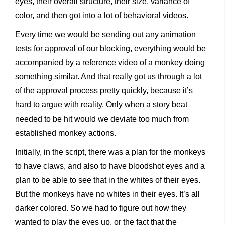
eyes, their overall structure, their size, variance of
color, and then got into a lot of behavioral videos.
Every time we would be sending out any animation
tests for approval of our blocking, everything would be
accompanied by a reference video of a monkey doing
something similar. And that really got us through a lot
of the approval process pretty quickly, because it’s
hard to argue with reality. Only when a story beat
needed to be hit would we deviate too much from
established monkey actions.
Initially, in the script, there was a plan for the monkeys
to have claws, and also to have bloodshot eyes and a
plan to be able to see that in the whites of their eyes.
But the monkeys have no whites in their eyes. It’s all
darker colored. So we had to figure out how they
wanted to play the eyes up, or the fact that the