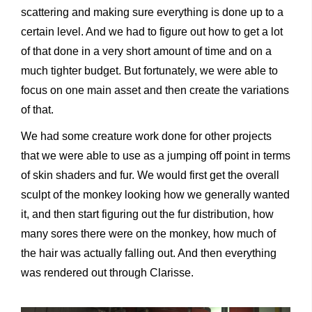
scattering and making sure everything is done up to a
certain level. And we had to figure out how to get a lot
of that done in a very short amount of time and on a
much tighter budget. But fortunately, we were able to
focus on one main asset and then create the variations
of that.
We had some creature work done for other projects
that we were able to use as a jumping off point in terms
of skin shaders and fur. We would first get the overall
sculpt of the monkey looking how we generally wanted
it, and then start figuring out the fur distribution, how
many sores there were on the monkey, how much of
the hair was actually falling out. And then everything
was rendered out through Clarisse.