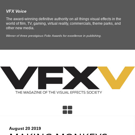
VFX Voice
The award-winning definitive authority on all things visual effects in the
world of film, TV, gaming, virtual reality, commercials, theme parks, and
other new media.
Winner of three prestigious Folio Awards for excellence in publishing.
August 20
2019