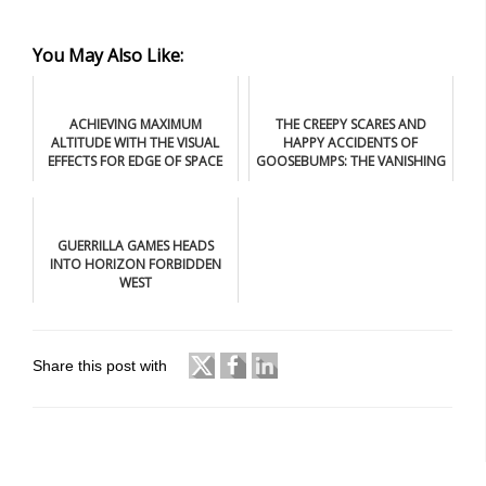
You May Also Like:
ACHIEVING MAXIMUM
THE CREEPY SCARES AND
ALTITUDE WITH THE VISUAL
HAPPY ACCIDENTS OF
EFFECTS FOR EDGE OF SPACE
GOOSEBUMPS: THE VANISHING
GUERRILLA GAMES HEADS
INTO HORIZON FORBIDDEN
WEST
Share this post with