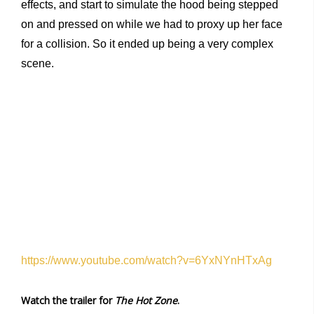
effects, and start to simulate the hood being stepped
on and pressed on while we had to proxy up her face
for a collision. So it ended up being a very complex
scene.
https://www.youtube.com/watch?v=6YxNYnHTxAg
Watch the trailer for
The Hot Zone
.