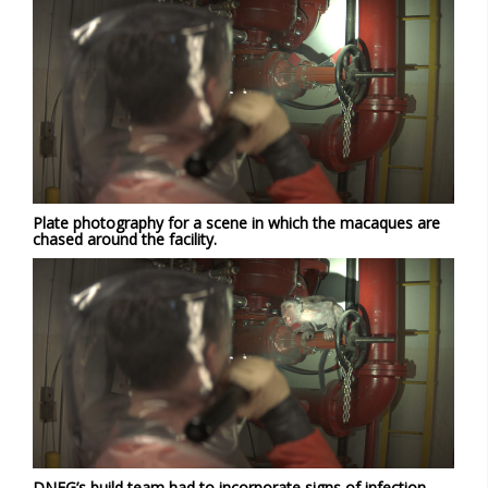
Plate photography for a scene in which the macaques are
chased around the facility.
DNEG’s build team had to incorporate signs of infection