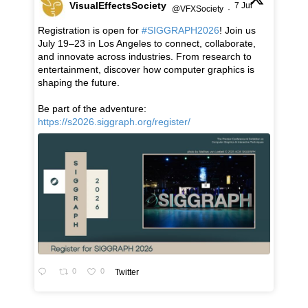
VisualEffectsSociety
7 Jul
@VFXSociety
·
Registration is open for
#SIGGRAPH2026
! Join us
July 19–23 in Los Angeles to connect, collaborate,
and innovate across industries. From research to
entertainment, discover how computer graphics is
shaping the future.
Be part of the adventure:
https://s2026.siggraph.org/register/
0
0
Twitter