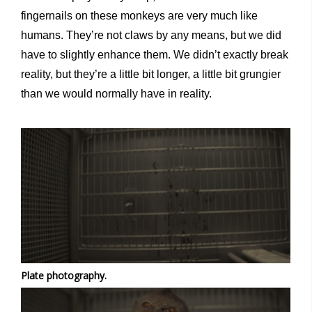
fingernails on these monkeys are very much like
humans. They’re not claws by any means, but we did
have to slightly enhance them. We didn’t exactly break
reality, but they’re a little bit longer, a little bit grungier
than we would normally have in reality.
Plate photography.