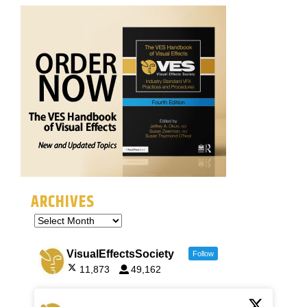
ARCHIVES
VisualEffectsSociety
Follow
11,873
49,162