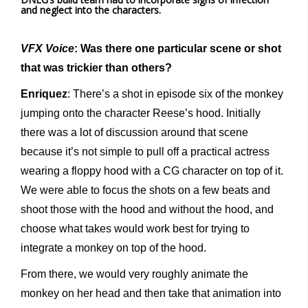
and neglect into the characters.
VFX Voice
: Was there one particular scene or shot
that was trickier than others?
Enriquez
: There’s a shot in episode six of the monkey
jumping onto the character Reese’s hood. Initially
there was a lot of discussion around that scene
because it’s not simple to pull off a practical actress
wearing a floppy hood with a CG character on top of it.
We were able to focus the shots on a few beats and
shoot those with the hood and without the hood, and
choose what takes would work best for trying to
integrate a monkey on top of the hood.
From there, we would very roughly animate the
monkey on her head and then take that animation into