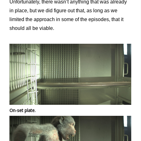
Unfortunately, there wasn’t anything that was already
in place, but we did figure out that, as long as we
limited the approach in some of the episodes, that it
should all be viable.
On-set plate.