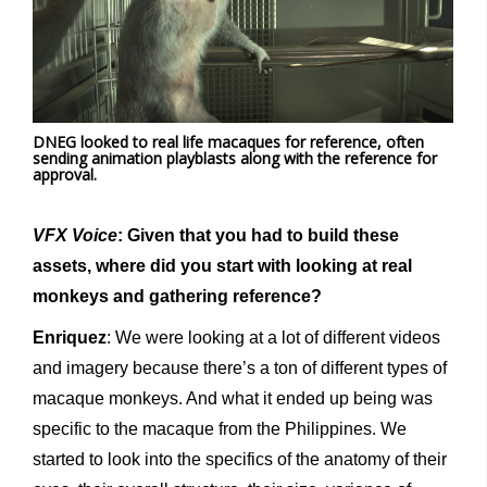
DNEG looked to real life macaques for reference, often
sending animation playblasts along with the reference for
approval.
VFX Voice
: Given that you had to build these
assets, where did you start with looking at real
monkeys and gathering reference?
Enriquez
: We were looking at a lot of different videos
and imagery because there’s a ton of different types of
macaque monkeys. And what it ended up being was
specific to the macaque from the Philippines. We
started to look into the specifics of the anatomy of their