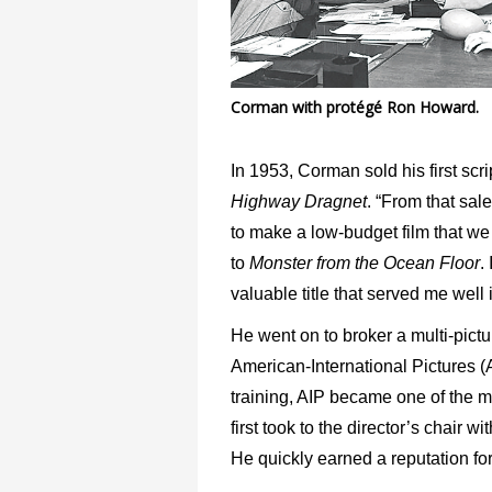
Corman with protégé Ron Howard.
In 1953, Corman sold his first scri
Highway Dragnet
. “From that sal
to make a low-budget film that we 
to
Monster from the Ocean
Floor
.
valuable title that served me well i
He went on to broker a multi-pict
American-International Pictures (A
training, AIP became one of the 
first took to the director’s chair wit
He quickly earned a reputation for