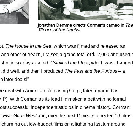
Jonathan Demme directs Corman’s cameo in
The
Silence of the Lambs
.
pt,
The House in the Sea
, which was filmed and released as
e and other outreach, I raised a grand total of $12,000 and used i
shot in six days, called
It Stalked the Floor
, which was changed
 It did well, and then I produced
The Fast and the Furious
– a
n later deals!”
ure deal with American Releasing Corp., later renamed as
IP). With Corman as its lead filmmaker, albeit with no formal
most successful independent studios in cinema history. Corman
h
Five Guns West
and, over the next 15 years, directed 53 films.
 churning out low-budget films on a lightning fast turnaround.