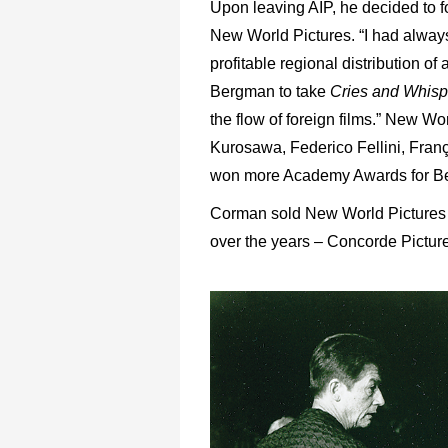
Upon leaving AIP, he decided to 
New World Pictures. “I had alway
profitable regional distribution of
Bergman to take
Cries and Whisp
the flow of foreign films.” New Wo
Kurosawa, Federico Fellini, Franç
won more Academy Awards for Best
Corman sold New World Pictures i
over the years – Concorde Pictu