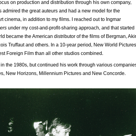
focus on production and distribution through his own company,
s admired the great auteurs and had a new model for the
 art cinema, in addition to my films. I reached out to Ingmar
ers
under my cost-and-profit-sharing approach, and that started
rld became the American distributor of the films of Bergman, Aki
ois Truffaut and others. In a 10-year period, New World Picture
 Foreign Film than all other studios combined.
n the 1980s, but continued his work through various companie
res, New Horizons, Millennium Pictures and New Concorde.