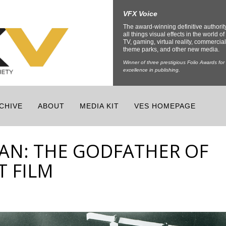
VFX Voice
The award-winning definitive authorit
all things visual effects in the world of 
TV, gaming, virtual reality, commercial
theme parks, and other new media.
Winner of three prestigious Folio Awards for
excellence in publishing.
CHIVE
ABOUT
MEDIA KIT
VES HOMEPAGE
AN: THE GODFATHER OF
 FILM