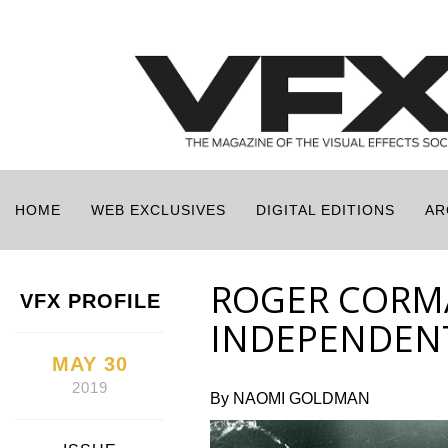
HOME
WEB EXCLUSIVES
DIGITAL EDITIONS
AR
ROGER CORM
VFX PROFILE
INDEPENDENT
MAY 30
2019
By NAOMI GOLDMAN