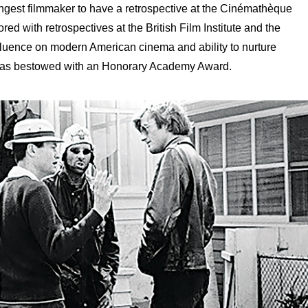
gest filmmaker to have a retrospective at the Cinémathèque
d with retrospectives at the British Film Institute and the
fluence on modern American cinema and ability to nurture
 was bestowed with an Honorary Academy Award.