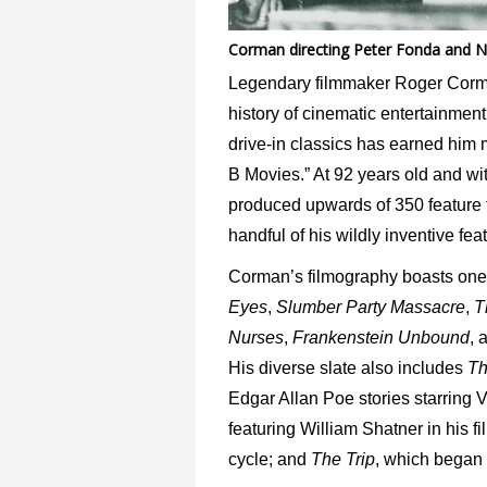
Corman directing Peter Fonda and N
Legendary filmmaker Roger Corman 
history of cinematic entertainment.
drive-in classics has earned him
B Movies.” At 92 years old and w
produced upwards of 350 feature fil
handful of his wildly inventive fea
Corman’s filmography boasts one in
Eyes
,
Slumber Party Massacre
,
T
Nurses
,
Frankenstein Unbound
, 
His diverse slate also includes
Th
Edgar Allan Poe stories starring 
featuring William Shatner in his f
cycle; and
The Trip
, which began 