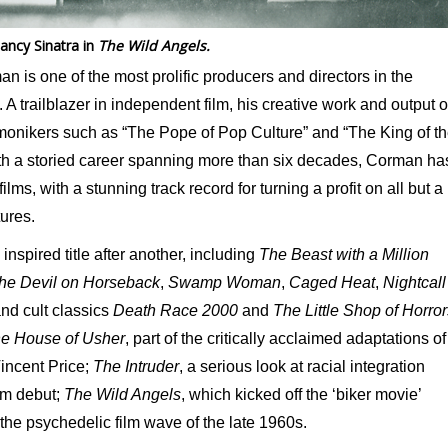
ancy Sinatra in
The Wild Angels.
is one of the most prolific producers and directors in the
 A trailblazer in independent film, his creative work and output o
 monikers such as “The Pope of Pop Culture” and “The King of t
ith a storied career spanning more than six decades, Corman ha
ms, with a stunning track record for turning a profit on all but a
tures.
spired title after another, including
The Beast with a Million
he Devil on Horseback
,
Swamp Woman
,
Caged Heat
,
Nightcall
and cult classics
Death Race 2000
and
The Little Shop of Horror
e House of Usher
, part of the critically acclaimed adaptations of
Vincent Price;
The Intruder
, a serious look at racial integration
ilm debut;
The Wild Angels
, which kicked off the ‘biker movie’
the psychedelic film wave of the late 1960s.