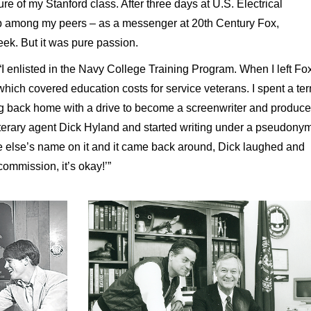
re of my Stanford class. After three days at U.S. Electrical
job among my peers – as a messenger at 20th Century Fox,
eek. But it was pure passion.
I enlisted in the Navy College Training Program. When I left Fox
ll, which covered education costs for service veterans. I spent a te
ng back home with a drive to become a screenwriter and produce
literary agent Dick Hyland and started writing under a pseudonym
e else’s name on it and it came back around, Dick laughed and
ommission, it’s okay!’”