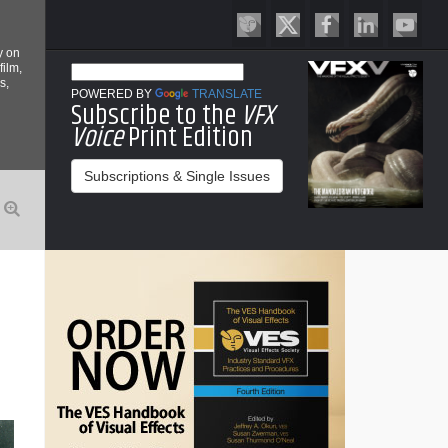
y on
film,
s,
POWERED BY
TRANSLATE
Subscribe to the
VFX
Voice
Print Edition
Subscriptions & Single Issues