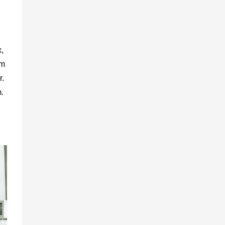
,
rm
r.
.