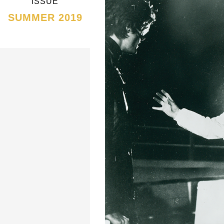
ISSUE
SUMMER 2019