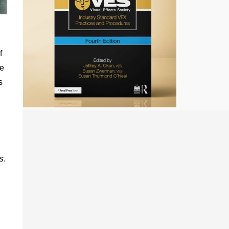
f
he
s
s
.