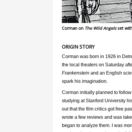
Corman on
The Wild Angels
set wit
ORIGIN STORY
Corman was born in 1926 in Detroi
the local theaters on Saturday aft
Frankenstein
and an English scien
spark his imagination.
Corman initially planned to follow 
studying at Stanford University his 
out that the film critics got free 
wrote a few reviews and was taken
began to analyze them. I was more