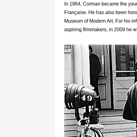
In 1964, Corman became the youn
Française. He has also been honore
Museum of Modern Art. For his in
aspiring filmmakers, in 2009 he