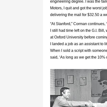
engineering degree. I was the failu
Motors, I quit and got the worst 
delivering the mail for $32.50 a w
“At Stanford,” Corman continues, “
I still had time left on the G.I. Bi
at Oxford University before comi
I landed a job as an assistant to 
When I sold a script with someon
said, ‘As long as we get the 10% c