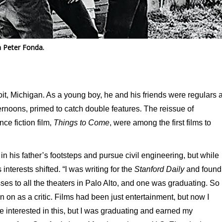
h Peter Fonda.
t, Michigan. As a young boy, he and his friends were regulars a
ernoons, primed to catch double features. The reissue of
ce fiction film,
Things to Come
, were among the first films to
in his father’s footsteps and pursue civil engineering, but while
interests shifted. “I was writing for the
Stanford Daily
and found
passes to all the theaters in Palo Alto, and one was graduating. So 
 on as a critic. Films had been just entertainment, but now I
 interested in this, but I was graduating and earned my