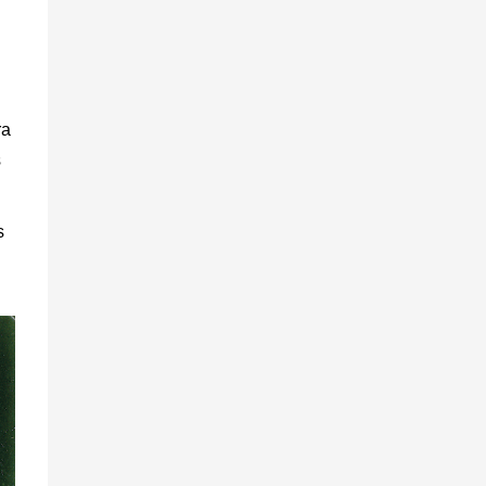
ra
s
s