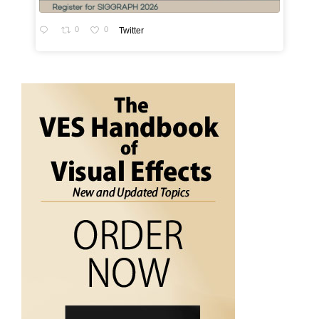
0
0
Twitter