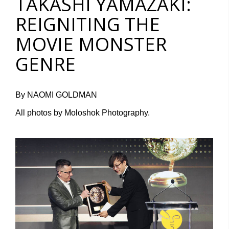
TAKASHI YAMAZAKI:
REIGNITING THE
MOVIE MONSTER
GENRE
By NAOMI GOLDMAN
All photos by Moloshok Photography.