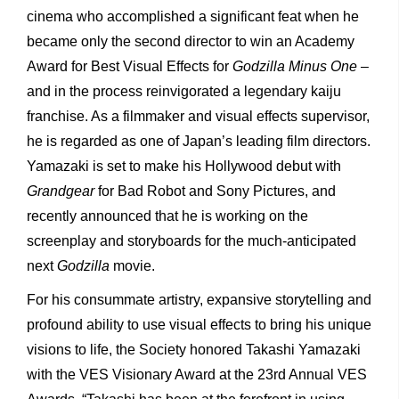
cinema who accomplished a significant feat when he
became only the second director to win an Academy
Award for Best Visual Effects for
Godzilla
Minus One
–
and in the process reinvigorated a legendary kaiju
franchise. As a filmmaker and visual effects supervisor,
he is regarded as one of Japan’s leading film directors.
Yamazaki is set to make his Hollywood debut with
Grandgear
for Bad Robot and Sony Pictures, and
recently announced that he is working on the
screenplay and storyboards for the much-anticipated
next
Godzilla
movie.
For his consummate artistry, expansive storytelling and
profound ability to use visual effects to bring his unique
visions to life, the Society honored Takashi Yamazaki
with the VES Visionary Award at the 23rd Annual VES