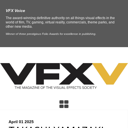
VFX Voice
The award-winning definitive authority on all things visual effects in the
world of film, TV, gaming, virtual reality, commercials, theme parks, and
other new media.
Winner of three prestigious Folio Awards for excellence in publishing.
April 01
2025