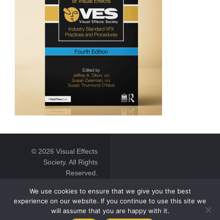
© 2026 Visual Effects
Society. All Rights
Reserved.
We use cookies to ensure that we give you the best
experience on our website. If you continue to use this site we
will assume that you are happy with it.