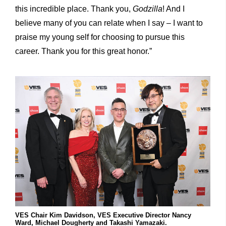
this incredible place. Thank you,
Godzilla
! And I
believe many of you can relate when I say – I want to
praise my young self for choosing to pursue this
career. Thank you for this great honor.”
VES Chair Kim Davidson, VES Executive Director Nancy
Ward, Michael Dougherty and Takashi Yamazaki.