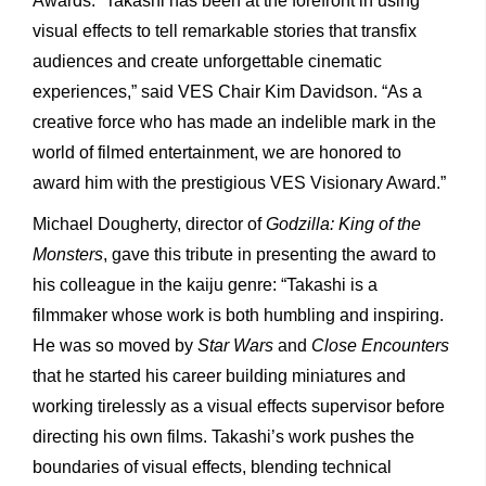
Awards. “Takashi has been at the forefront in using
visual effects to tell remarkable stories that transfix
audiences and create unforgettable cinematic
experiences,” said VES Chair Kim Davidson. “As a
creative force who has made an indelible mark in the
world of filmed entertainment, we are honored to
award him with the prestigious VES Visionary Award.”
Michael Dougherty, director of
Godzilla: King of the
Monsters
, gave this tribute in presenting the award to
his colleague in the kaiju genre: “Takashi is a
filmmaker whose work is both humbling and inspiring.
He was so moved by
Star Wars
and
Close Encounters
that he started his career building miniatures and
working tirelessly as a visual effects supervisor before
directing his own films. Takashi’s work pushes the
boundaries of visual effects, blending technical