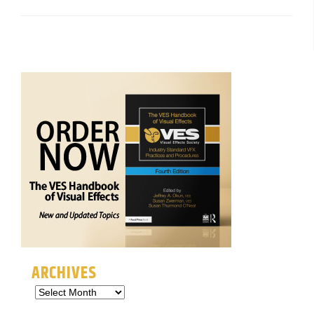
ARCHIVES