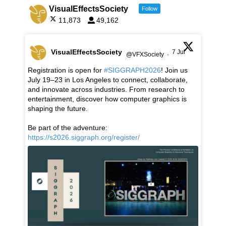
VisualEffectsSociety
Follow
11,873
49,162
VisualEffectsSociety
7 Jul
@VFXSociety
·
Registration is open for
#SIGGRAPH2026
! Join us
July 19–23 in Los Angeles to connect, collaborate,
and innovate across industries. From research to
entertainment, discover how computer graphics is
shaping the future.
Be part of the adventure:
https://s2026.siggraph.org/register/