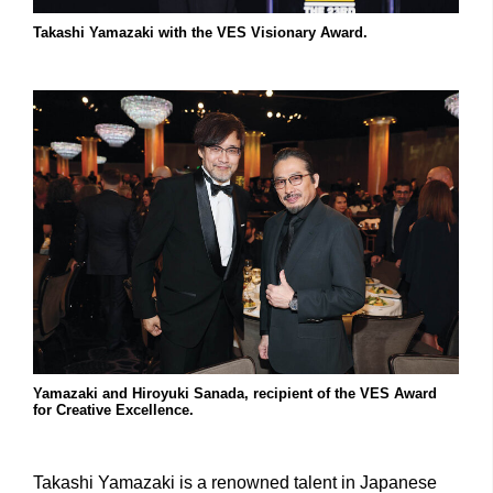
Takashi Yamazaki with the VES Visionary Award.
Yamazaki and Hiroyuki Sanada, recipient of the VES Award
for Creative Excellence.
Takashi Yamazaki is a renowned talent in Japanese