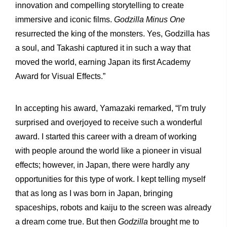
innovation and compelling storytelling to create
immersive and iconic films.
Godzilla Minus One
resurrected the king of the monsters. Yes, Godzilla has
a soul, and Takashi captured it in such a way that
moved the world, earning Japan its first Academy
Award for Visual Effects.”
In accepting his award, Yamazaki remarked, “I’m truly
surprised and overjoyed to receive such a wonderful
award. I started this career with a dream of working
with people around the world like a pioneer in visual
effects; however, in Japan, there were hardly any
opportunities for this type of work. I kept telling myself
that as long as I was born in Japan, bringing
spaceships, robots and kaiju to the screen was already
a dream come true. But then
Godzilla
brought me to