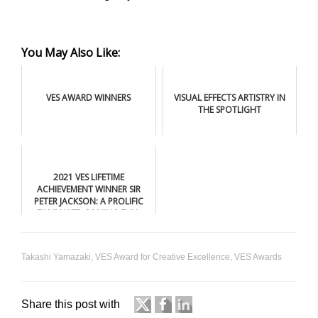
You May Also Like:
VES AWARD WINNERS
VISUAL EFFECTS ARTISTRY IN
THE SPOTLIGHT
2021 VES LIFETIME
ACHIEVEMENT WINNER SIR
PETER JACKSON: A PROLIFIC
FILMMAKER COMING FULL
CIRCLE
Takashi Yamazaki
,
VES Award for Creative Excellence
,
VES Awards
Share this post with