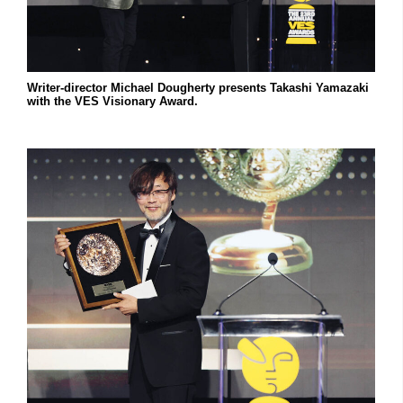
Writer-director Michael Dougherty presents Takashi Yamazaki
with the VES Visionary Award.