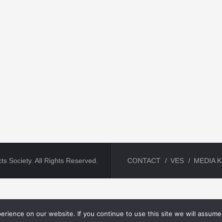
ts Society. All Rights Reserved.
CONTACT
VES
MEDIA K
rience on our website. If you continue to use this site we will assume 