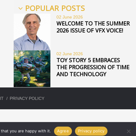
POPULAR POSTS
02 June
2026
WELCOME TO THE SUMMER
2026 ISSUE OF VFX VOICE!
02 June
2026
TOY STORY 5 EMBRACES
THE PROGRESSION OF TIME
AND TECHNOLOGY
IT
PRIVACY POLICY
that you are happy with it.
Agree
Privacy policy