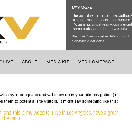
VFX Voice
The award-winning definitive authorit
all things visual effects in the world of 
TV, gaming, virtual reality, commercial
theme parks, and other new media.
Winner of three prestigious Folio Awards for
excellence in publishing.
CHIVE
ABOUT
MEDIA KIT
VES HOMEPAGE
ill stay in one place and will show up in your site navigation (in
them to potential site visitors. It might say something like this:
, and this is my website. I live in Los Angeles, have a great
 the rain.)