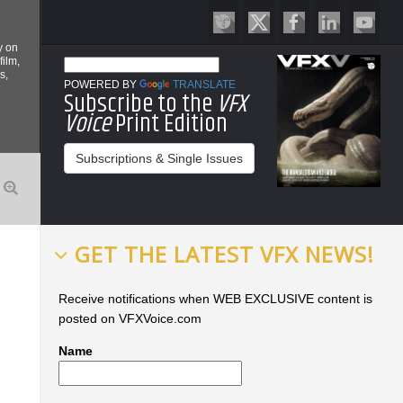
y on
film,
s,
POWERED BY
TRANSLATE
Subscribe to the
VFX
Voice
Print Edition
Subscriptions & Single Issues
GET THE LATEST VFX NEWS!
Receive notifications when WEB EXCLUSIVE content is
posted on VFXVoice.com
Name