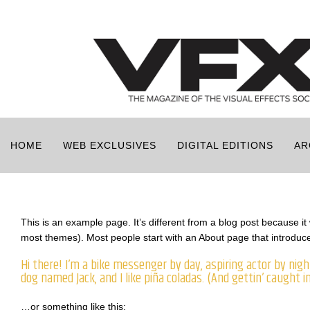
HOME
WEB EXCLUSIVES
DIGITAL EDITIONS
AR
This is an example page. It’s different from a blog post because it w
most themes). Most people start with an About page that introduces 
Hi there! I’m a bike messenger by day, aspiring actor by night
dog named Jack, and I like piña coladas. (And gettin’ caught in
…or something like this: