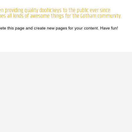
 providing quality doohickeys to the public ever since.
does all kinds of awesome things for the Gotham community.
lete this page and create new pages for your content. Have fun!