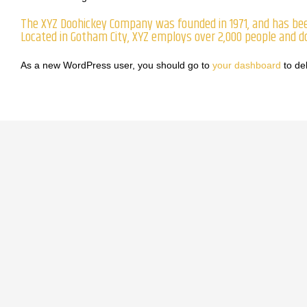
The XYZ Doohickey Company was founded in 1971, and has been
Located in Gotham City, XYZ employs over 2,000 people and 
As a new WordPress user, you should go to
your dashboard
to de