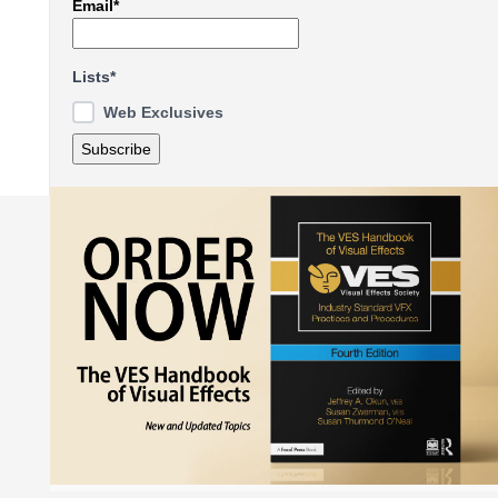
Email*
Lists*
Web Exclusives