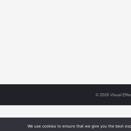
© 2026 Visual Effec
We use cookies to ensure that we give you the best expe