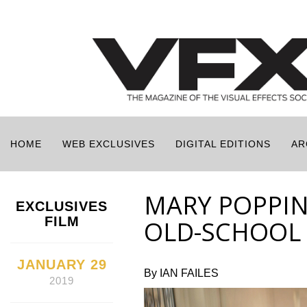
HOME
WEB EXCLUSIVES
DIGITAL EDITIONS
AR
MARY POPPIN
EXCLUSIVES
FILM
OLD-SCHOOL 
JANUARY 29
By IAN FAILES
2019