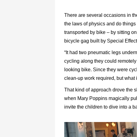
There are several occasions in th
the laws of physics and do things 
transported by bike – by sitting o
bicycle gag built by Special Effe
“It had two pneumatic legs underne
cycling along they could remotely
looking bike. Since they were cyc
clean-up work required, but what i
That kind of approach drove the 
when Mary Poppins magically pulls
invite the children to dive into a b