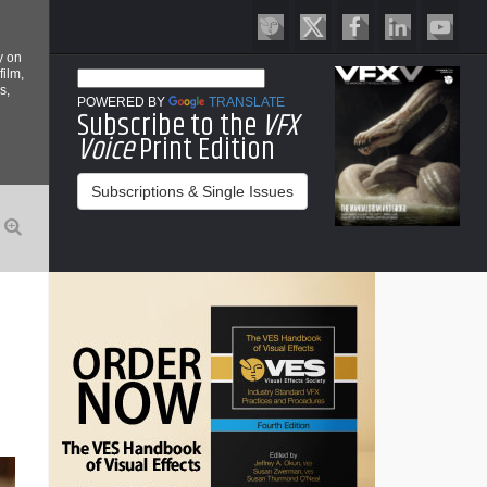
y on
film,
s,
POWERED BY
TRANSLATE
Subscribe to the
VFX
Voice
Print Edition
Subscriptions & Single Issues