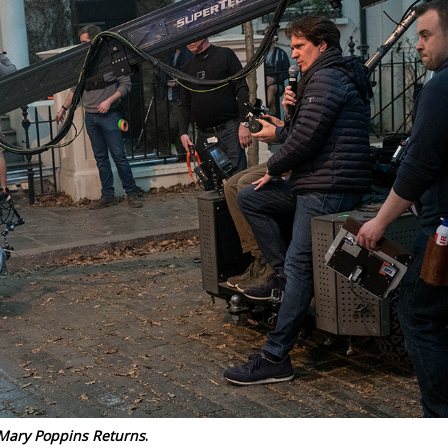
Mary Poppins Returns
.