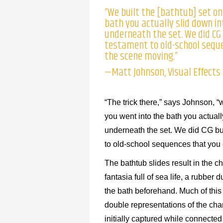
“We built the [bathtub] set on
bath you actually slid down in
underneath the set. We did CG 
testament to old-school seque
the scene moving.”
—Matt Johnson, Visual Effects
“The trick there,” says Johnson, “
you went into the bath you actuall
underneath the set. We did CG bub
to old-school sequences that you 
The bathtub slides result in the 
fantasia full of sea life, a rubbe
the bath beforehand. Much of this
double representations of the char
initially captured while connected 