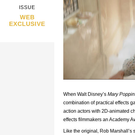
ISSUE
WEB
EXCLUSIVE
When Walt Disney’s
Mary Poppin
combination of practical effects 
action actors with 2D-animated cha
effects filmmakers an Academy Awa
Like the original, Rob Marshall’s