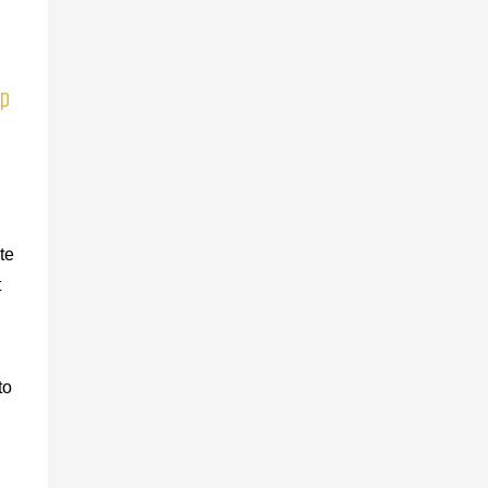
ep
te
t
to