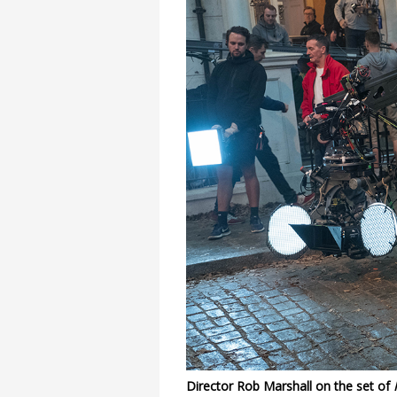
Director Rob Marshall on the set of