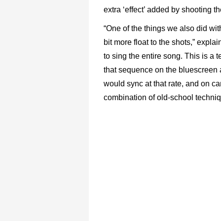
extra ‘effect’ added by shooting th
“One of the things we also did wit
bit more float to the shots,” exp
to sing the entire song. This is a 
that sequence on the bluescreen 
would sync at that rate, and on c
combination of old-school techniq