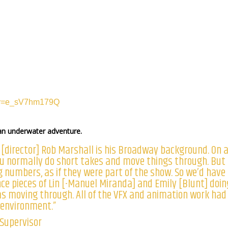
h?v=e_sV7hm179Q
 an underwater adventure.
 [director] Rob Marshall is his Broadway background. On 
you normally do short takes and move things through. But
g numbers, as if they were part of the show. So we’d have
ce pieces of Lin [-Manuel Miranda] and Emily [Blunt] doin
s moving through. All of the VFX and animation work had
 environment.”
 Supervisor