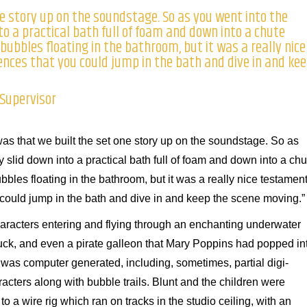
e story up on the soundstage. So as you went into the
to a practical bath full of foam and down into a chute
bubbles floating in the bathroom, but it was a really nice
nces that you could jump in the bath and dive in and ke
 Supervisor
was that we built the set one story up on the soundstage. So as
y slid down into a practical bath full of foam and down into a chu
bles floating in the bathroom, but it was a really nice testamen
could jump in the bath and dive in and keep the scene moving.”
characters entering and flying through an enchanting underwater
r duck, and even a pirate galleon that Mary Poppins had popped in
 was computer generated, including, sometimes, partial digi-
acters along with bubble trails. Blunt and the children were
to a wire rig which ran on tracks in the studio ceiling, with an