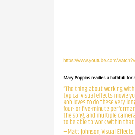
https://www.youtube.com/watc
Mary Poppins readies a bathtub for
“The thing about working with
typical visual effects movie 
Rob loves to do these very lon
four- or five-minute performan
the song, and multiple camera
to be able to work within that
—Matt Johnson, Visual Effects