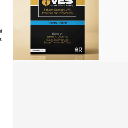
ut
n.