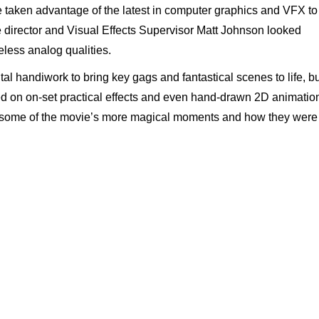
 taken advantage of the latest in computer graphics and VFX to
 director and Visual Effects Supervisor Matt Johnson looked
meless analog qualities.
tal handiwork to bring key gags and fantastical scenes to life, b
 on on-set practical effects and even hand-drawn 2D animatio
some of the movie’s more magical moments and how they were