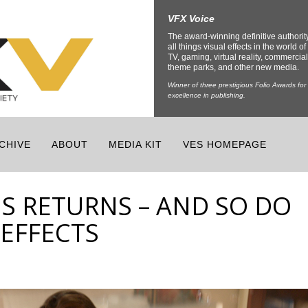
VFX Voice
The award-winning definitive authorit
all things visual effects in the world of 
TV, gaming, virtual reality, commercial
theme parks, and other new media.
Winner of three prestigious Folio Awards for
excellence in publishing.
CHIVE
ABOUT
MEDIA KIT
VES HOMEPAGE
S RETURNS – AND SO DO
EFFECTS