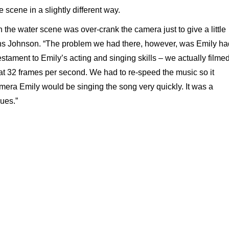
e scene in a slightly different way.
h the water scene was over-crank the camera just to give a little
lains Johnson. “The problem we had there, however, was Emily ha
testament to Emily’s acting and singing skills – we actually filme
at 32 frames per second. We had to re-speed the music so it
amera Emily would be singing the song very quickly. It was a
ues.”