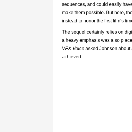
sequences, and could easily have
make them possible. But here, the
instead to honor the first film’s ti
The sequel certainly relies on digi
a heavy emphasis was also placed
VFX Voice
asked Johnson about 
achieved.