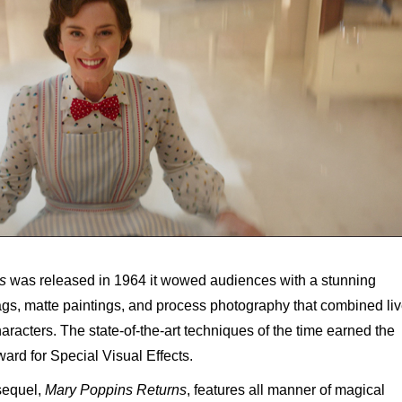
s
was released in 1964 it wowed audiences with a stunning
gags, matte paintings, and process photography that combined liv
racters. The state-of-the-art techniques of the time earned the
rd for Special Visual Effects.
 sequel,
Mary Poppins Returns
, features all manner of magical