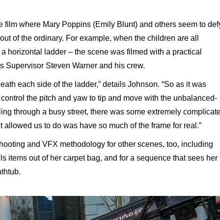
e film where Mary Poppins (Emily Blunt) and others seem to def
out of the ordinary. For example, when the children are all
n a horizontal ladder – the scene was filmed with a practical
cts Supervisor Steven Warner and his crew.
ath each side of the ladder,” details Johnson. “So as it was
 control the pitch and yaw to tip and move with the unbalanced-
ling through a busy street, there was some extremely complicat
t allowed us to do was have so much of the frame for real.”
shooting and VFX methodology for other scenes, too, including
 items out of her carpet bag, and for a sequence that sees her
athtub.