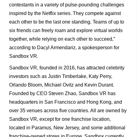
contestants in a variety of pulse-pounding challenges
inspired by the Netflix series. They compete against
each other to be the last one standing. Teams of up to
six friends can freely roam and explore virtual worlds
together, while relying on each other to succeed,”
according to Dacyl Armendariz, a spokesperson for
Sandbox VR.
Sandbox VR, founded in 2016, has attracted celebrity
investors such as Justin Timberlake, Katy Perry,
Orlando Bloom, Michael Ovitz and Kevin Durant.
Founded by CEO Steven Zhao, Sandbox VR has
headquarters in San Francisco and Hong Kong, and
over 35 venues across five countries. All are owned by
Sandbox VR, except for one franchise location,
located in Paramus, New Jersey, and some additional
franchise-owned stores in Europe. Sandbox currently