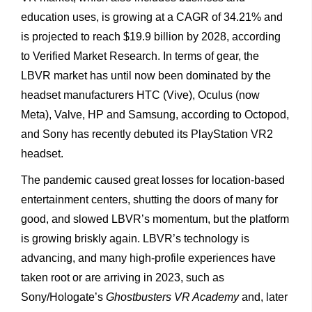
education uses, is growing at a CAGR of 34.21% and
is projected to reach $19.9 billion by 2028, according
to Verified Market Research. In terms of gear, the
LBVR market has until now been dominated by the
headset manufacturers HTC (Vive), Oculus (now
Meta), Valve, HP and Samsung, according to Octopod,
and Sony has recently debuted its PlayStation VR2
headset.
The pandemic caused great losses for location-based
entertainment centers, shutting the doors of many for
good, and slowed LBVR’s momentum, but the platform
is growing briskly again. LBVR’s technology is
advancing, and many high-profile experiences have
taken root or are arriving in 2023, such as
Sony/Hologate’s
Ghostbusters VR Academy
and, later