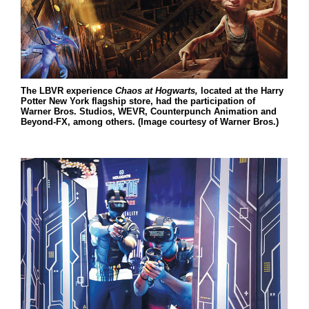
The LBVR experience
Chaos at Hogwarts,
located at the Harry
Potter New York flagship store, had the participation of
Warner Bros. Studios, WEVR, Counterpunch Animation and
Beyond-FX, among others. (Image courtesy of Warner Bros.)