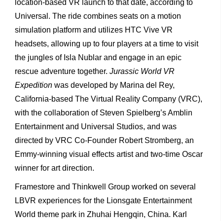
location-based VR launch to that date, according to
Universal. The ride combines seats on a motion
simulation platform and utilizes HTC Vive VR
headsets, allowing up to four players at a time to visit
the jungles of Isla Nublar and engage in an epic
rescue adventure together.
Jurassic World VR
Expedition
was developed by Marina del Rey,
California-based The Virtual Reality Company (VRC),
with the collaboration of Steven Spielberg’s Amblin
Entertainment and Universal Studios, and was
directed by VRC Co-Founder Robert Stromberg, an
Emmy-winning visual effects artist and two-time Oscar
winner for art direction.
Framestore and Thinkwell Group worked on several
LBVR experiences for the Lionsgate Entertainment
World theme park in Zhuhai Hengqin, China. Karl