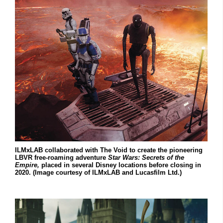
ILMxLAB collaborated with The Void to create the pioneering
LBVR free-roaming adventure
Star Wars: Secrets of the
Empire,
placed in several Disney locations before closing in
2020. (Image courtesy of ILMxLAB and Lucasfilm Ltd.)