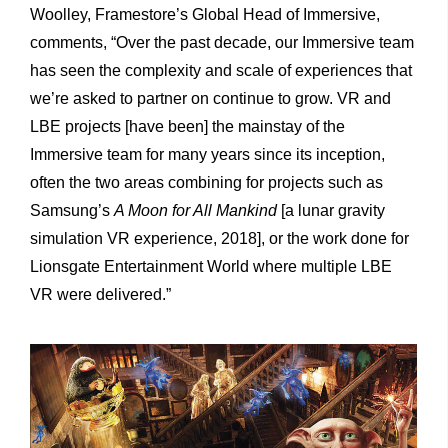
Woolley, Framestore’s Global Head of Immersive,
comments, “Over the past decade, our Immersive team
has seen the complexity and scale of experiences that
we’re asked to partner on continue to grow. VR and
LBE projects [have been] the mainstay of the
Immersive team for many years since its inception,
often the two areas combining for projects such as
Samsung’s
A Moon for All Mankind
[a lunar gravity
simulation VR experience, 2018], or the work done for
Lionsgate Entertainment World where multiple LBE
VR were delivered.”