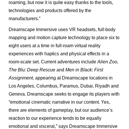
roaming, but now it is quite easy thanks to the tools,
technologies and products offered by the
manufacturers.”
Dreamscape Immersive uses VR headsets, full-body
mapping and motion capture technology to place six to
eight users at a time in full-roam virtual reality
experiences with haptics and physical effects in a
room-scale set. Current adventures include
Alien Zoo,
The Blu: Deep Rescue
and
Men in Black: First
Assignment
, appearing at Dreamscape locations in
Los Angeles, Columbus, Paramus, Dubai, Riyadh and
Geneva. Dreamscape seeks to engage its players with
“emotional cinematic narrative in our content. Yes,
there are elements of gameplay, but our audience’s
reaction to our experience tends to be equally
emotional and visceral,” says Dreamscape Immersive