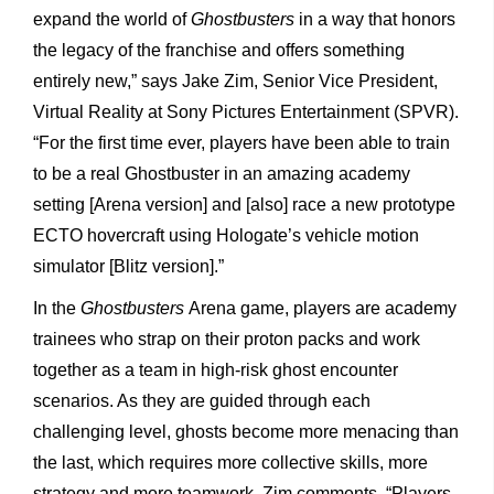
expand the world of
Ghostbusters
in a way that honors
the legacy of the franchise and offers something
entirely new,” says Jake Zim, Senior Vice President,
Virtual Reality at Sony Pictures Entertainment (SPVR).
“For the first time ever, players have been able to train
to be a real Ghostbuster in an amazing academy
setting [Arena version] and [also] race a new prototype
ECTO hovercraft using Hologate’s vehicle motion
simulator [Blitz version].”
In the
Ghostbusters
Arena game, players are academy
trainees who strap on their proton packs and work
together as a team in high-risk ghost encounter
scenarios. As they are guided through each
challenging level, ghosts become more menacing than
the last, which requires more collective skills, more
strategy and more teamwork. Zim comments, “Players