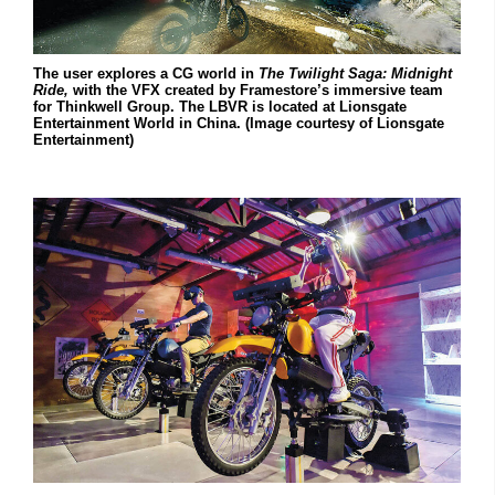
The user explores a CG world in
The Twilight Saga:
Midnight
Ride,
with the VFX created by Framestore’s immersive team
for Thinkwell Group. The LBVR is located at Lionsgate
Entertainment World in China. (Image courtesy of Lionsgate
Entertainment)