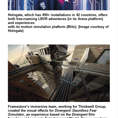
Hologate, which has 450+ installations in 42 countries, offers
both free-roaming LBVR adventures (in its Arena platform)
and experiences
with its motion simulation platform (Blitz). (Image courtesy of
Hologate)
Framestore’s immersive team, working for Thinkwell Group,
created the visual effects for
Divergent:
Dauntless Fear
Simulator
, an experience based on the
Divergent
film