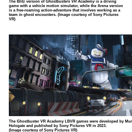
The Blitz version of
Ghostbusters VR Academy
is a driving
game with a vehicle motion simulator, while the Arena version
is a free-roaming action-adventure that involves working as a
team in ghost encounters. (Image courtesy of Sony Pictures
VR)
The Ghostbuster VR Academy LBVR games were developed by Mun
Hologate and published by Sony Pictures VR in 2023.
(Image courtesy of Sony Pictures VR)