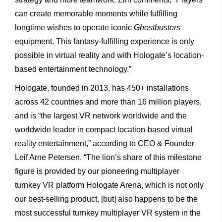
can create memorable moments while fulfilling
longtime wishes to operate iconic
Ghostbusters
equipment. This fantasy-fulfilling experience is only
possible in virtual reality and with Hologate’s location-
based entertainment technology.”
Hologate, founded in 2013, has 450+ installations
across 42 countries and more than 16 million players,
and is “the largest VR network worldwide and the
worldwide leader in compact location-based virtual
reality entertainment,” according to CEO & Founder
Leif Arne Petersen. “The lion’s share of this milestone
figure is provided by our pioneering multiplayer
turnkey VR platform Hologate Arena, which is not only
our best-selling product, [but] also happens to be the
most successful turnkey multiplayer VR system in the