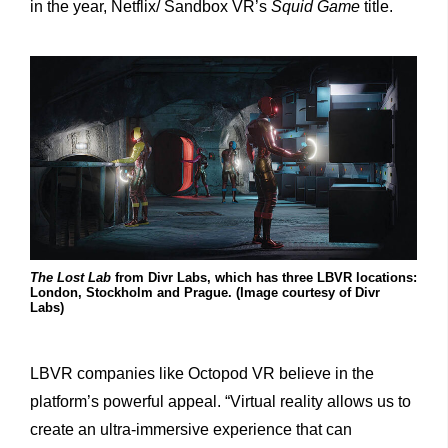
in the year, Netflix/ Sandbox VR’s
Squid Game
title.
The Lost Lab
from Divr Labs, which has three LBVR locations:
London, Stockholm and Prague. (Image courtesy of Divr
Labs)
LBVR companies like Octopod VR believe in the
platform’s powerful appeal. “Virtual reality allows us to
create an ultra-immersive experience that can