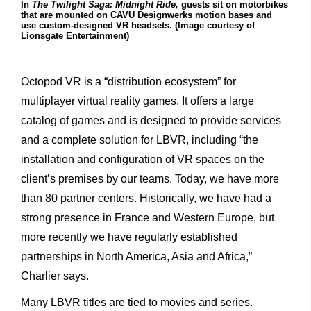
In
The Twilight Saga: Midnight Ride,
guests sit on motorbikes
that are mounted on CAVU Designwerks motion bases and
use custom-designed VR headsets. (Image courtesy of
Lionsgate Entertainment)
Octopod VR is a “distribution ecosystem” for
multiplayer virtual reality games. It offers a large
catalog of games and is designed to provide services
and a complete solution for LBVR, including “the
installation and configuration of VR spaces on the
client’s premises by our teams. Today, we have more
than 80 partner centers. Historically, we have had a
strong presence in France and Western Europe, but
more recently we have regularly established
partnerships in North America, Asia and Africa,”
Charlier says.
Many LBVR titles are tied to movies and series.