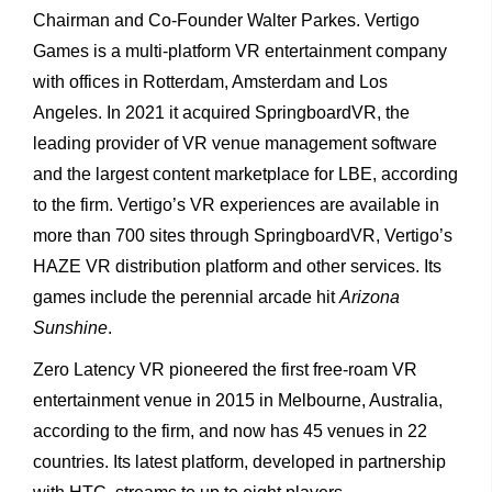
Chairman and Co-Founder Walter Parkes. Vertigo
Games is a multi-platform VR entertainment company
with offices in Rotterdam, Amsterdam and Los
Angeles. In 2021 it acquired SpringboardVR, the
leading provider of VR venue management software
and the largest content marketplace for LBE, according
to the firm. Vertigo’s VR experiences are available in
more than 700 sites through SpringboardVR, Vertigo’s
HAZE VR distribution platform and other services. Its
games include the perennial arcade hit
Arizona
Sunshine
.
Zero Latency VR pioneered the first free-roam VR
entertainment venue in 2015 in Melbourne, Australia,
according to the firm, and now has 45 venues in 22
countries. Its latest platform, developed in partnership