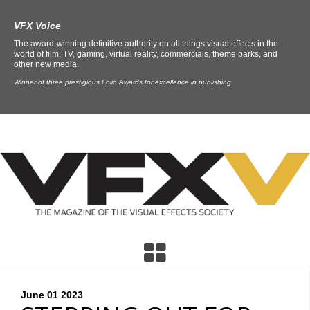
VFX Voice
The award-winning definitive authority on all things visual effects in the
world of film, TV, gaming, virtual reality, commercials, theme parks, and
other new media.
Winner of three prestigious Folio Awards for excellence in publishing.
June 01
2023