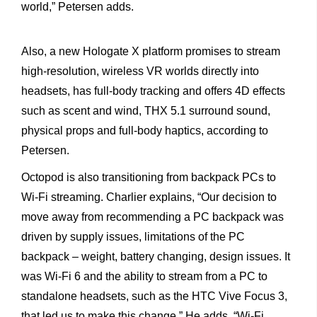
world,” Petersen adds.
Also, a new Hologate X platform promises to stream
high-resolution, wireless VR worlds directly into
headsets, has full-body tracking and offers 4D effects
such as scent and wind, THX 5.1 surround sound,
physical props and full-body haptics, according to
Petersen.
Octopod is also transitioning from backpack PCs to
Wi-Fi streaming. Charlier explains, “Our decision to
move away from recommending a PC backpack was
driven by supply issues, limitations of the PC
backpack – weight, battery changing, design issues. It
was Wi-Fi 6 and the ability to stream from a PC to
standalone headsets, such as the HTC Vive Focus 3,
that led us to make this change.” He adds, “Wi-Fi