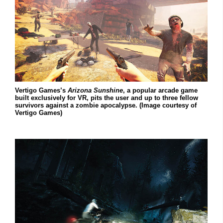
Vertigo Games’s
Arizona Sunshine
, a popular arcade game
built exclusively for VR, pits the user and up to three fellow
survivors against a zombie apocalypse. (Image courtesy of
Vertigo Games)