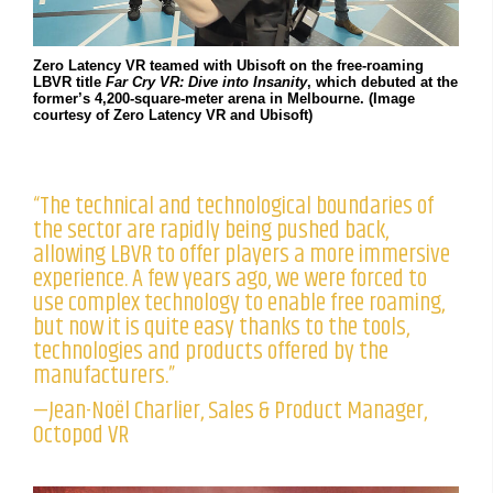
Zero Latency VR teamed with Ubisoft on the free-roaming
LBVR title
Far Cry VR: Dive into Insanity
, which debuted at the
former’s 4,200-square-meter arena in Melbourne. (Image
courtesy of Zero Latency VR and Ubisoft)
“The technical and technological boundaries of
the sector are rapidly being pushed back,
allowing LBVR to offer players a more immersive
experience. A few years ago, we were forced to
use complex technology to enable free roaming,
but now it is quite easy thanks to the tools,
technologies and products offered by the
manufacturers.”
—Jean-Noël Charlier, Sales & Product Manager,
Octopod VR