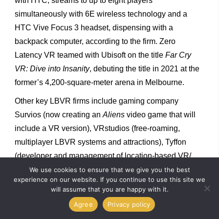
with HTC, streams to up to eight players
simultaneously with 6E wireless technology and a
HTC Vive Focus 3 headset, dispensing with a
backpack computer, according to the firm. Zero
Latency VR teamed with Ubisoft on the title
Far Cry
VR: Dive into Insanity
, debuting the title in 2021 at the
former’s 4,200-square-meter arena in Melbourne.
Other key LBVR firms include gaming company
Survios (now creating an
Aliens
video game that will
include a VR version), VRstudios (free-roaming,
multiplayer LBVR systems and attractions), Tyffon
(developer and management of location-based VR/
AR/MR content) and Neurogaming (a developer of VR
We use cookies to ensure that we give you the best
experience on our website. If you continue to use this site we
content and technology). There are LBVR attractions
will assume that you are happy with it.
at theme parks, including roller coaster add-ons, at
Agree
Privacy policy
indoor zones (such as Play DXB in Dubai Mall and the