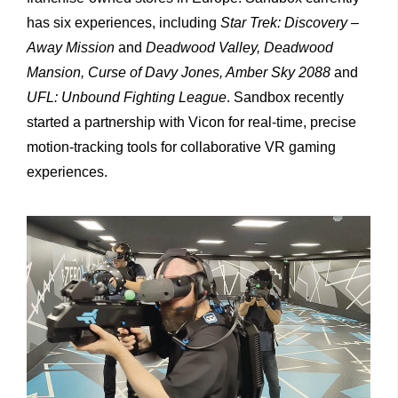
has six experiences, including
Star Trek: Discovery –
Away Mission
and
Deadwood Valley, Deadwood
Mansion, Curse of Davy Jones, Amber Sky 2088
and
UFL: Unbound Fighting League
. Sandbox recently
started a partnership with Vicon for real-time, precise
motion-tracking tools for collaborative VR gaming
experiences.