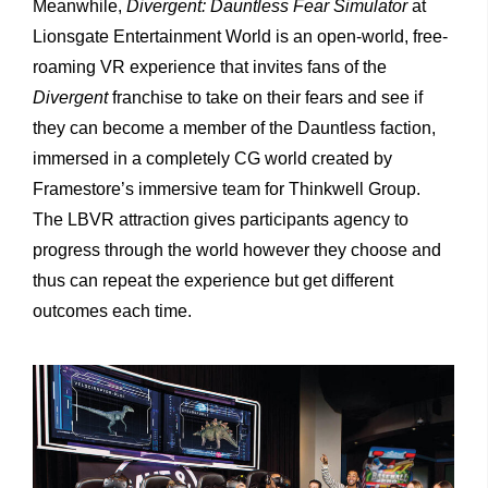
Meanwhile,
Divergent: Dauntless Fear Simulator
at
Lionsgate Entertainment World is an open-world, free-
roaming VR experience that invites fans of the
Divergent
franchise to take on their fears and see if
they can become a member of the Dauntless faction,
immersed in a completely CG world created by
Framestore’s immersive team for Thinkwell Group.
The LBVR attraction gives participants agency to
progress through the world however they choose and
thus can repeat the experience but get different
outcomes each time.