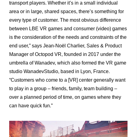
transport players. Whether it’s in a small individual
area or in large, shared spaces, there’s something for
every type of customer. The most obvious difference
between LBE VR games and consumer (video) games
is the consideration of the needs and constraints of the
end user,” says Jean-Noël Charlier, Sales & Product
Manager of Octopod VR, founded in 2017 under the
umbrella of Wanadev, which also formed the VR game
studio WanadevStudio, based in Lyon, France.
“Customers who come to a [VR] center generally want
to play in a group – friends, family, team building –
over a planned period of time, on games where they
can have quick fun.”