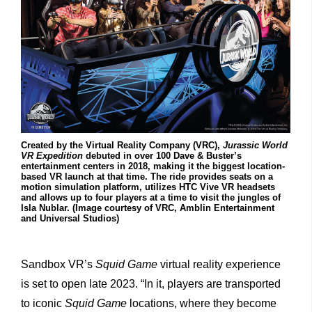
Created by the Virtual Reality Company (VRC),
Jurassic World
VR Expedition
debuted in over 100 Dave & Buster’s
entertainment centers in 2018, making it the biggest location-
based VR launch at that time. The ride provides seats on a
motion simulation platform, utilizes HTC Vive VR headsets
and allows up to four players at a time to visit the jungles of
Isla Nublar. (Image courtesy of VRC, Amblin Entertainment
and Universal Studios)
Sandbox VR’s
Squid Game
virtual reality experience
is set to open late 2023. “In it, players are transported
to iconic
Squid Game
locations, where they become