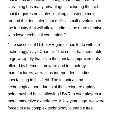
streaming has many advantages, including the fact
that it requires no cables, making it easier to move
around the dedicated space. It’s a small revolution in
the industry that will allow studios to be more creative
with fewer technical constraints.”
“The success of LBE’s VR games has to do with the
technology,” says Charlier. “The sector has been able
to grow rapidly thanks to the constant improvements
offered by helmet, hardware and technology
manufacturers, as well as independent studios
specializing in this field. The technical and
technological boundaries of the sector are rapidly
being pushed back, allowing LBVR to offer players a
more immersive experience. A few years ago, we were
forced to use complex technology to enable free