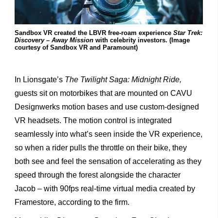
Sandbox VR created the LBVR free-roam experience
Star Trek:
Discovery – Away Mission
with celebrity investors. (Image
courtesy of Sandbox VR and Paramount)
In Lionsgate’s
The Twilight Saga: Midnight Ride,
guests sit on motorbikes that are mounted on CAVU
Designwerks motion bases and use custom-designed
VR headsets. The motion control is integrated
seamlessly into what’s seen inside the VR experience,
so when a rider pulls the throttle on their bike, they
both see and feel the sensation of accelerating as they
speed through the forest alongside the character
Jacob – with 90fps real-time virtual media created by
Framestore, according to the firm.