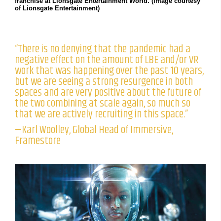
franchise at Lionsgate Entertainment World. (Image courtesy
of Lionsgate Entertainment)
“There is no denying that the pandemic had a
negative effect on the amount of LBE and/or VR
work that was happening over the past 10 years,
but we are seeing a strong resurgence in both
spaces and are very positive about the future of
the two combining at scale again, so much so
that we are actively recruiting in this space.”
—Karl Woolley, Global Head of Immersive,
Framestore