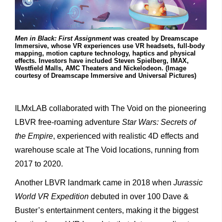
Men in Black: First Assignment
was created by Dreamscape
Immersive, whose VR experiences use VR headsets, full-body
mapping, motion capture technology, haptics and physical
effects. Investors have included Steven Spielberg, IMAX,
Westfield Malls, AMC Theaters and Nickelodeon. (Image
courtesy of Dreamscape Immersive and Universal Pictures)
ILMxLAB collaborated with The Void on the pioneering
LBVR free-roaming adventure
Star Wars: Secrets of
the Empire
, experienced with realistic 4D effects and
warehouse scale at The Void locations, running from
2017 to 2020.
Another LBVR landmark came in 2018 when
Jurassic
World VR Expedition
debuted in over 100 Dave &
Buster’s entertainment centers, making it the biggest