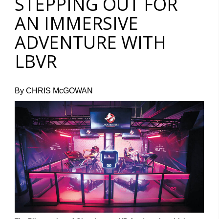
STEPPING OUT FOR
AN IMMERSIVE
ADVENTURE WITH
LBVR
By CHRIS McGOWAN