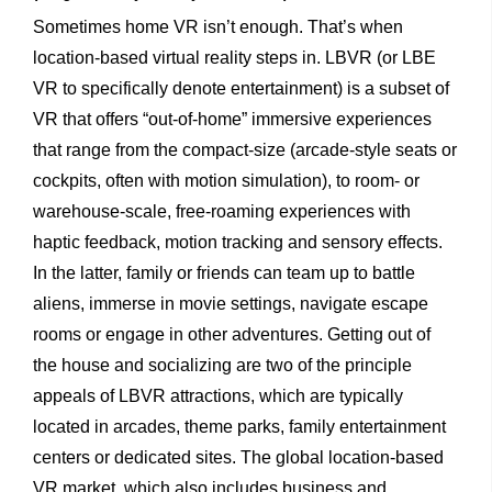
Sometimes home VR isn’t enough. That’s when
location-based virtual reality steps in. LBVR (or LBE
VR to specifically denote entertainment) is a subset of
VR that offers “out-of-home” immersive experiences
that range from the compact-size (arcade-style seats or
cockpits, often with motion simulation), to room- or
warehouse-scale, free-roaming experiences with
haptic feedback, motion tracking and sensory effects.
In the latter, family or friends can team up to battle
aliens, immerse in movie settings, navigate escape
rooms or engage in other adventures. Getting out of
the house and socializing are two of the principle
appeals of LBVR attractions, which are typically
located in arcades, theme parks, family entertainment
centers or dedicated sites. The global location-based
VR market, which also includes business and