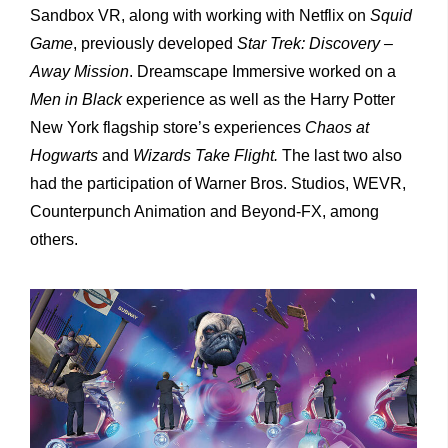
Sandbox VR, along with working with Netflix on
Squid
Game
, previously developed
Star Trek: Discovery –
Away Mission
. Dreamscape Immersive worked on a
Men in Black
experience as well as the Harry Potter
New York flagship store’s experiences
Chaos at
Hogwarts
and
Wizards Take Flight.
The last two also
had the participation of Warner Bros. Studios, WEVR,
Counterpunch Animation and Beyond-FX, among
others.