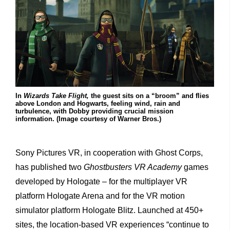
In
Wizards Take Flight,
the guest sits on a “broom” and flies
above London and Hogwarts, feeling wind, rain and
turbulence, with Dobby providing crucial mission
information. (Image courtesy of Warner Bros.)
Sony Pictures VR, in cooperation with Ghost Corps,
has published two
Ghostbusters VR Academy
games
developed by Hologate – for the multiplayer VR
platform Hologate Arena and for the VR motion
simulator platform Hologate Blitz. Launched at 450+
sites, the location-based VR experiences “continue to