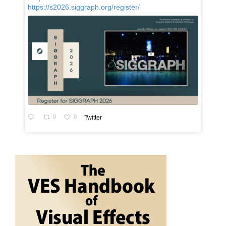
https://s2026.siggraph.org/register/
0
0
Twitter