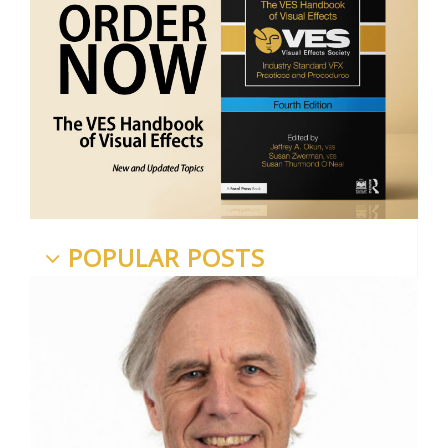
POPULAR POSTS