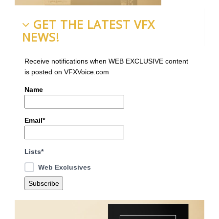
GET THE LATEST VFX
NEWS!
Receive notifications when WEB EXCLUSIVE content
is posted on VFXVoice.com
Name
Email*
Lists*
Web Exclusives