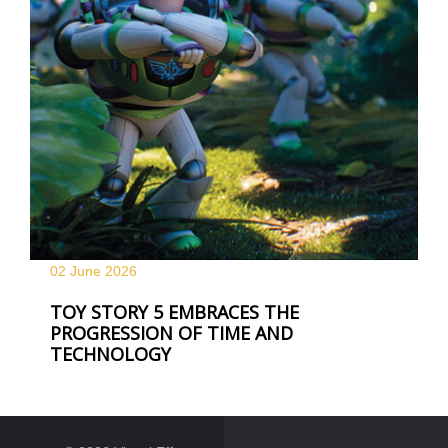
02 June
2026
TOY STORY 5 EMBRACES THE
PROGRESSION OF TIME AND
TECHNOLOGY