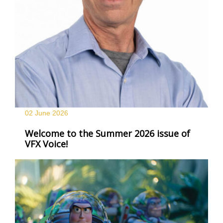
02 June
2026
Welcome to the Summer 2026 issue of
VFX Voice!