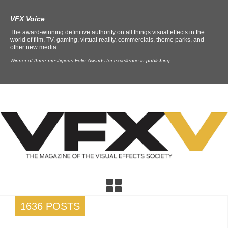
VFX Voice
The award-winning definitive authority on all things visual effects in the
world of film, TV, gaming, virtual reality, commercials, theme parks, and
other new media.
Winner of three prestigious Folio Awards for excellence in publishing.
1636 POSTS