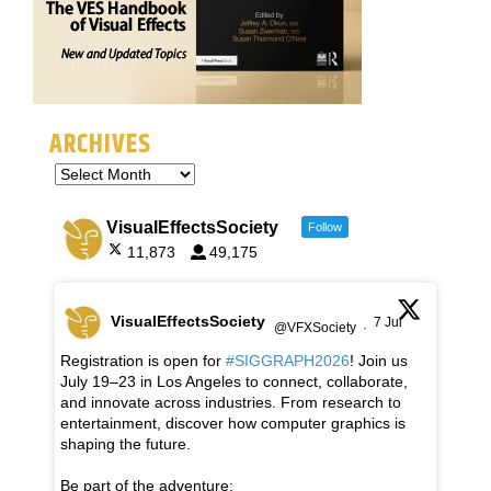
ARCHIVES
VisualEffectsSociety
Follow
11,873
49,175
VisualEffectsSociety
7 Jul
@VFXSociety
·
Registration is open for
#SIGGRAPH2026
! Join us
July 19–23 in Los Angeles to connect, collaborate,
and innovate across industries. From research to
entertainment, discover how computer graphics is
shaping the future.
Be part of the adventure: