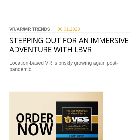
VR/AR/MR TRENDS
06.01.
2023
STEPPING OUT FOR AN IMMERSIVE
ADVENTURE WITH LBVR
Location-based VR is briskly growing again post-
pandemic.