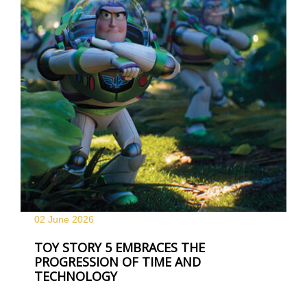
02 June
2026
TOY STORY 5 EMBRACES THE
PROGRESSION OF TIME AND
TECHNOLOGY