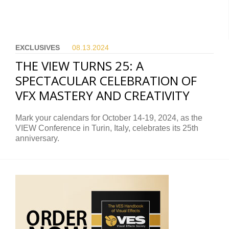
EXCLUSIVES
08.13.
2024
THE VIEW TURNS 25: A
SPECTACULAR CELEBRATION OF
VFX MASTERY AND CREATIVITY
Mark your calendars for October 14-19, 2024, as the
VIEW Conference in Turin, Italy, celebrates its 25th
anniversary.