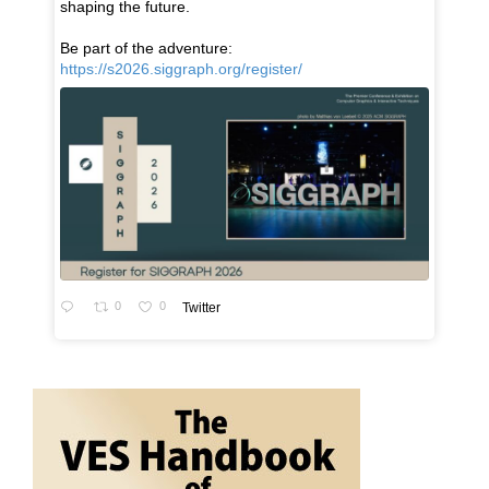
shaping the future.
Be part of the adventure:
https://s2026.siggraph.org/register/
0
0
Twitter