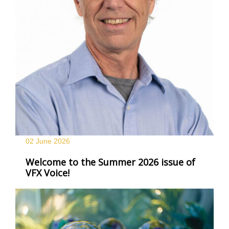
02 June
2026
Welcome to the Summer 2026 issue of
VFX Voice!