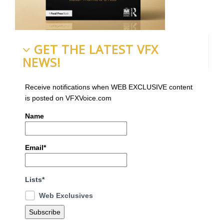
GET THE LATEST VFX
NEWS!
Receive notifications when WEB EXCLUSIVE content
is posted on VFXVoice.com
Name
Email*
Lists*
Web Exclusives