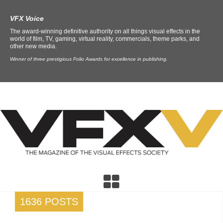
VFX Voice
The award-winning definitive authority on all things visual effects in the
world of film, TV, gaming, virtual reality, commercials, theme parks, and
other new media.
Winner of three prestigious Folio Awards for excellence in publishing.
1636 POSTS