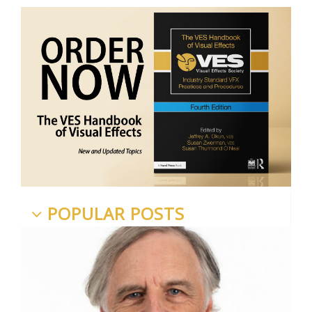
POPULAR POSTS