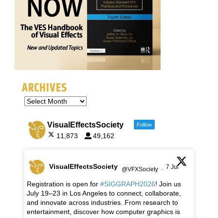
ARCHIVES
VisualEffectsSociety
Follow
11,873
49,162
VisualEffectsSociety
7 Jul
@VFXSociety
·
Registration is open for
#SIGGRAPH2026
! Join us
July 19–23 in Los Angeles to connect, collaborate,
and innovate across industries. From research to
entertainment, discover how computer graphics is