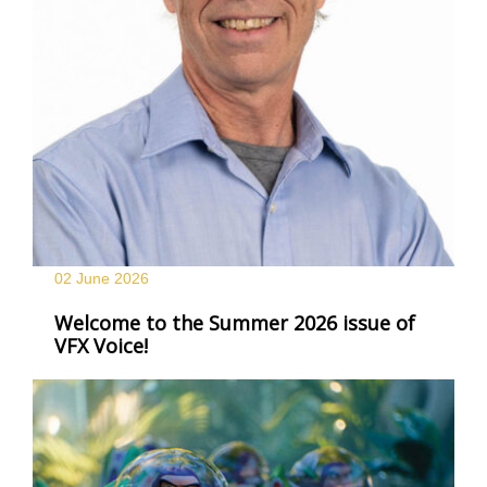
02 June
2026
Welcome to the Summer 2026 issue of
VFX Voice!