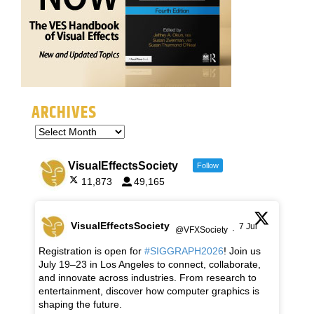
ARCHIVES
VisualEffectsSociety
Follow
11,873
49,165
VisualEffectsSociety
7 Jul
@VFXSociety
·
Registration is open for
#SIGGRAPH2026
! Join us
July 19–23 in Los Angeles to connect, collaborate,
and innovate across industries. From research to
entertainment, discover how computer graphics is
shaping the future.