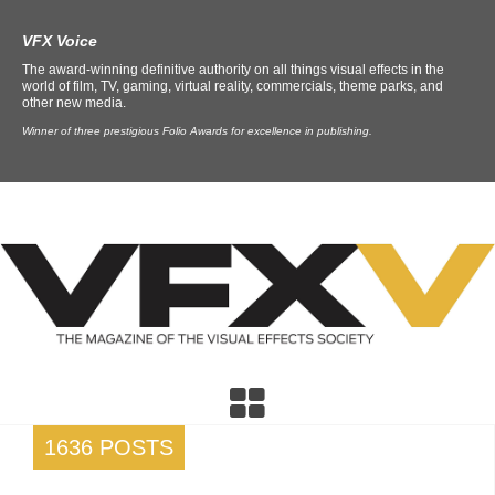
VFX Voice
The award-winning definitive authority on all things visual effects in the
world of film, TV, gaming, virtual reality, commercials, theme parks, and
other new media.
Winner of three prestigious Folio Awards for excellence in publishing.
1636 POSTS