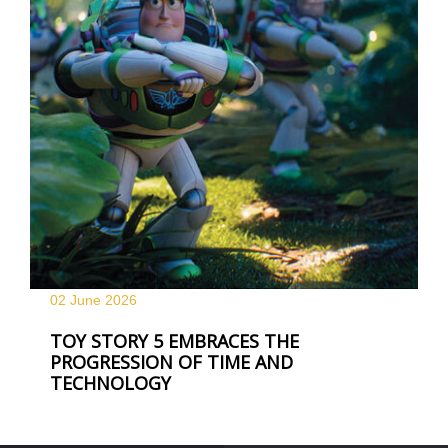
02 June
2026
TOY STORY 5 EMBRACES THE
PROGRESSION OF TIME AND
TECHNOLOGY