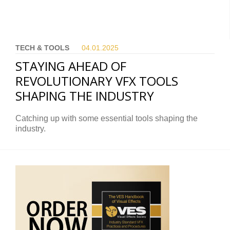
TECH & TOOLS
04.01.
2025
STAYING AHEAD OF
REVOLUTIONARY VFX TOOLS
SHAPING THE INDUSTRY
Catching up with some essential tools shaping the
industry.