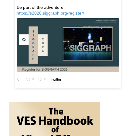
Be part of the adventure:
https://s2026.siggraph.org/register/
0
0
Twitter