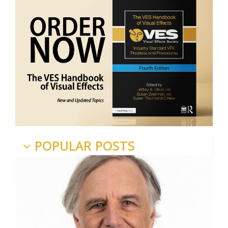
POPULAR POSTS