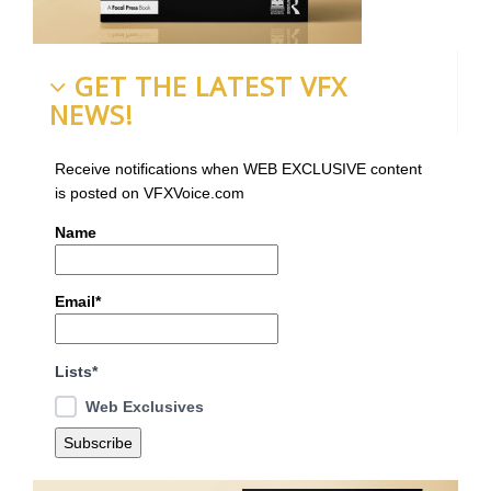
GET THE LATEST VFX
NEWS!
Receive notifications when WEB EXCLUSIVE content
is posted on VFXVoice.com
Name
Email*
Lists*
Web Exclusives