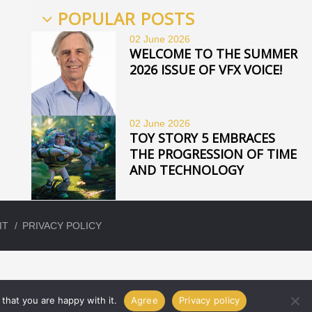
POPULAR POSTS
02 June
2026
WELCOME TO THE SUMMER
2026 ISSUE OF VFX VOICE!
02 June
2026
TOY STORY 5 EMBRACES
THE PROGRESSION OF TIME
AND TECHNOLOGY
IT
PRIVACY POLICY
that you are happy with it.
Agree
Privacy policy