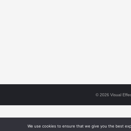
© 2026 Visual Effec
We use cookies to ensure that we give you the best expe