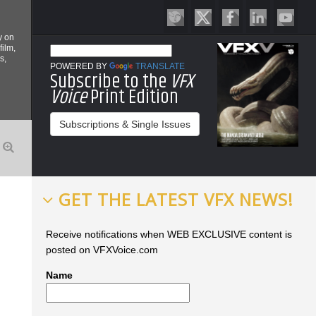
y on
film,
s,
POWERED BY
TRANSLATE
Subscribe to the
VFX
Voice
Print Edition
Subscriptions & Single Issues
GET THE LATEST VFX NEWS!
Receive notifications when WEB EXCLUSIVE content is
posted on VFXVoice.com
Name