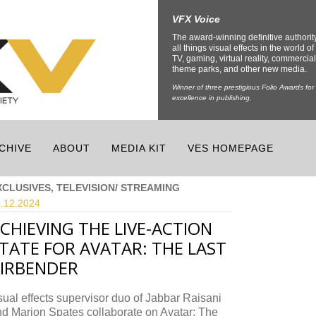
VFX Voice
The award-winning definitive authorit
all things visual effects in the world of 
TV, gaming, virtual reality, commercial
theme parks, and other new media.
Winner of three prestigious Folio Awards for
excellence in publishing.
CHIVE
ABOUT
MEDIA KIT
VES HOMEPAGE
XCLUSIVES, TELEVISION/ STREAMING
.12.
2024
CHIEVING THE LIVE-ACTION
TATE FOR AVATAR: THE LAST
IRBENDER
ual effects supervisor duo of Jabbar Raisani
d Marion Spates collaborate on Avatar: The