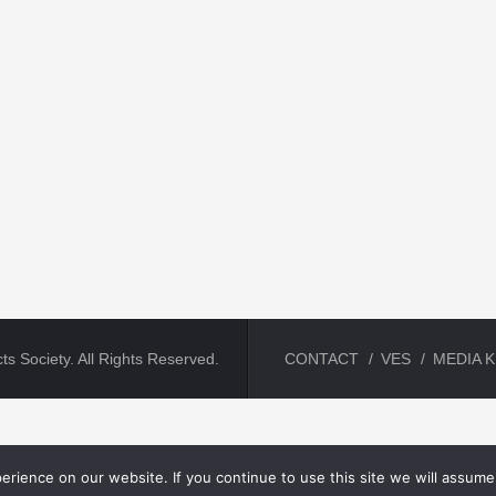
ts Society. All Rights Reserved.
CONTACT
VES
MEDIA K
rience on our website. If you continue to use this site we will assume 