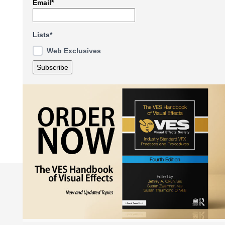
Email*
Lists*
Web Exclusives