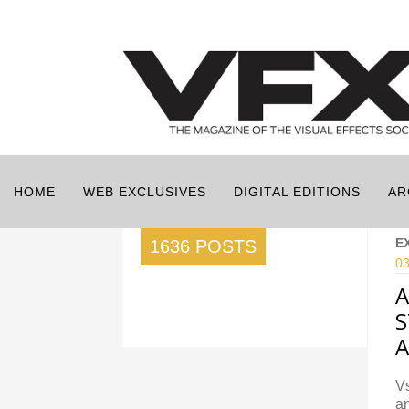
HOME
WEB EXCLUSIVES
DIGITAL EDITIONS
AR
E
1636 POSTS
03
A
S
A
Vs
an