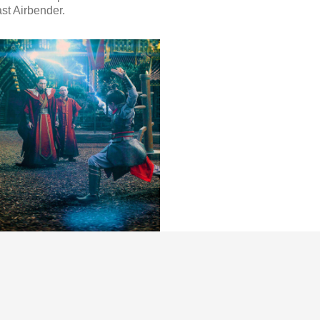
st Airbender.