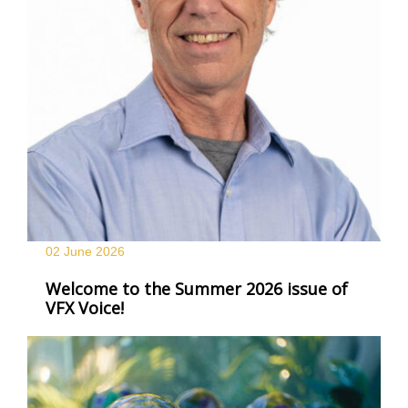
02 June
2026
Welcome to the Summer 2026 issue of
VFX Voice!