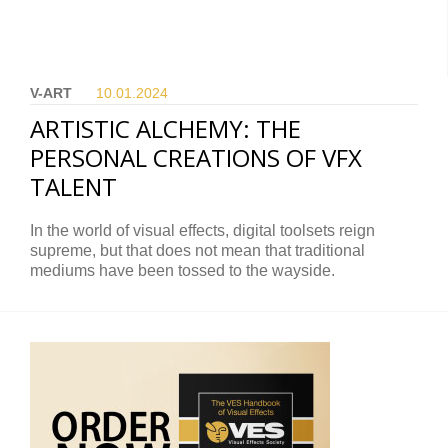
V-ART
10.01.
2024
ARTISTIC ALCHEMY: THE
PERSONAL CREATIONS OF VFX
TALENT
In the world of visual effects, digital toolsets reign
supreme, but that does not mean that traditional
mediums have been tossed to the wayside.