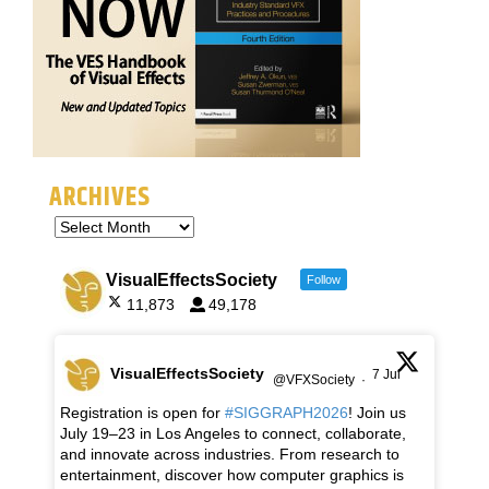
ARCHIVES
VisualEffectsSociety
Follow
11,873
49,178
VisualEffectsSociety
7 Jul
@VFXSociety
·
Registration is open for
#SIGGRAPH2026
! Join us
July 19–23 in Los Angeles to connect, collaborate,
and innovate across industries. From research to
entertainment, discover how computer graphics is