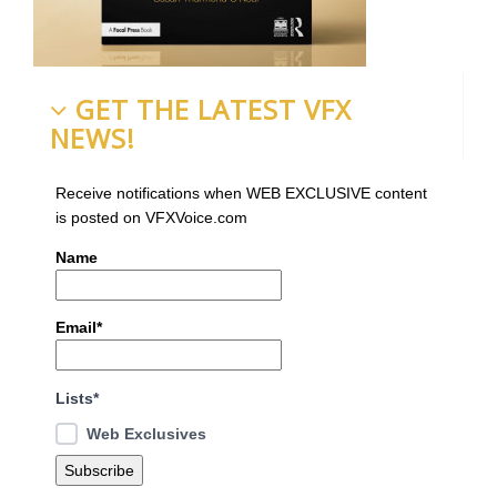
GET THE LATEST VFX
NEWS!
Receive notifications when WEB EXCLUSIVE content
is posted on VFXVoice.com
Name
Email*
Lists*
Web Exclusives