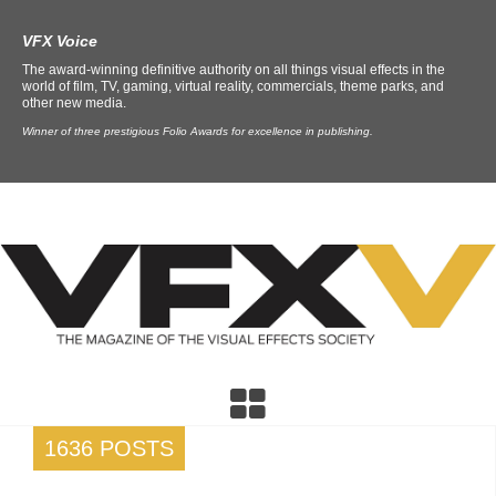
VFX Voice
The award-winning definitive authority on all things visual effects in the
world of film, TV, gaming, virtual reality, commercials, theme parks, and
other new media.
Winner of three prestigious Folio Awards for excellence in publishing.
1636 POSTS