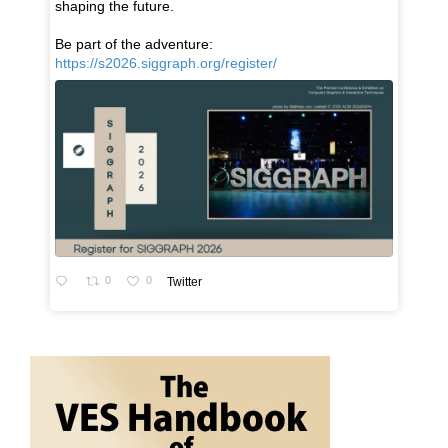
shaping the future.
Be part of the adventure:
https://s2026.siggraph.org/register/
0
0
Twitter