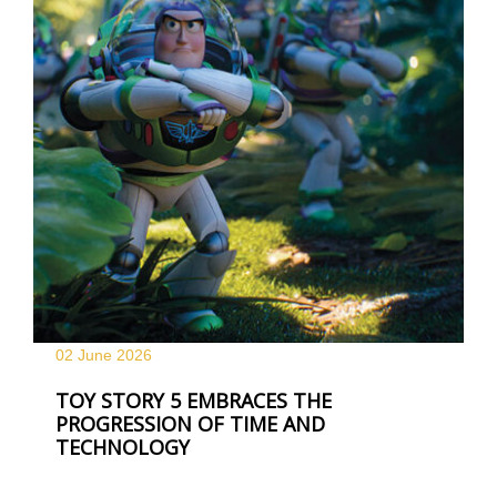
02 June
2026
TOY STORY 5 EMBRACES THE
PROGRESSION OF TIME AND
TECHNOLOGY