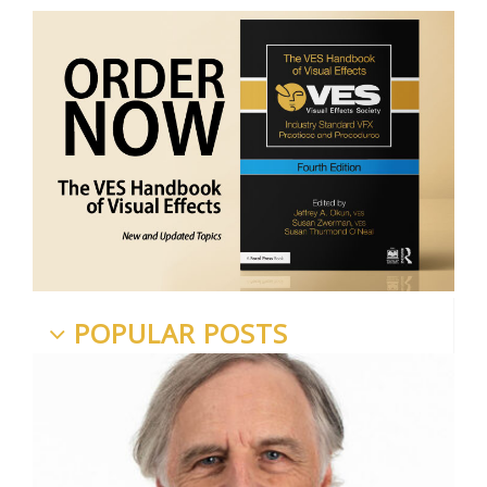
POPULAR POSTS