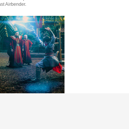
st Airbender.