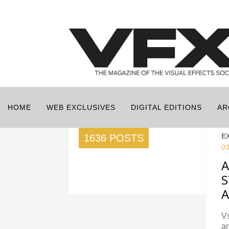
HOME
WEB EXCLUSIVES
DIGITAL EDITIONS
AR
E
1636 POSTS
03
A
S
A
Vs
an