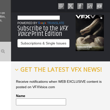
y on
film,
s,
POWERED BY
TRANSLATE
Subscribe to the
VFX
Voice
Print Edition
Subscriptions & Single Issues
GET THE LATEST VFX NEWS!
Receive notifications when WEB EXCLUSIVE content is
posted on VFXVoice.com
Name