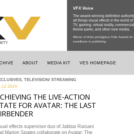
VFX Voice
The award-winning definitive authorit
all things visual effects in the world of 
TV, gaming, virtual reality, commercial
theme parks, and other new media.
Winner of three prestigious Folio Awards for
excellence in publishing.
CHIVE
ABOUT
MEDIA KIT
VES HOMEPAGE
XCLUSIVES, TELEVISION/ STREAMING
.12.
2024
CHIEVING THE LIVE-ACTION
TATE FOR AVATAR: THE LAST
IRBENDER
ual effects supervisor duo of Jabbar Raisani
d Marion Spates collaborate on Avatar: The