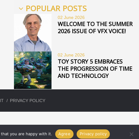
POPULAR POSTS
02 June
2026
WELCOME TO THE SUMMER
2026 ISSUE OF VFX VOICE!
02 June
2026
TOY STORY 5 EMBRACES
THE PROGRESSION OF TIME
AND TECHNOLOGY
IT
PRIVACY POLICY
that you are happy with it.
Agree
Privacy policy