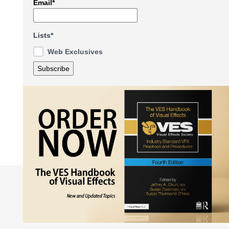
Email*
Lists*
Web Exclusives