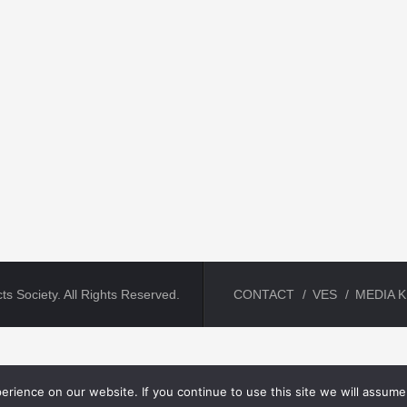
ts Society. All Rights Reserved.
CONTACT
VES
MEDIA K
rience on our website. If you continue to use this site we will assume 