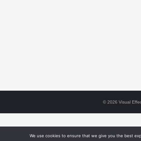
© 2026 Visual Effec
We use cookies to ensure that we give you the best expe