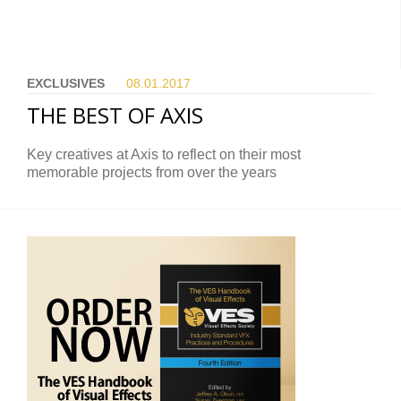
EXCLUSIVES
08.01.
2017
THE BEST OF AXIS
Key creatives at Axis to reflect on their most
memorable projects from over the years