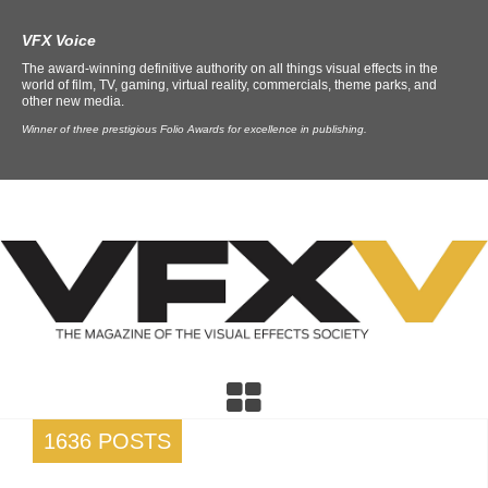
VFX Voice
The award-winning definitive authority on all things visual effects in the
world of film, TV, gaming, virtual reality, commercials, theme parks, and
other new media.
Winner of three prestigious Folio Awards for excellence in publishing.
1636 POSTS