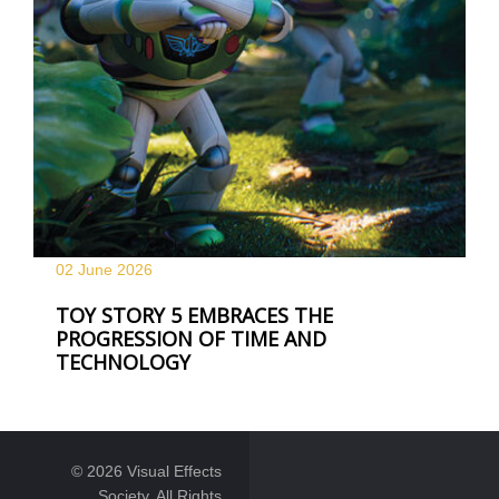
02 June
2026
TOY STORY 5 EMBRACES THE
PROGRESSION OF TIME AND
TECHNOLOGY
© 2026 Visual Effects
Society. All Rights