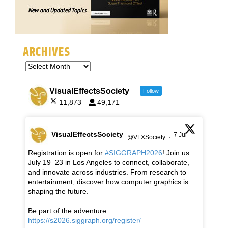
ARCHIVES
VisualEffectsSociety
Follow
11,873
49,171
VisualEffectsSociety
7 Jul
@VFXSociety
·
Registration is open for
#SIGGRAPH2026
! Join us
July 19–23 in Los Angeles to connect, collaborate,
and innovate across industries. From research to
entertainment, discover how computer graphics is
shaping the future.
Be part of the adventure:
https://s2026.siggraph.org/register/