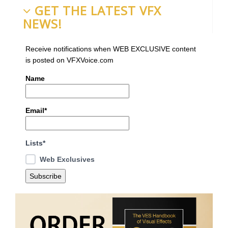
GET THE LATEST VFX
NEWS!
Receive notifications when WEB EXCLUSIVE content
is posted on VFXVoice.com
Name
Email*
Lists*
Web Exclusives