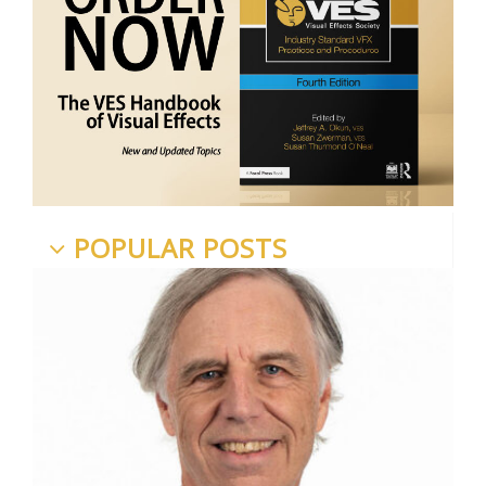
POPULAR POSTS