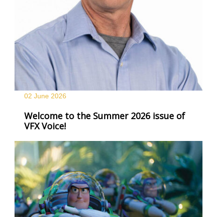
02 June
2026
Welcome to the Summer 2026 issue of
VFX Voice!