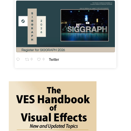
0
0
Twitter