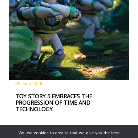
02 June
2026
TOY STORY 5 EMBRACES THE
PROGRESSION OF TIME AND
TECHNOLOGY
We use cookies to ensure that we give you the best