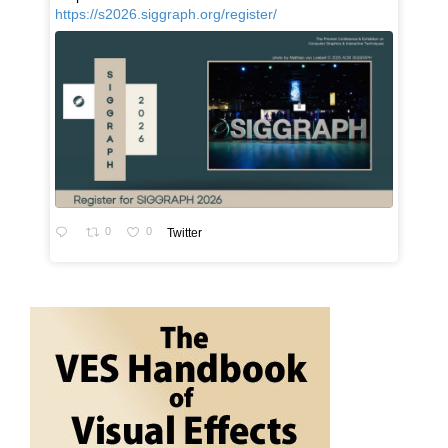
https://s2026.siggraph.org/register/
0
0
Twitter