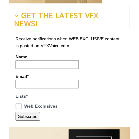
GET THE LATEST VFX
NEWS!
Receive notifications when WEB EXCLUSIVE content
is posted on VFXVoice.com
Name
Email*
Lists*
Web Exclusives