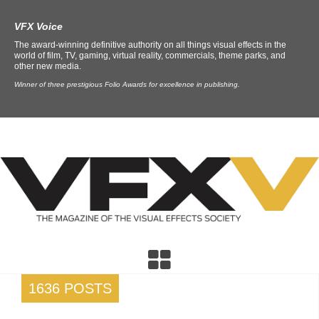
VFX Voice
The award-winning definitive authority on all things visual effects in the
world of film, TV, gaming, virtual reality, commercials, theme parks, and
other new media.
Winner of three prestigious Folio Awards for excellence in publishing.
1636 POSTS