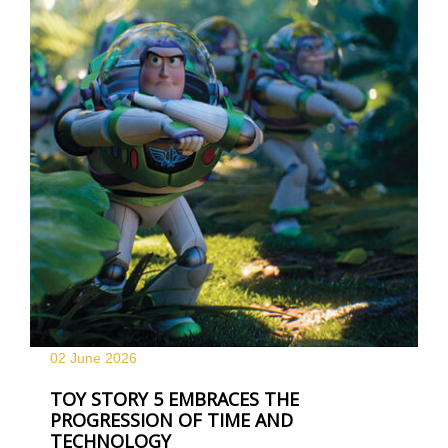
02 June
2026
TOY STORY 5 EMBRACES THE
PROGRESSION OF TIME AND
TECHNOLOGY