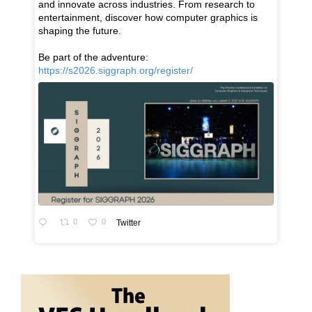
and innovate across industries. From research to
entertainment, discover how computer graphics is
shaping the future.
Be part of the adventure:
https://s2026.siggraph.org/register/
0
0
Twitter