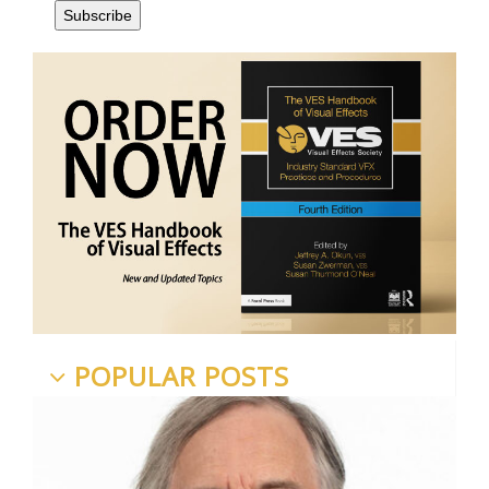
POPULAR POSTS