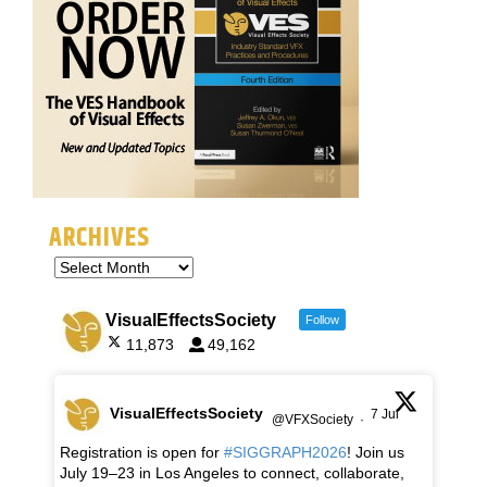
ARCHIVES
VisualEffectsSociety
Follow
11,873
49,162
VisualEffectsSociety
7 Jul
@VFXSociety
·
Registration is open for
#SIGGRAPH2026
! Join us
July 19–23 in Los Angeles to connect, collaborate,