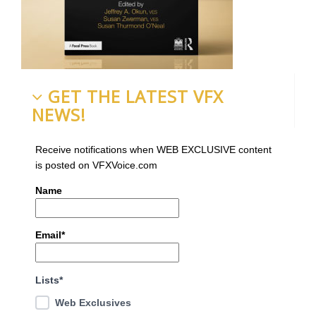
GET THE LATEST VFX
NEWS!
Receive notifications when WEB EXCLUSIVE content
is posted on VFXVoice.com
Name
Email*
Lists*
Web Exclusives