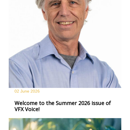
02 June
2026
Welcome to the Summer 2026 issue of
VFX Voice!