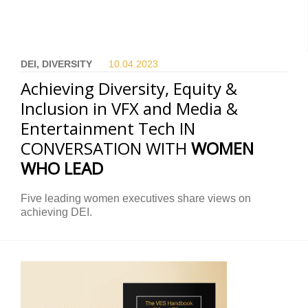
DEI, DIVERSITY
10.04.
2023
Achieving Diversity, Equity &
Inclusion in VFX and Media &
Entertainment Tech IN
CONVERSATION WITH
WOMEN
WHO LEAD
Five leading women executives share views on
achieving DEI.