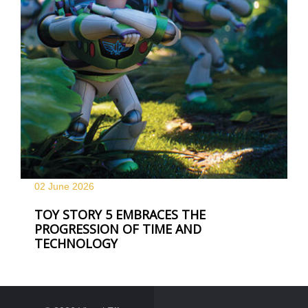
02 June
2026
TOY STORY 5 EMBRACES THE
PROGRESSION OF TIME AND
TECHNOLOGY