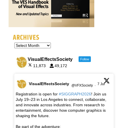
ARCHIVES
VisualEffectsSociety
Follow
11,873
49,172
VisualEffectsSociety
7 Jul
@VFXSociety
·
Registration is open for
#SIGGRAPH2026
! Join us
July 19–23 in Los Angeles to connect, collaborate,
and innovate across industries. From research to
entertainment, discover how computer graphics is
shaping the future.
Be part of the adventure: