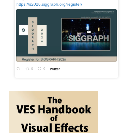
https://s2026.siggraph.org/register/
0
0
Twitter