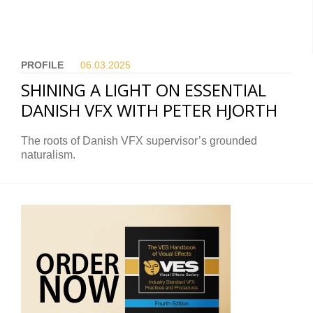
PROFILE
06.03.
2025
SHINING A LIGHT ON ESSENTIAL
DANISH VFX WITH PETER HJORTH
The roots of Danish VFX supervisor’s grounded
naturalism.