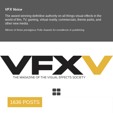
VFX Voice
The award-winning definitive authority on all things visual effects in the
world of film, TV, gaming, virtual reality, commercials, theme parks, and
other new media.
Winner of three prestigious Folio Awards for excellence in publishing.
1636 POSTS