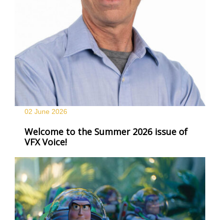
02 June
2026
Welcome to the Summer 2026 issue of
VFX Voice!