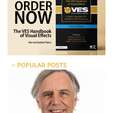
POPULAR POSTS