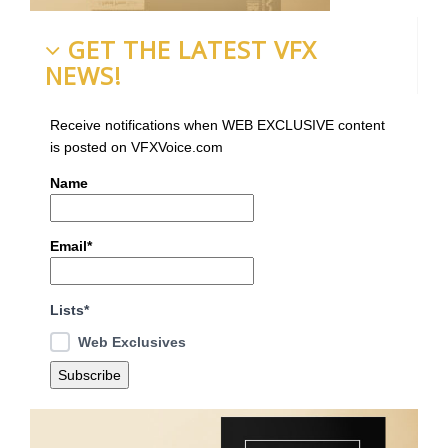
GET THE LATEST VFX
NEWS!
Receive notifications when WEB EXCLUSIVE content
is posted on VFXVoice.com
Name
Email*
Lists*
Web Exclusives