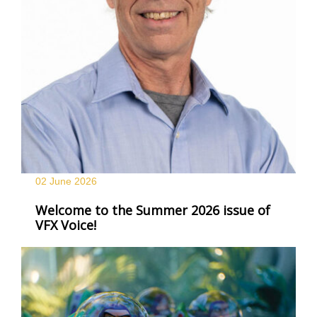
02 June
2026
Welcome to the Summer 2026 issue of
VFX Voice!