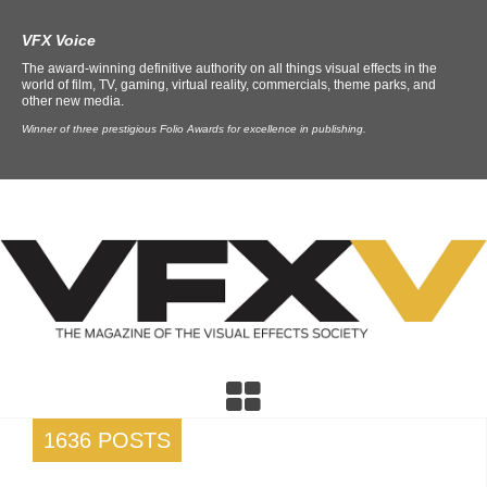
VFX Voice
The award-winning definitive authority on all things visual effects in the
world of film, TV, gaming, virtual reality, commercials, theme parks, and
other new media.
Winner of three prestigious Folio Awards for excellence in publishing.
1636 POSTS