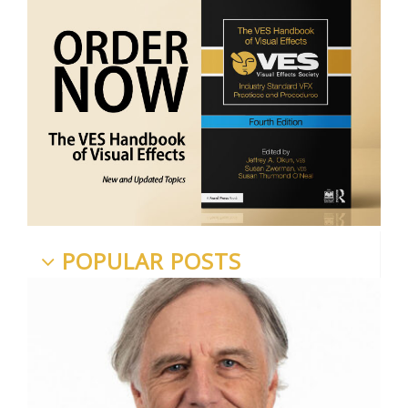
POPULAR POSTS