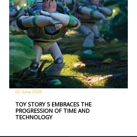
02 June
2026
TOY STORY 5 EMBRACES THE
PROGRESSION OF TIME AND
TECHNOLOGY