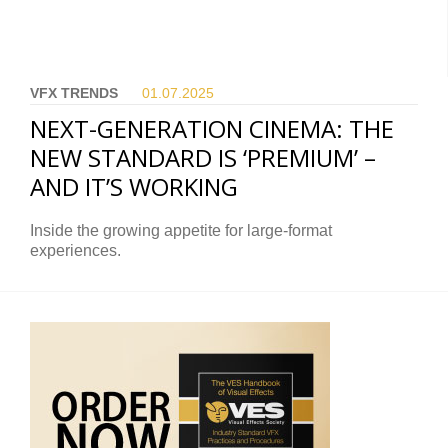
VFX TRENDS
01.07.
2025
NEXT-GENERATION CINEMA: THE
NEW STANDARD IS ‘PREMIUM’ –
AND IT’S WORKING
Inside the growing appetite for large-format
experiences.