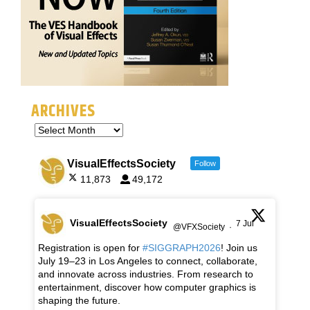
ARCHIVES
VisualEffectsSociety
Follow
11,873
49,172
VisualEffectsSociety
7 Jul
@VFXSociety
·
Registration is open for
#SIGGRAPH2026
! Join us
July 19–23 in Los Angeles to connect, collaborate,
and innovate across industries. From research to
entertainment, discover how computer graphics is
shaping the future.