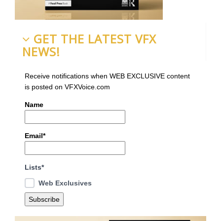
GET THE LATEST VFX
NEWS!
Receive notifications when WEB EXCLUSIVE content
is posted on VFXVoice.com
Name
Email*
Lists*
Web Exclusives