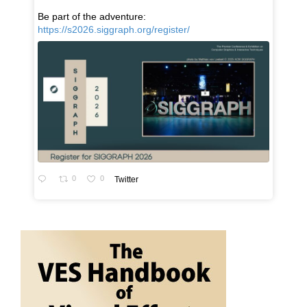
Be part of the adventure:
https://s2026.siggraph.org/register/
0
0
Twitter