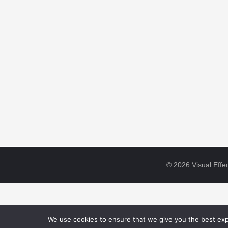
© 2026 Visual Effec
We use cookies to ensure that we give you the best expe