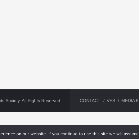
ts Society. All Rights Reserved.
CONTACT
VES
MEDIA K
rience on our website. If you continue to use this site we will assume 