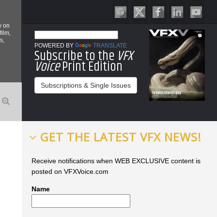
y on
film,
s,
POWERED BY
TRANSLATE
Subscribe to the
VFX
Voice
Print Edition
Subscriptions & Single Issues
GET THE LATEST VFX NEWS!
Receive notifications when WEB EXCLUSIVE content is
posted on VFXVoice.com
Name