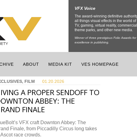
VFX Voice
The award-winning definitive authorit
all things visual effects in the world of 
TV, gaming, virtual reality, commercial
theme parks, and other new media.
Winner of three prestigious Folio Awards for
excellence in publishing.
CHIVE
ABOUT
MEDIA KIT
VES HOMEPAGE
XCLUSIVES, FILM
01.20.
2026
IVING A PROPER SENDOFF TO
OWNTON ABBEY: THE
RAND FINALE
lueBolt’s VFX craft Downton Abbey: The
and Finale, from Piccadilly Circus long takes
 Ascot race crowds.