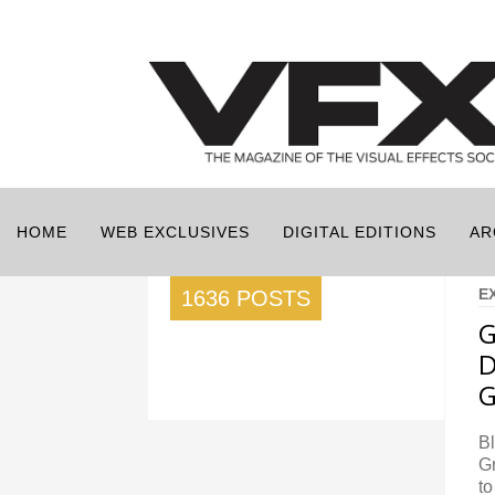
HOME
WEB EXCLUSIVES
DIGITAL EDITIONS
AR
E
1636 POSTS
G
D
G
B
Gr
to