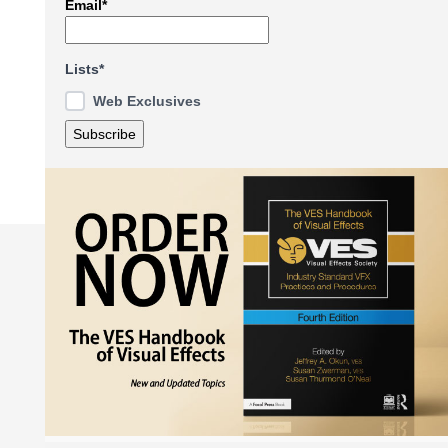
Email*
Lists*
Web Exclusives