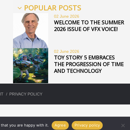
POPULAR POSTS
02 June
2026
WELCOME TO THE SUMMER
2026 ISSUE OF VFX VOICE!
02 June
2026
TOY STORY 5 EMBRACES
THE PROGRESSION OF TIME
AND TECHNOLOGY
IT
PRIVACY POLICY
that you are happy with it.
Agree
Privacy policy