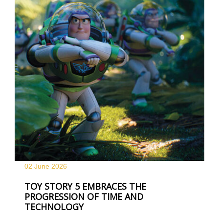
02 June
2026
TOY STORY 5 EMBRACES THE
PROGRESSION OF TIME AND
TECHNOLOGY