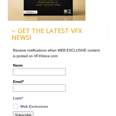
GET THE LATEST VFX
NEWS!
Receive notifications when WEB EXCLUSIVE content
is posted on VFXVoice.com
Name
Email*
Lists*
Web Exclusives