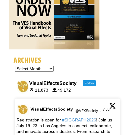
ARCHIVES
VisualEffectsSociety
Follow
11,873
49,172
VisualEffectsSociety
7 Jul
@VFXSociety
·
Registration is open for
#SIGGRAPH2026
! Join us
July 19–23 in Los Angeles to connect, collaborate,
and innovate across industries. From research to