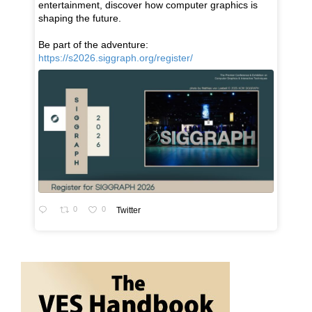
entertainment, discover how computer graphics is
shaping the future.
Be part of the adventure:
https://s2026.siggraph.org/register/
0
0
Twitter