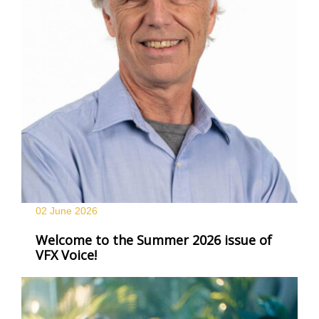
02 June
2026
Welcome to the Summer 2026 issue of
VFX Voice!