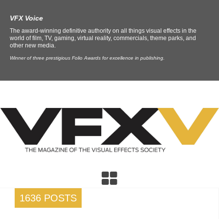
VFX Voice
The award-winning definitive authority on all things visual effects in the
world of film, TV, gaming, virtual reality, commercials, theme parks, and
other new media.
Winner of three prestigious Folio Awards for excellence in publishing.
1636 POSTS