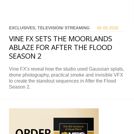
EXCLUSIVES, TELEVISION/ STREAMING
06.09.
2026
VINE FX SETS THE MOORLANDS
ABLAZE FOR AFTER THE FLOOD
SEASON 2
Vine FX's reveal how the studio used Gaussian splats,
drone photography, practical smoke and invisible VFX
to create the standout sequences in After the Flood
Season 2.