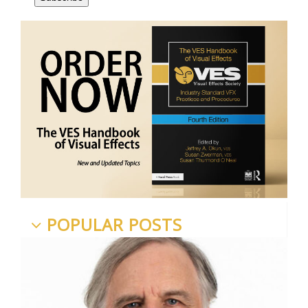
POPULAR POSTS