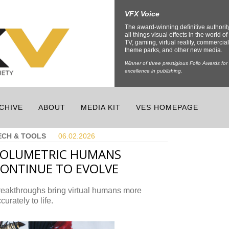
VFX Voice
The award-winning definitive authorit
all things visual effects in the world of 
TV, gaming, virtual reality, commercial
theme parks, and other new media.
Winner of three prestigious Folio Awards for
excellence in publishing.
CHIVE
ABOUT
MEDIA KIT
VES HOMEPAGE
ECH & TOOLS
06.02.
2026
VOLUMETRIC HUMANS
ONTINUE TO EVOLVE
reakthroughs bring virtual humans more
curately to life.