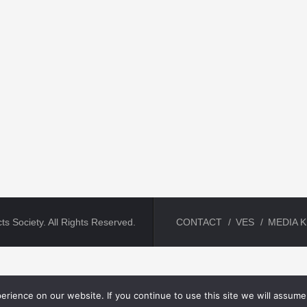
ts Society. All Rights Reserved.
CONTACT
VES
MEDIA K
rience on our website. If you continue to use this site we will assume 