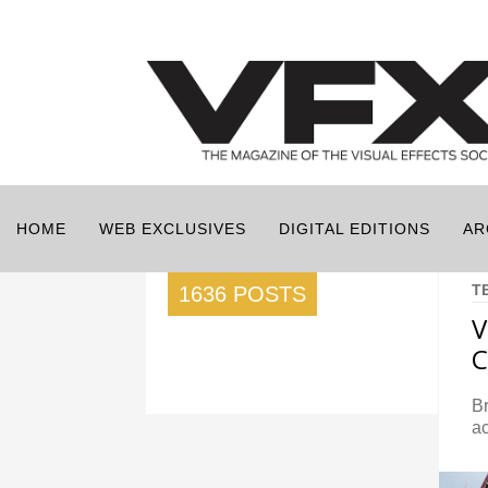
HOME
WEB EXCLUSIVES
DIGITAL EDITIONS
AR
T
1636 POSTS
C
B
ac