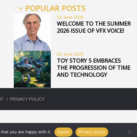
POPULAR POSTS
02 June
2026
WELCOME TO THE SUMMER
2026 ISSUE OF VFX VOICE!
02 June
2026
TOY STORY 5 EMBRACES
THE PROGRESSION OF TIME
AND TECHNOLOGY
IT
PRIVACY POLICY
that you are happy with it.
Agree
Privacy policy