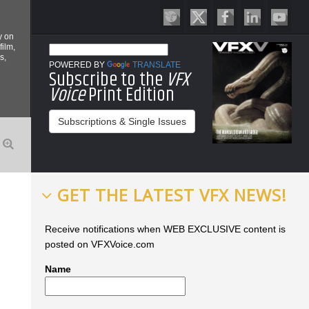
y on
film,
s,
POWERED BY
TRANSLATE
Subscribe to the
VFX
Voice
Print Edition
Subscriptions & Single Issues
GET THE LATEST VFX NEWS!
Receive notifications when WEB EXCLUSIVE content is
posted on VFXVoice.com
Name