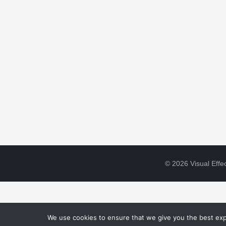
© 2026 Visual Effec
We use cookies to ensure that we give you the best expe