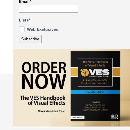
Email*
Lists*
Web Exclusives