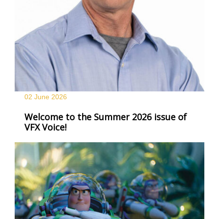
02 June
2026
Welcome to the Summer 2026 issue of
VFX Voice!