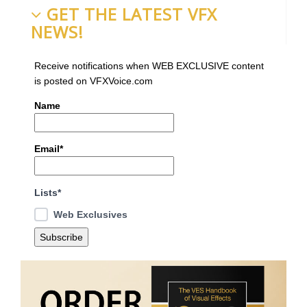
GET THE LATEST VFX
NEWS!
Receive notifications when WEB EXCLUSIVE content
is posted on VFXVoice.com
Name
Email*
Lists*
Web Exclusives