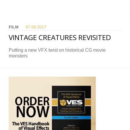
FILM
07.09.
2017
VINTAGE CREATURES REVISITED
Putting a new VFX twist on historical CG movie
monsters