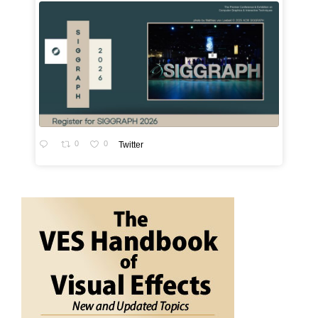
0
0
Twitter