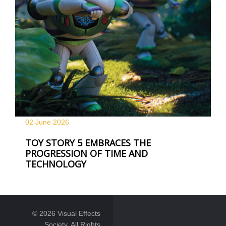
02 June
2026
TOY STORY 5 EMBRACES THE
PROGRESSION OF TIME AND
TECHNOLOGY
© 2026 Visual Effects
Society. All Rights