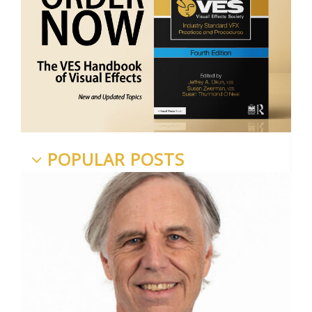
POPULAR POSTS