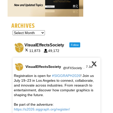
ARCHIVES
VisualEffectsSociety
Follow
11,873
49,172
VisualEffectsSociety
7 Jul
@VFXSociety
·
Registration is open for
#SIGGRAPH2026
! Join us
July 19–23 in Los Angeles to connect, collaborate,
and innovate across industries. From research to
entertainment, discover how computer graphics is
shaping the future.
Be part of the adventure:
https://s2026.siggraph.org/register/