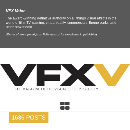
VFX Voice
The award-winning definitive authority on all things visual effects in the
world of film, TV, gaming, virtual reality, commercials, theme parks, and
other new media.
Winner of three prestigious Folio Awards for excellence in publishing.
1636 POSTS