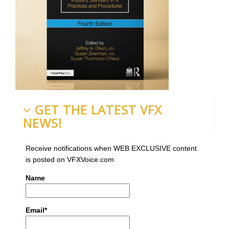
GET THE LATEST VFX
NEWS!
Receive notifications when WEB EXCLUSIVE content
is posted on VFXVoice.com
Name
Email*