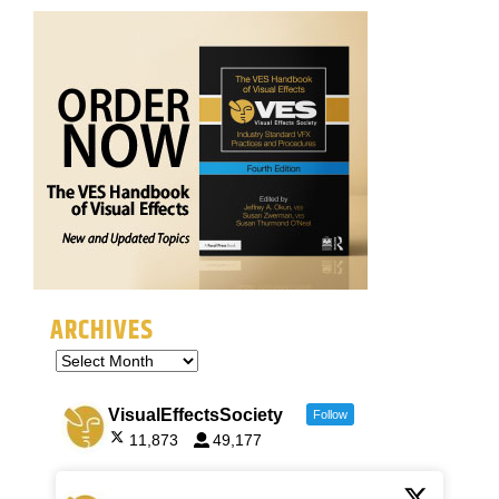
ARCHIVES
VisualEffectsSociety
Follow
11,873
49,177