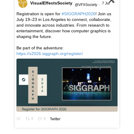
VisualEffectsSociety
7 Jul
@VFXSociety
·
Registration is open for
#SIGGRAPH2026
! Join us
July 19–23 in Los Angeles to connect, collaborate,
and innovate across industries. From research to
entertainment, discover how computer graphics is
shaping the future.
Be part of the adventure:
https://s2026.siggraph.org/register/
0
0
Twitter