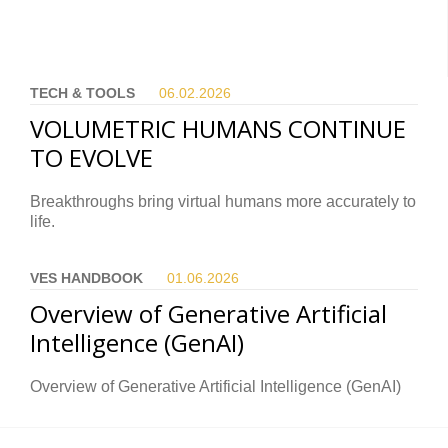
TECH & TOOLS
06.02.
2026
VOLUMETRIC HUMANS CONTINUE
TO EVOLVE
Breakthroughs bring virtual humans more accurately to
life.
VES HANDBOOK
01.06.
2026
Overview of Generative Artificial
Intelligence (GenAI)
Overview of Generative Artificial Intelligence (GenAI)