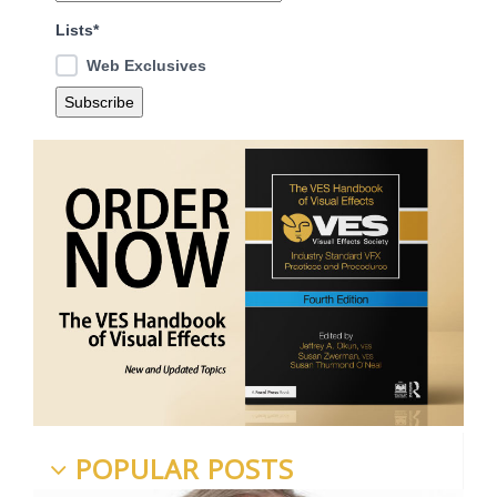
Lists*
Web Exclusives
POPULAR POSTS