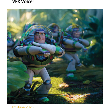
VFX Voice!
02 June
2026