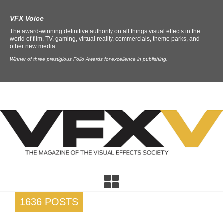
VFX Voice
The award-winning definitive authority on all things visual effects in the
world of film, TV, gaming, virtual reality, commercials, theme parks, and
other new media.
Winner of three prestigious Folio Awards for excellence in publishing.
1636 POSTS