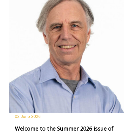
02 June
2026
Welcome to the Summer 2026 issue of