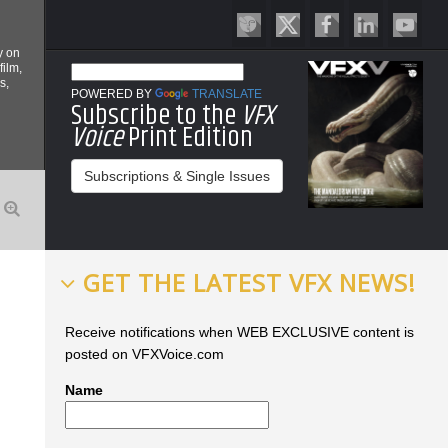
y on
film,
s,
POWERED BY
TRANSLATE
Subscribe to the
VFX
Voice
Print Edition
Subscriptions & Single Issues
GET THE LATEST VFX NEWS!
Receive notifications when WEB EXCLUSIVE content is
posted on VFXVoice.com
Name