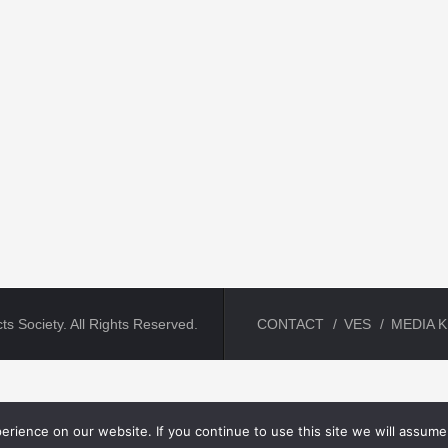
ts Society. All Rights Reserved.
CONTACT
VES
MEDIA K
rience on our website. If you continue to use this site we will assume 