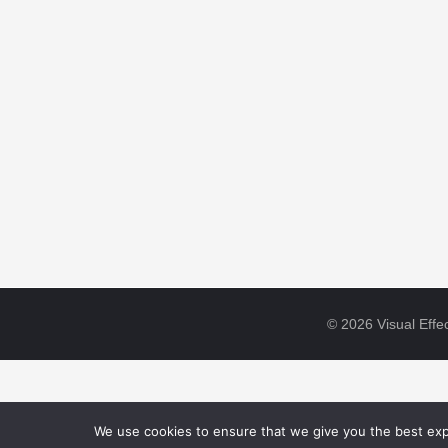
© 2026 Visual Effec
We use cookies to ensure that we give you the best expe