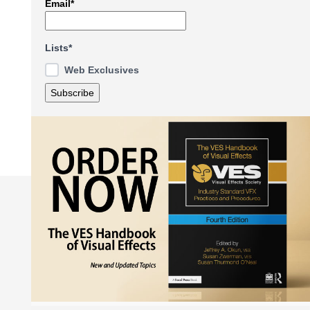
Email*
Lists*
Web Exclusives