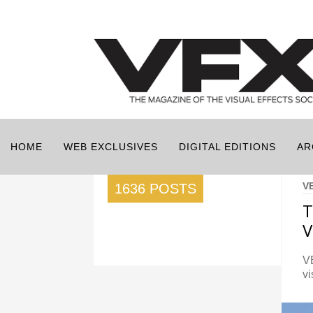
HOME
WEB EXCLUSIVES
DIGITAL EDITIONS
AR
V
1636 POSTS
T
V
VE
vi