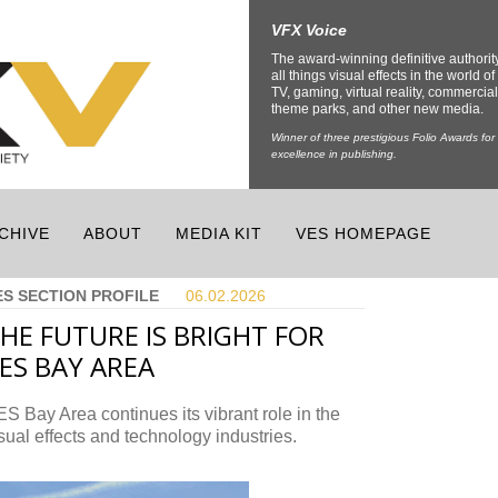
VFX Voice
The award-winning definitive authorit
all things visual effects in the world of 
TV, gaming, virtual reality, commercial
theme parks, and other new media.
Winner of three prestigious Folio Awards for
excellence in publishing.
CHIVE
ABOUT
MEDIA KIT
VES HOMEPAGE
ES SECTION PROFILE
06.02.
2026
HE FUTURE IS BRIGHT FOR
ES BAY AREA
S Bay Area continues its vibrant role in the
sual effects and technology industries.