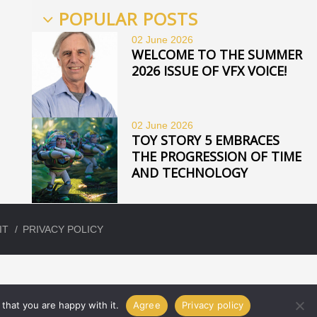
POPULAR POSTS
02 June
2026
WELCOME TO THE SUMMER
2026 ISSUE OF VFX VOICE!
02 June
2026
TOY STORY 5 EMBRACES
THE PROGRESSION OF TIME
AND TECHNOLOGY
IT
PRIVACY POLICY
that you are happy with it.
Agree
Privacy policy