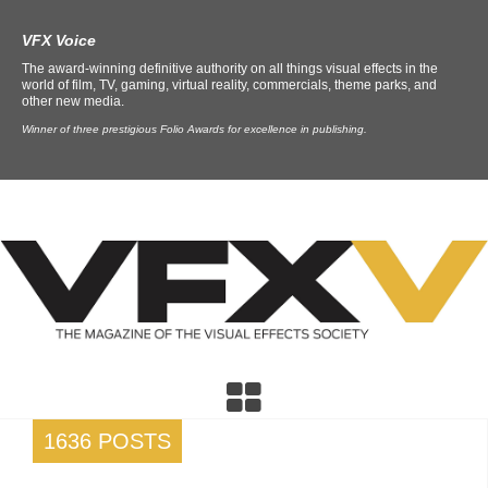
VFX Voice
The award-winning definitive authority on all things visual effects in the
world of film, TV, gaming, virtual reality, commercials, theme parks, and
other new media.
Winner of three prestigious Folio Awards for excellence in publishing.
1636 POSTS