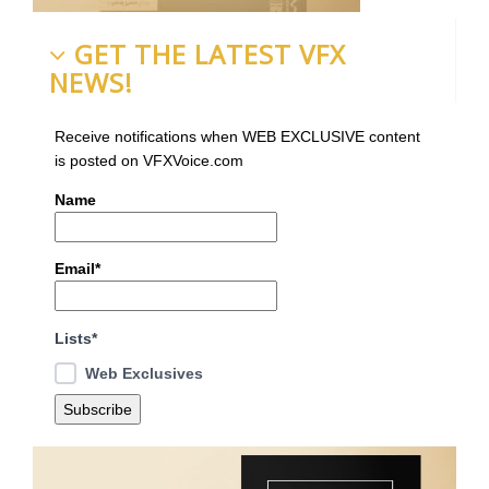
GET THE LATEST VFX
NEWS!
Receive notifications when WEB EXCLUSIVE content
is posted on VFXVoice.com
Name
Email*
Lists*
Web Exclusives