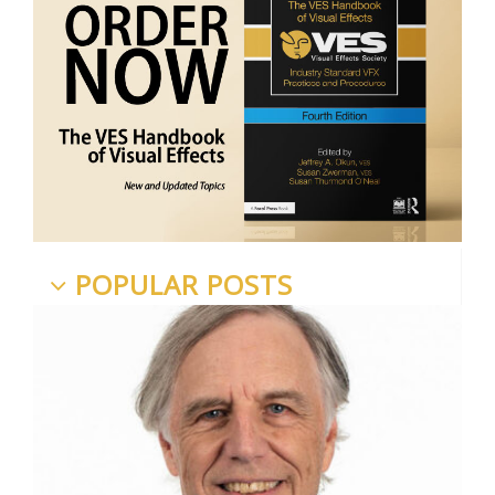
POPULAR POSTS