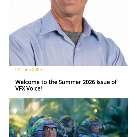
02 June
2026
Welcome to the Summer 2026 issue of
VFX Voice!