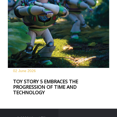
02 June
2026
TOY STORY 5 EMBRACES THE
PROGRESSION OF TIME AND
TECHNOLOGY