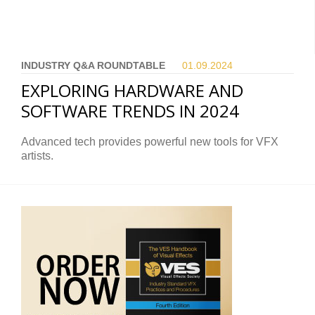
INDUSTRY Q&A ROUNDTABLE
01.09.
2024
EXPLORING HARDWARE AND
SOFTWARE TRENDS IN 2024
Advanced tech provides powerful new tools for VFX
artists.