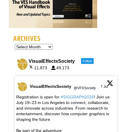
ARCHIVES
VisualEffectsSociety
Follow
11,873
49,173
VisualEffectsSociety
7 Jul
@VFXSociety
·
Registration is open for
#SIGGRAPH2026
! Join us
July 19–23 in Los Angeles to connect, collaborate,
and innovate across industries. From research to
entertainment, discover how computer graphics is
shaping the future.
Be part of the adventure: