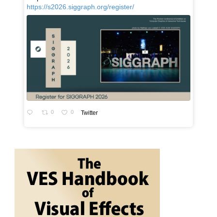
https://s2026.siggraph.org/register/
0
0
Twitter