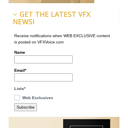
GET THE LATEST VFX
NEWS!
Receive notifications when WEB EXCLUSIVE content
is posted on VFXVoice.com
Name
Email*
Lists*
Web Exclusives