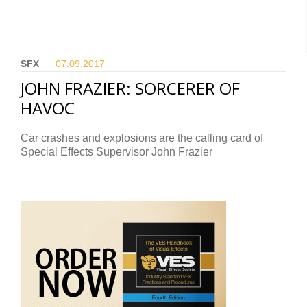
SFX
07.09.
2017
JOHN FRAZIER: SORCERER OF
HAVOC
Car crashes and explosions are the calling card of
Special Effects Supervisor John Frazier