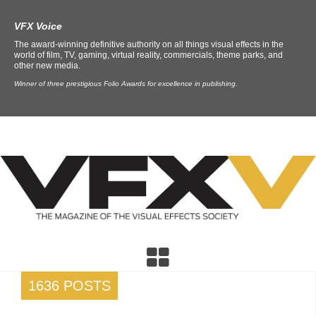
VFX Voice
The award-winning definitive authority on all things visual effects in the
world of film, TV, gaming, virtual reality, commercials, theme parks, and
other new media.
Winner of three prestigious Folio Awards for excellence in publishing.
1636 POSTS