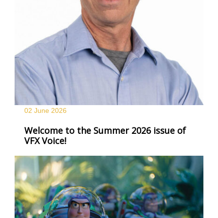
02 June
2026
Welcome to the Summer 2026 issue of
VFX Voice!