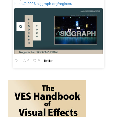
https://s2026.siggraph.org/register/
0
0
Twitter