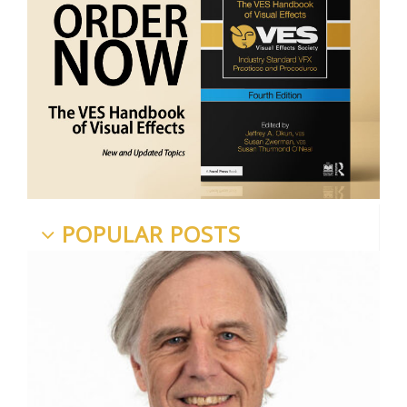
POPULAR POSTS