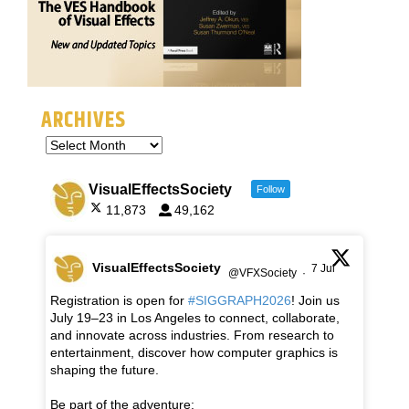
ARCHIVES
VisualEffectsSociety
Follow
11,873
49,162
VisualEffectsSociety
7 Jul
@VFXSociety
·
Registration is open for
#SIGGRAPH2026
! Join us
July 19–23 in Los Angeles to connect, collaborate,
and innovate across industries. From research to
entertainment, discover how computer graphics is
shaping the future.
Be part of the adventure: