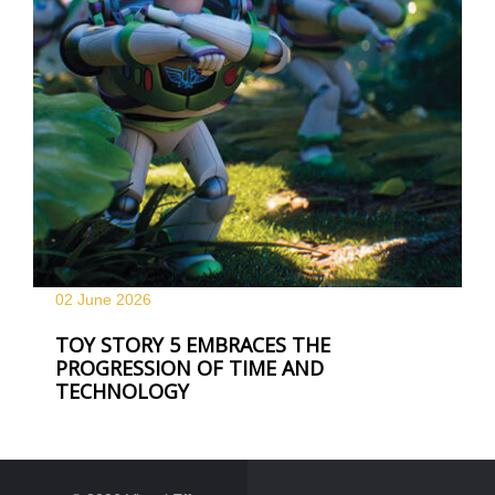
02 June
2026
TOY STORY 5 EMBRACES THE
PROGRESSION OF TIME AND
TECHNOLOGY