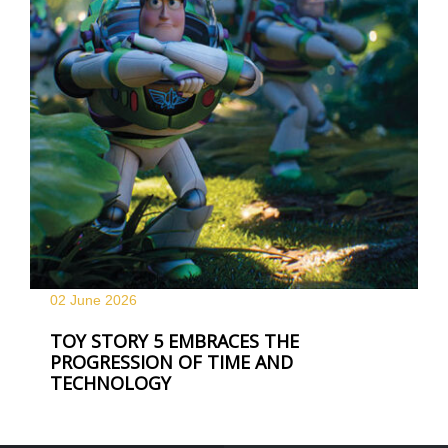
02 June
2026
TOY STORY 5 EMBRACES THE
PROGRESSION OF TIME AND
TECHNOLOGY