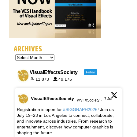
ARCHIVES
VisualEffectsSociety
Follow
11,873
49,175
VisualEffectsSociety
7 Jul
@VFXSociety
·
Registration is open for
#SIGGRAPH2026
! Join us
July 19–23 in Los Angeles to connect, collaborate,
and innovate across industries. From research to
entertainment, discover how computer graphics is
shaping the future.