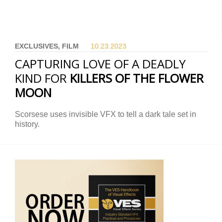
EXCLUSIVES, FILM
10.23.
2023
CAPTURING LOVE OF A DEADLY
KIND FOR
KILLERS OF THE FLOWER
MOON
Scorsese uses invisible VFX to tell a dark tale set in
history.