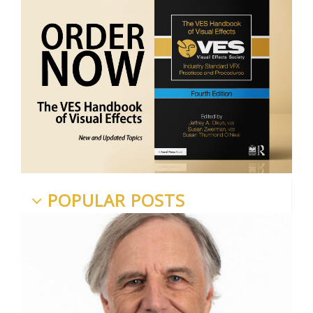
POPULAR POSTS