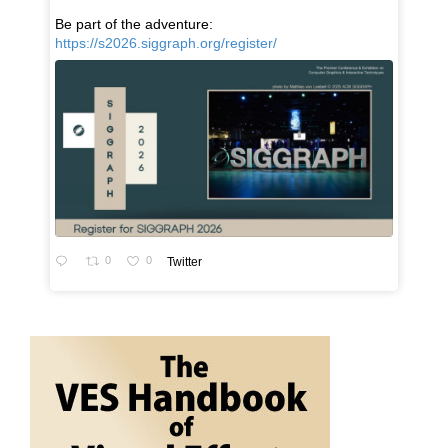
Be part of the adventure:
https://s2026.siggraph.org/register/
0
0
Twitter