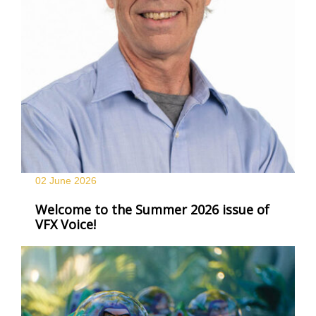
02 June
2026
Welcome to the Summer 2026 issue of
VFX Voice!