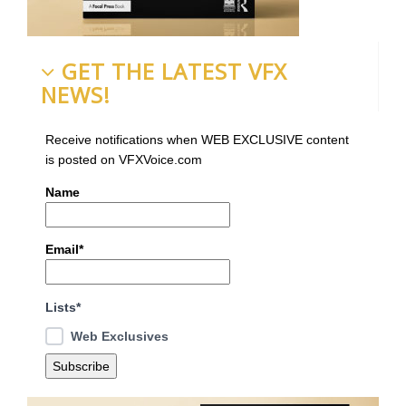
GET THE LATEST VFX
NEWS!
Receive notifications when WEB EXCLUSIVE content
is posted on VFXVoice.com
Name
Email*
Lists*
Web Exclusives