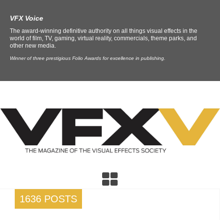
VFX Voice
The award-winning definitive authority on all things visual effects in the
world of film, TV, gaming, virtual reality, commercials, theme parks, and
other new media.
Winner of three prestigious Folio Awards for excellence in publishing.
1636 POSTS