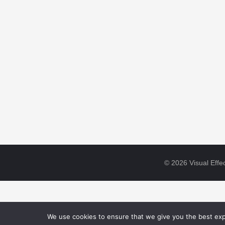
© 2026 Visual Effec
We use cookies to ensure that we give you the best expe