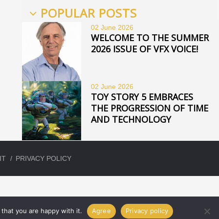
POPULAR POSTS
02 June
2026
WELCOME TO THE SUMMER
2026 ISSUE OF VFX VOICE!
02 June
2026
TOY STORY 5 EMBRACES
THE PROGRESSION OF TIME
AND TECHNOLOGY
IT
PRIVACY POLICY
that you are happy with it.
Agree
Privacy policy