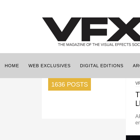
HOME
WEB EXCLUSIVES
DIGITAL EDITIONS
AR
V
1636 POSTS
T
L
A
en