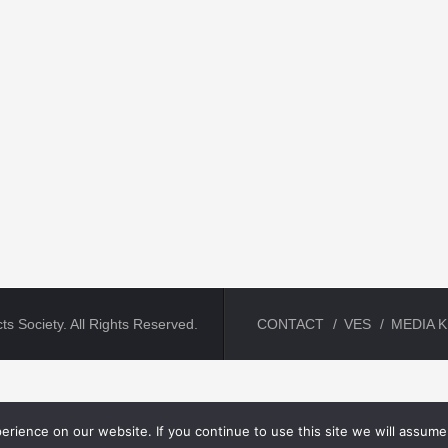
ts Society. All Rights Reserved.
CONTACT
VES
MEDIA K
rience on our website. If you continue to use this site we will assume 