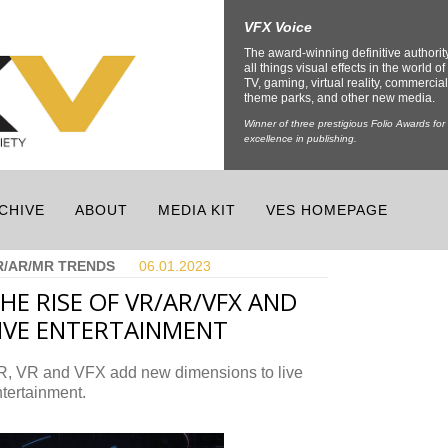
VFX Voice
The award-winning definitive authorit
all things visual effects in the world of 
TV, gaming, virtual reality, commercial
theme parks, and other new media.
Winner of three prestigious Folio Awards for
excellence in publishing.
CHIVE
ABOUT
MEDIA KIT
VES HOMEPAGE
R/AR/MR TRENDS
06.01.
2023
HE RISE OF VR/AR/VFX AND
IVE ENTERTAINMENT
R, VR and VFX add new dimensions to live
tertainment.