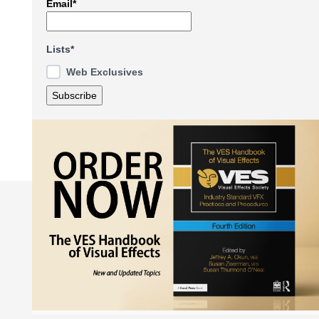
Email*
Lists*
Web Exclusives