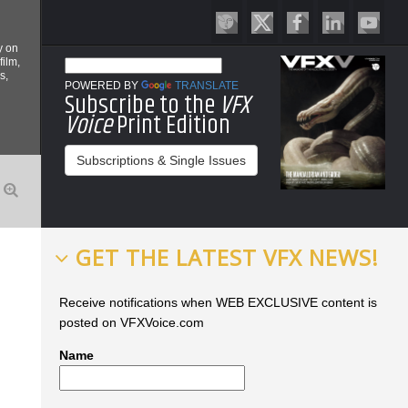
y on
film,
s,
POWERED BY
TRANSLATE
Subscribe to the
VFX
Voice
Print Edition
Subscriptions & Single Issues
GET THE LATEST VFX NEWS!
Receive notifications when WEB EXCLUSIVE content is
posted on VFXVoice.com
Name