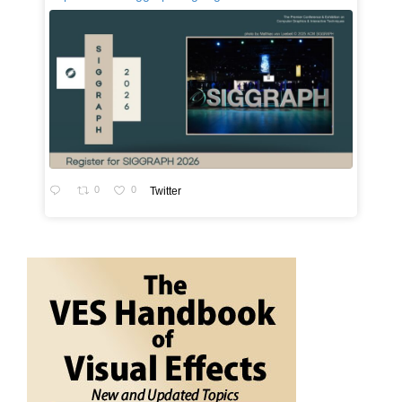
0
0
Twitter