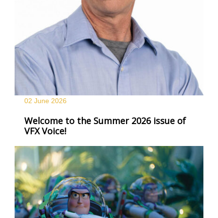
02 June
2026
Welcome to the Summer 2026 issue of
VFX Voice!