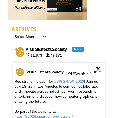
ARCHIVES
VisualEffectsSociety
Follow
11,873
49,171
VisualEffectsSociety
7 Jul
@VFXSociety
·
Registration is open for
#SIGGRAPH2026
! Join us
July 19–23 in Los Angeles to connect, collaborate,
and innovate across industries. From research to
entertainment, discover how computer graphics is
shaping the future.
Be part of the adventure:
https://s2026.siggraph.org/register/