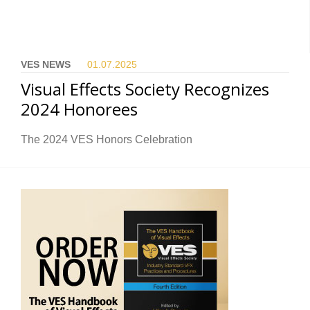
VES NEWS
01.07.
2025
Visual Effects Society Recognizes
2024 Honorees
The 2024 VES Honors Celebration