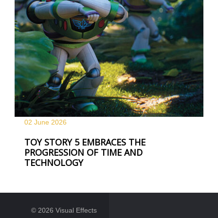
02 June
2026
TOY STORY 5 EMBRACES THE
PROGRESSION OF TIME AND
TECHNOLOGY
© 2026 Visual Effects