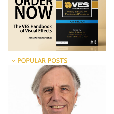
POPULAR POSTS