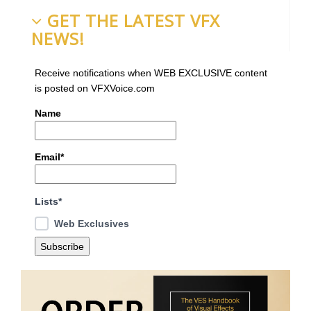
GET THE LATEST VFX
NEWS!
Receive notifications when WEB EXCLUSIVE content
is posted on VFXVoice.com
Name
Email*
Lists*
Web Exclusives