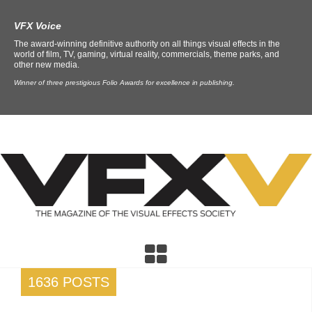
VFX Voice
The award-winning definitive authority on all things visual effects in the
world of film, TV, gaming, virtual reality, commercials, theme parks, and
other new media.
Winner of three prestigious Folio Awards for excellence in publishing.
1636 POSTS