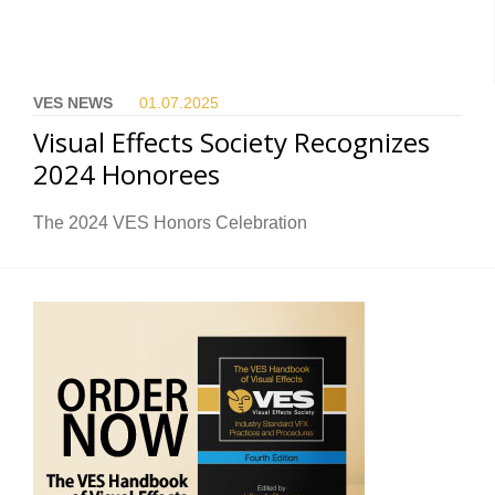
VES NEWS
01.07.
2025
Visual Effects Society Recognizes
2024 Honorees
The 2024 VES Honors Celebration