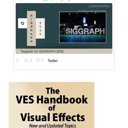
0
0
Twitter