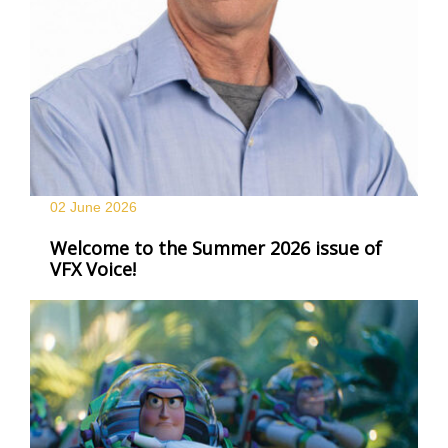
02 June
2026
Welcome to the Summer 2026 issue of
VFX Voice!