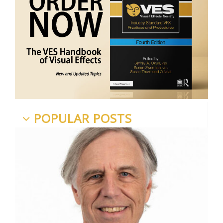
POPULAR POSTS