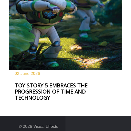
02 June
2026
TOY STORY 5 EMBRACES THE
PROGRESSION OF TIME AND
TECHNOLOGY
© 2026 Visual Effects