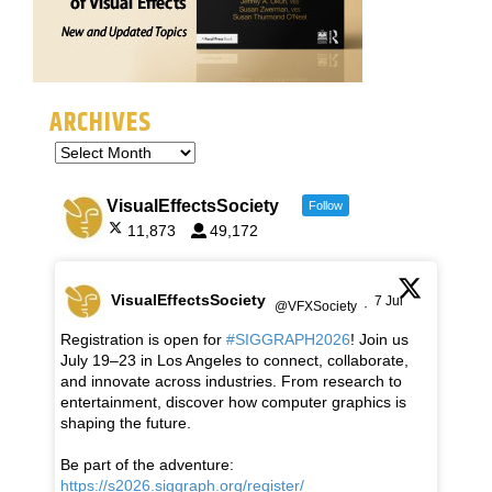
ARCHIVES
VisualEffectsSociety
Follow
11,873
49,172
VisualEffectsSociety
7 Jul
@VFXSociety
·
Registration is open for
#SIGGRAPH2026
! Join us
July 19–23 in Los Angeles to connect, collaborate,
and innovate across industries. From research to
entertainment, discover how computer graphics is
shaping the future.
Be part of the adventure:
https://s2026.siggraph.org/register/