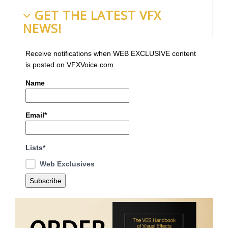
GET THE LATEST VFX
NEWS!
Receive notifications when WEB EXCLUSIVE content
is posted on VFXVoice.com
Name
Email*
Lists*
Web Exclusives