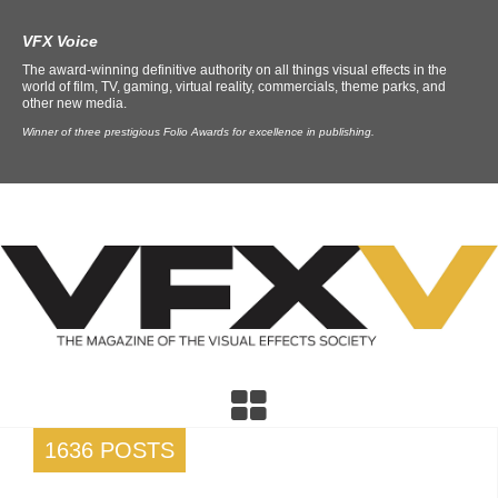
VFX Voice
The award-winning definitive authority on all things visual effects in the
world of film, TV, gaming, virtual reality, commercials, theme parks, and
other new media.
Winner of three prestigious Folio Awards for excellence in publishing.
1636 POSTS