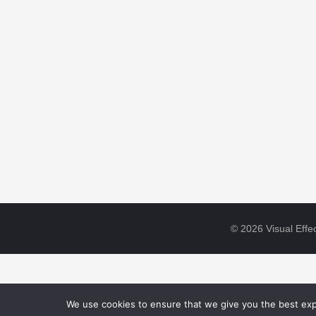
© 2026 Visual Effec
We use cookies to ensure that we give you the best expe