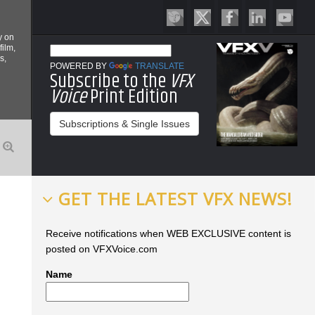
y on
film,
s,
POWERED BY
TRANSLATE
Subscribe to the
VFX
Voice
Print Edition
Subscriptions & Single Issues
GET THE LATEST VFX NEWS!
Receive notifications when WEB EXCLUSIVE content is
posted on VFXVoice.com
Name