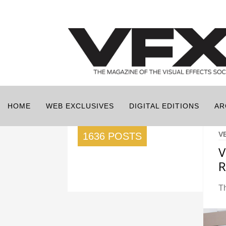
HOME
WEB EXCLUSIVES
DIGITAL EDITIONS
AR
V
1636 POSTS
V
R
T