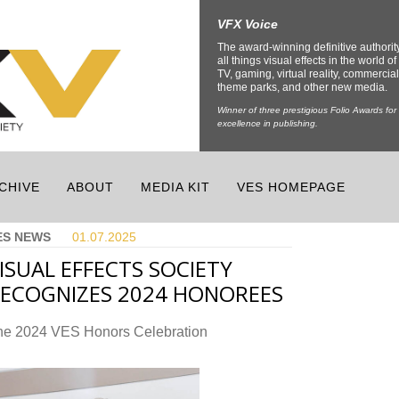
VFX Voice
The award-winning definitive authorit
all things visual effects in the world of 
TV, gaming, virtual reality, commercial
theme parks, and other new media.
Winner of three prestigious Folio Awards for
excellence in publishing.
CHIVE
ABOUT
MEDIA KIT
VES HOMEPAGE
ES NEWS
01.07.
2025
ISUAL EFFECTS SOCIETY
ECOGNIZES 2024 HONOREES
he 2024 VES Honors Celebration