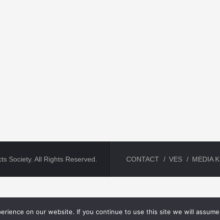
ts Society. All Rights Reserved.
CONTACT
VES
MEDIA K
rience on our website. If you continue to use this site we will assume 