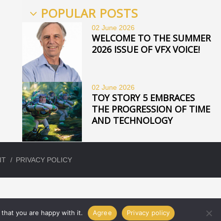
POPULAR POSTS
02 June
2026
WELCOME TO THE SUMMER
2026 ISSUE OF VFX VOICE!
02 June
2026
TOY STORY 5 EMBRACES
THE PROGRESSION OF TIME
AND TECHNOLOGY
IT
PRIVACY POLICY
that you are happy with it.
Agree
Privacy policy