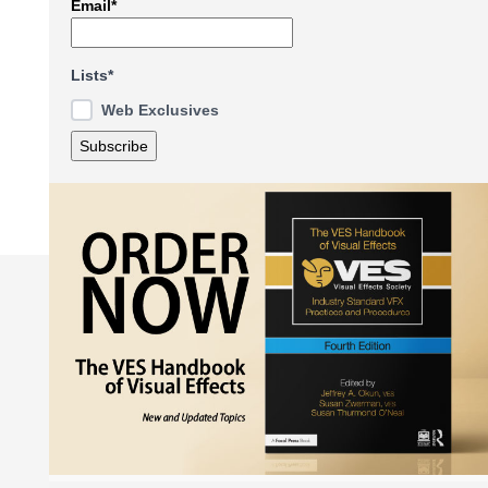
Email*
Lists*
Web Exclusives