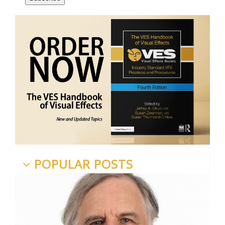
POPULAR POSTS