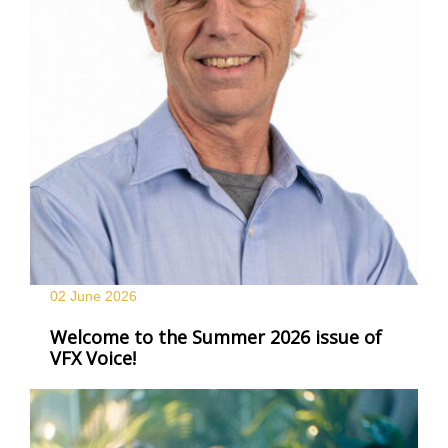
02 June
2026
Welcome to the Summer 2026 issue of
VFX Voice!