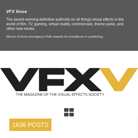
VFX Voice
The award-winning definitive authority on all things visual effects in the
world of film, TV, gaming, virtual reality, commercials, theme parks, and
other new media.
Winner of three prestigious Folio Awards for excellence in publishing.
1636 POSTS