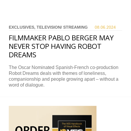
EXCLUSIVES, TELEVISION/ STREAMING
08.06.
2024
FILMMAKER PABLO BERGER MAY
NEVER STOP HAVING ROBOT
DREAMS
The Oscar Nominated Spanish-French co-production
Robot Dreams deals with themes of loneliness,
companionship and people growing apart – without a
word of dialogue.