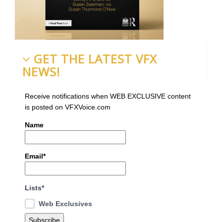
GET THE LATEST VFX
NEWS!
Receive notifications when WEB EXCLUSIVE content
is posted on VFXVoice.com
Name
Email*
Lists*
Web Exclusives