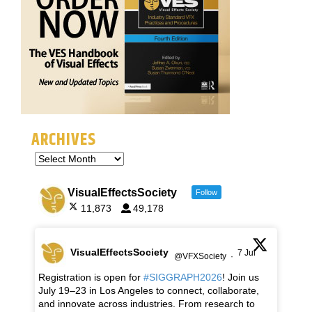
ARCHIVES
VisualEffectsSociety
Follow
11,873
49,178
VisualEffectsSociety
7 Jul
@VFXSociety
·
Registration is open for
#SIGGRAPH2026
! Join us
July 19–23 in Los Angeles to connect, collaborate,
and innovate across industries. From research to