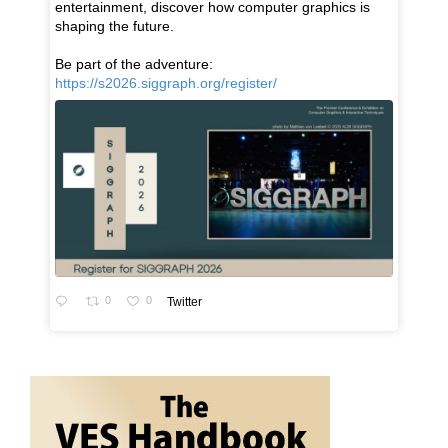
entertainment, discover how computer graphics is
shaping the future.
Be part of the adventure:
https://s2026.siggraph.org/register/
0
0
Twitter