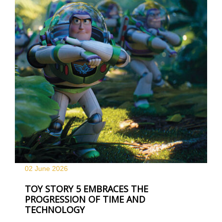
02 June
2026
TOY STORY 5 EMBRACES THE
PROGRESSION OF TIME AND
TECHNOLOGY