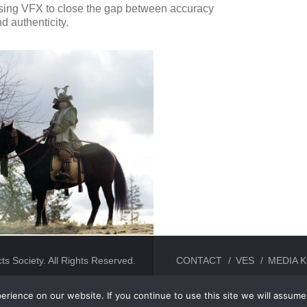
sing VFX to close the gap between accuracy
d authenticity.
ts Society. All Rights Reserved.
CONTACT
VES
MEDIA K
rience on our website. If you continue to use this site we will assume 