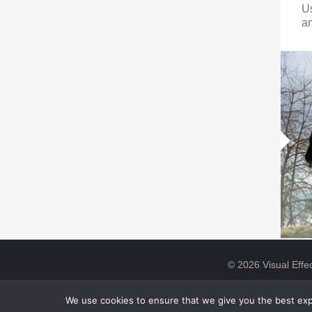
U
an
© 2026 Visual Effec
We use cookies to ensure that we give you the best expe