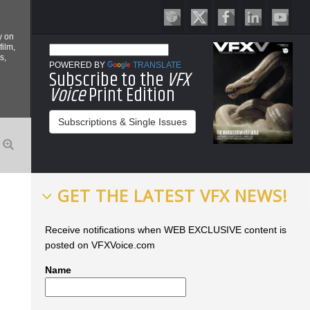
y on
film,
s,
POWERED BY
TRANSLATE
Subscribe to the
VFX
Voice
Print Edition
Subscriptions & Single Issues
GET THE LATEST VFX NEWS!
Receive notifications when WEB EXCLUSIVE content is
posted on VFXVoice.com
Name