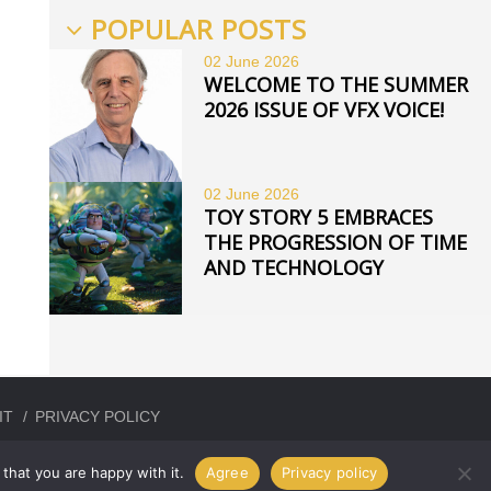
POPULAR POSTS
02 June
2026
WELCOME TO THE SUMMER
2026 ISSUE OF VFX VOICE!
02 June
2026
TOY STORY 5 EMBRACES
THE PROGRESSION OF TIME
AND TECHNOLOGY
IT
PRIVACY POLICY
that you are happy with it.
Agree
Privacy policy