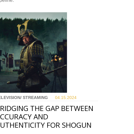
peline.
ELEVISION/ STREAMING
04.15.
2024
RIDGING THE GAP BETWEEN
CCURACY AND
UTHENTICITY FOR SHOGUN