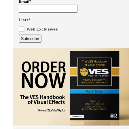
Email*
Lists*
Web Exclusives