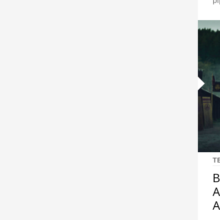
pi
T
B
A
A