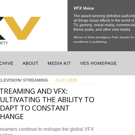
VFX Voice
The award-winning definitive authorit
all things visual effects in the world of 
TV, gaming, virtual reality, commercial
theme parks, and other new media.
Winner of three prestigious Folio Awards for
excellence in publishing.
CHIVE
ABOUT
MEDIA KIT
VES HOMEPAGE
ELEVISION/ STREAMING
01.07.
2025
TREAMING AND VFX:
ULTIVATING THE ABILITY TO
DAPT TO CONSTANT
CHANGE
treamers continue to reshape the global VFX