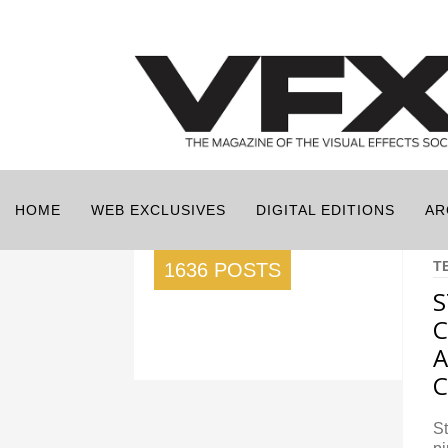
HOME
WEB EXCLUSIVES
DIGITAL EDITIONS
AR
T
1636 POSTS
S
C
A
S