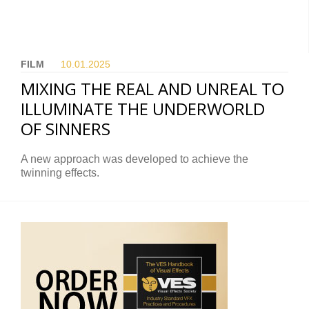
FILM
10.01.
2025
MIXING THE REAL AND UNREAL TO
ILLUMINATE THE UNDERWORLD
OF SINNERS
A new approach was developed to achieve the
twinning effects.