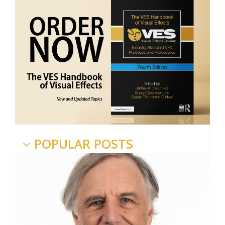
POPULAR POSTS