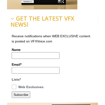
GET THE LATEST VFX
NEWS!
Receive notifications when WEB EXCLUSIVE content
is posted on VFXVoice.com
Name
Email*
Lists*
Web Exclusives