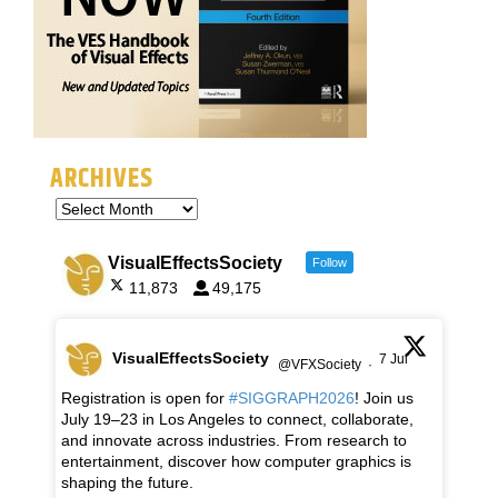
ARCHIVES
VisualEffectsSociety
Follow
11,873
49,175
VisualEffectsSociety
7 Jul
@VFXSociety
·
Registration is open for
#SIGGRAPH2026
! Join us
July 19–23 in Los Angeles to connect, collaborate,
and innovate across industries. From research to
entertainment, discover how computer graphics is
shaping the future.