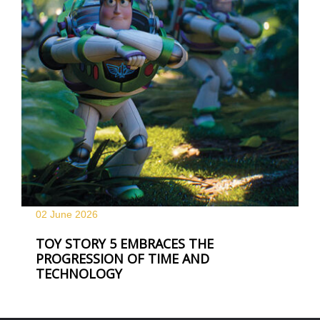
02 June
2026
TOY STORY 5 EMBRACES THE
PROGRESSION OF TIME AND
TECHNOLOGY