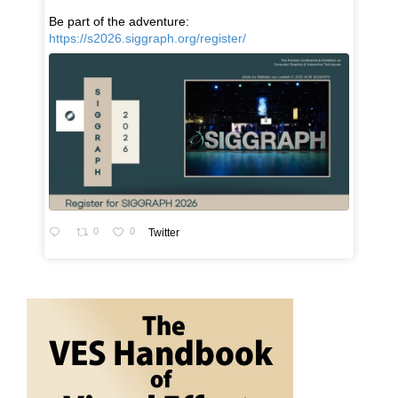
Be part of the adventure:
https://s2026.siggraph.org/register/
0
0
Twitter