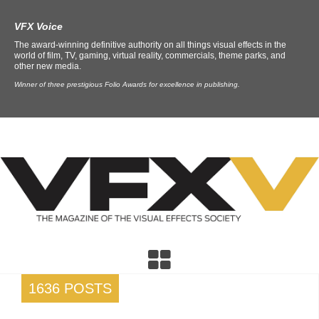
VFX Voice
The award-winning definitive authority on all things visual effects in the
world of film, TV, gaming, virtual reality, commercials, theme parks, and
other new media.
Winner of three prestigious Folio Awards for excellence in publishing.
1636 POSTS