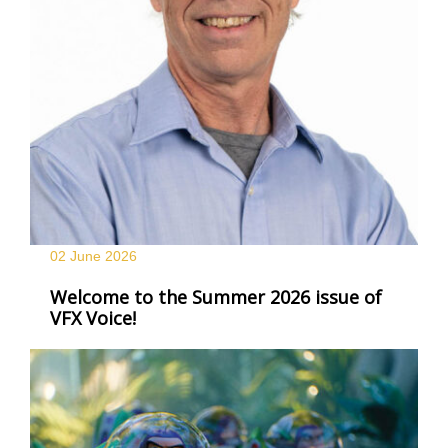
02 June
2026
Welcome to the Summer 2026 issue of
VFX Voice!