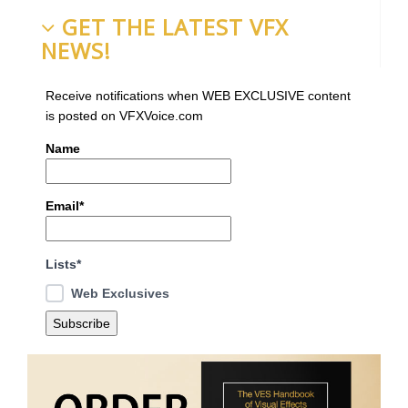
GET THE LATEST VFX
NEWS!
Receive notifications when WEB EXCLUSIVE content
is posted on VFXVoice.com
Name
Email*
Lists*
Web Exclusives