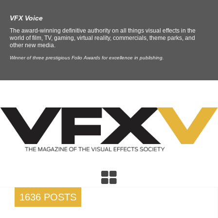
VFX Voice
The award-winning definitive authority on all things visual effects in the
world of film, TV, gaming, virtual reality, commercials, theme parks, and
other new media.
Winner of three prestigious Folio Awards for excellence in publishing.
1636 POSTS