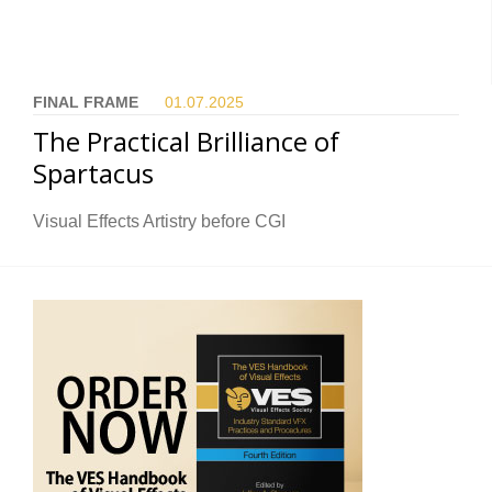
FINAL FRAME
01.07.
2025
The Practical Brilliance of
Spartacus
Visual Effects Artistry before CGI