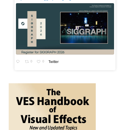
0
0
Twitter