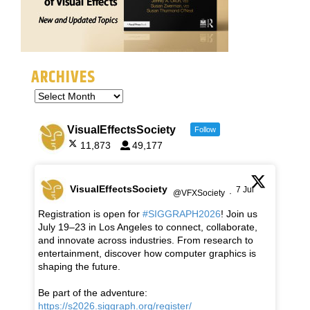
ARCHIVES
VisualEffectsSociety
Follow
11,873
49,177
VisualEffectsSociety
7 Jul
@VFXSociety
·
Registration is open for
#SIGGRAPH2026
! Join us
July 19–23 in Los Angeles to connect, collaborate,
and innovate across industries. From research to
entertainment, discover how computer graphics is
shaping the future.
Be part of the adventure:
https://s2026.siggraph.org/register/