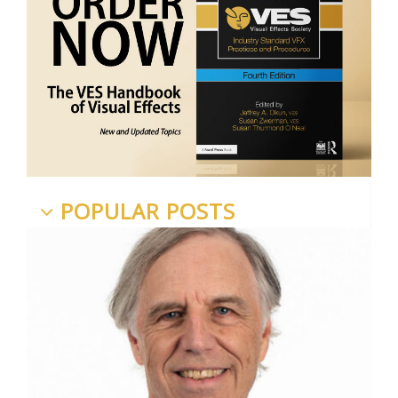
POPULAR POSTS