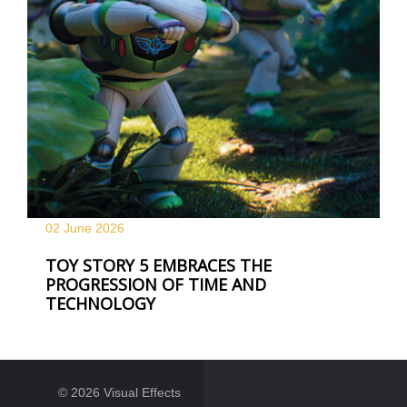
02 June
2026
TOY STORY 5 EMBRACES THE
PROGRESSION OF TIME AND
TECHNOLOGY
© 2026 Visual Effects