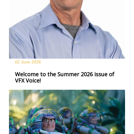
02 June
2026
Welcome to the Summer 2026 issue of
VFX Voice!