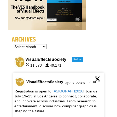
ARCHIVES
VisualEffectsSociety
Follow
11,873
49,171
VisualEffectsSociety
7 Jul
@VFXSociety
·
Registration is open for
#SIGGRAPH2026
! Join us
July 19–23 in Los Angeles to connect, collaborate,
and innovate across industries. From research to
entertainment, discover how computer graphics is
shaping the future.