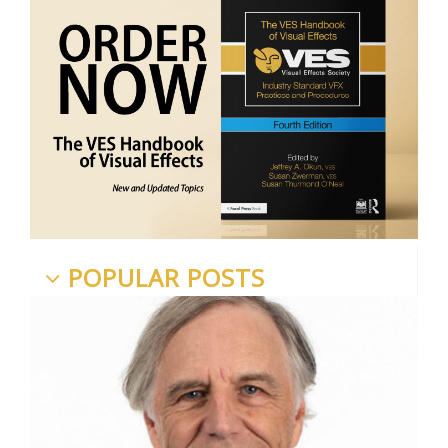
POPULAR POSTS