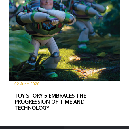
02 June
2026
TOY STORY 5 EMBRACES THE
PROGRESSION OF TIME AND
TECHNOLOGY