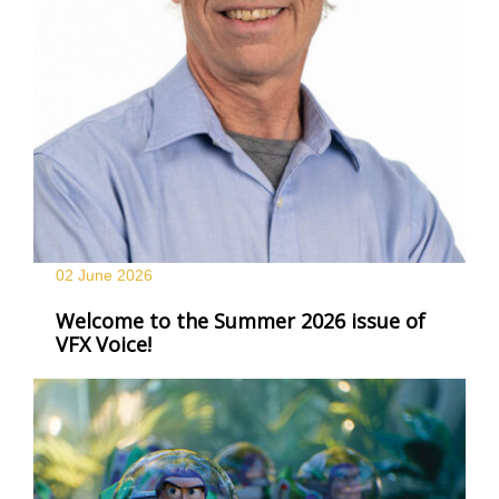
02 June
2026
Welcome to the Summer 2026 issue of
VFX Voice!