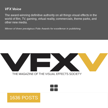
VFX Voice
The award-winning definitive authority on all things visual effects in the
world of film, TV, gaming, virtual reality, commercials, theme parks, and
other new media.
Winner of three prestigious Folio Awards for excellence in publishing.
1636 POSTS