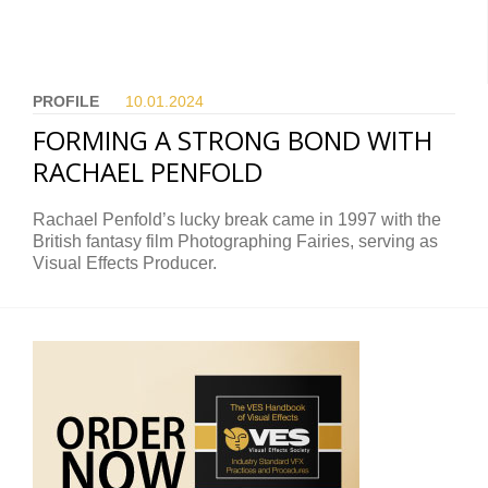
PROFILE
10.01.
2024
FORMING A STRONG BOND WITH
RACHAEL PENFOLD
Rachael Penfold’s lucky break came in 1997 with the
British fantasy film Photographing Fairies, serving as
Visual Effects Producer.