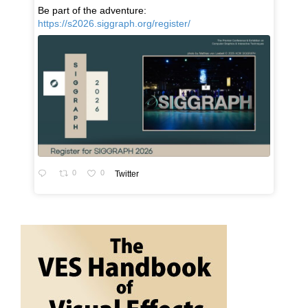
Be part of the adventure:
https://s2026.siggraph.org/register/
0
0
Twitter