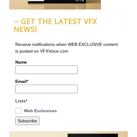
GET THE LATEST VFX
NEWS!
Receive notifications when WEB EXCLUSIVE content
is posted on VFXVoice.com
Name
Email*
Lists*
Web Exclusives