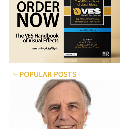
POPULAR POSTS