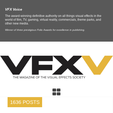
VFX Voice
The award-winning definitive authority on all things visual effects in the
world of film, TV, gaming, virtual reality, commercials, theme parks, and
other new media.
Winner of three prestigious Folio Awards for excellence in publishing.
1636 POSTS