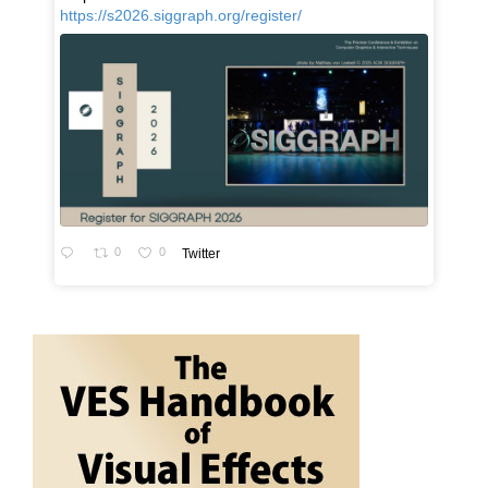
https://s2026.siggraph.org/register/
0
0
Twitter