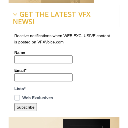
GET THE LATEST VFX
NEWS!
Receive notifications when WEB EXCLUSIVE content
is posted on VFXVoice.com
Name
Email*
Lists*
Web Exclusives