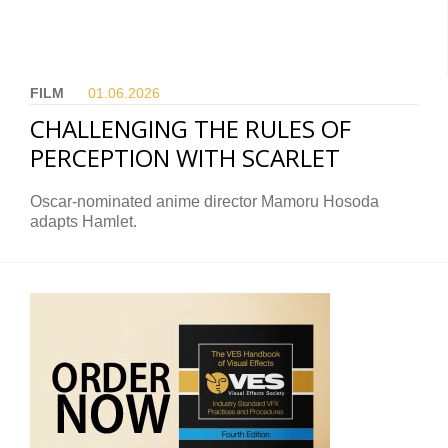
FILM
01.06.
2026
CHALLENGING THE RULES OF
PERCEPTION WITH SCARLET
Oscar-nominated anime director Mamoru Hosoda
adapts Hamlet.