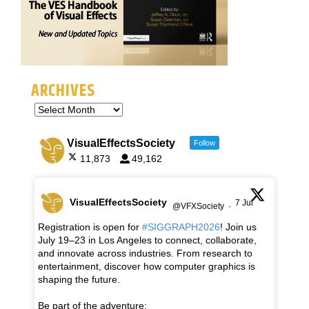
ARCHIVES
VisualEffectsSociety
Follow
11,873
49,162
VisualEffectsSociety
7 Jul
@VFXSociety
·
Registration is open for
#SIGGRAPH2026
! Join us
July 19–23 in Los Angeles to connect, collaborate,
and innovate across industries. From research to
entertainment, discover how computer graphics is
shaping the future.
Be part of the adventure: