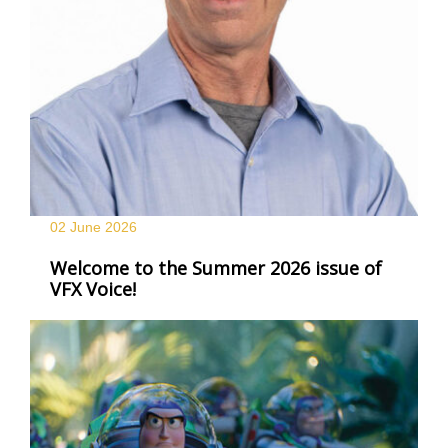
02 June
2026
Welcome to the Summer 2026 issue of
VFX Voice!