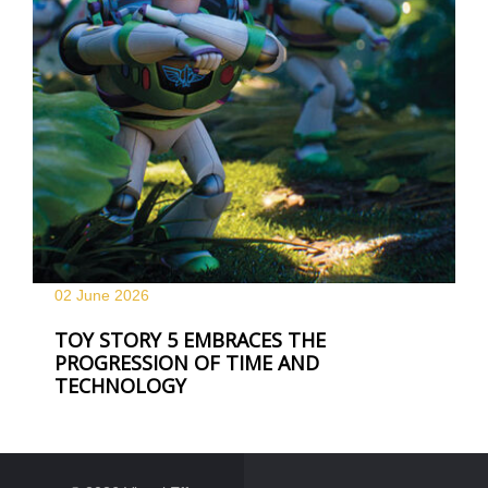
02 June
2026
TOY STORY 5 EMBRACES THE
PROGRESSION OF TIME AND
TECHNOLOGY